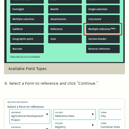
Available Field Types
Select a Form to reference and click “Continue.”