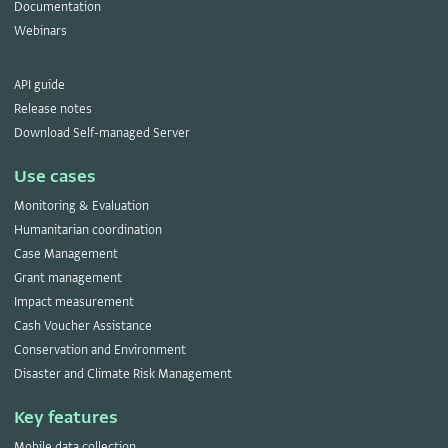
Documentation
Webinars
API guide
Release notes
Download Self-managed Server
Use cases
Monitoring & Evaluation
Humanitarian coordination
Case Management
Grant management
Impact measurement
Cash Voucher Assistance
Conservation and Environment
Disaster and Climate Risk Management
Key features
Mobile data collection