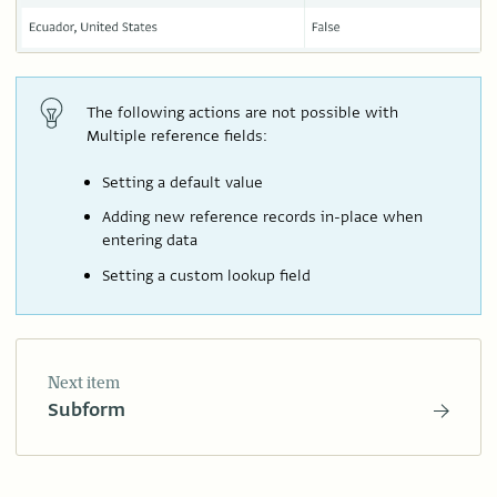
The following actions are not possible with
Multiple reference fields:
Setting a default value
Adding new reference records in-place when
entering data
Setting a custom lookup field
Next item
Subform