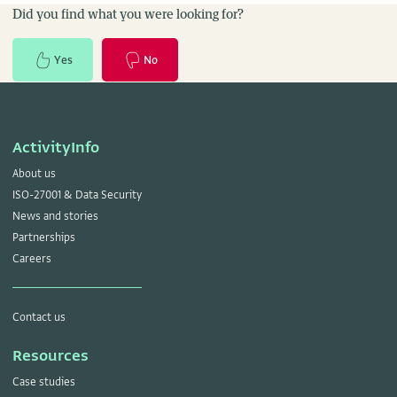
Did you find what you were looking for?
Yes
No
ActivityInfo
About us
ISO-27001 & Data Security
News and stories
Partnerships
Careers
Contact us
Resources
Case studies