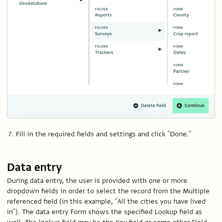
Fill in the required fields and settings and click “Done.”
Data entry
During data entry, the user is provided with one or more
dropdown fields in order to select the record from the Multiple
referenced field (in this example, “All the cities you have lived
in”). The data entry Form shows the specified Lookup field as