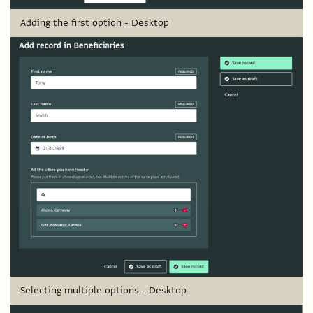
Adding the first option - Desktop
Selecting multiple options - Desktop