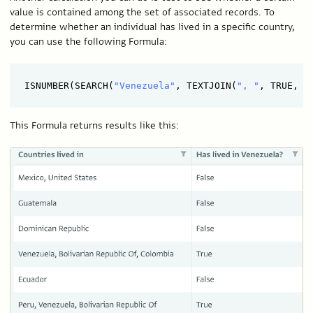
value is contained among the set of associated records. To
determine whether an individual has lived in a specific country,
you can use the following Formula:
ISNUMBER(SEARCH(
"Venezuela"
, TEXTJOIN(
", "
This Formula returns results like this: