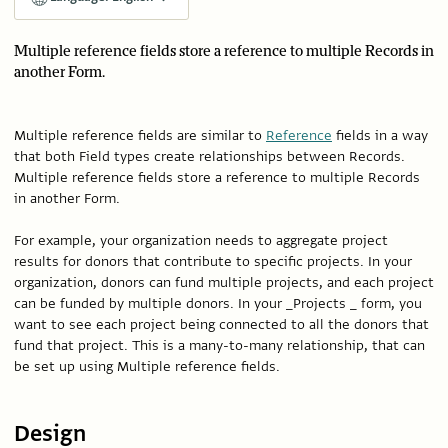
Multiple reference fields store a reference to multiple Records in
another Form.
Multiple reference fields are similar to
Reference
fields in a way
that both Field types create relationships between Records.
Multiple reference fields store a reference to multiple Records
in another Form.
For example, your organization needs to aggregate project
results for donors that contribute to specific projects. In your
organization, donors can fund multiple projects, and each project
can be funded by multiple donors. In your _Projects _ form, you
want to see each project being connected to all the donors that
fund that project. This is a many-to-many relationship, that can
be set up using Multiple reference fields.
Design