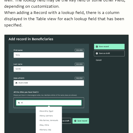
well. The lookup field may be the Key field or some other Field,
depending on customization.
When adding a Record with a lookup field, there is a column
displayed in the Table view for each lookup field that has been
specified.