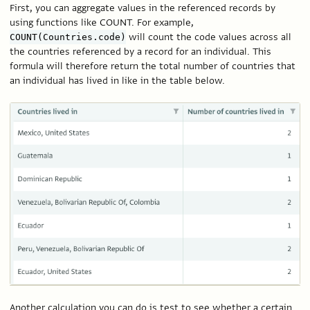
First, you can aggregate values in the referenced records by
using functions like COUNT. For example,
will count the code values across all
COUNT(Countries.code)
the countries referenced by a record for an individual. This
formula will therefore return the total number of countries that
an individual has lived in like in the table below.
Another calculation you can do is test to see whether a certain