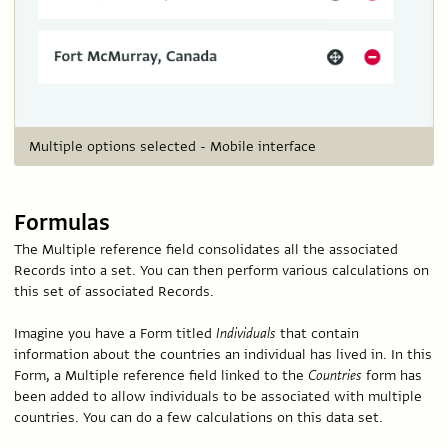
Multiple options selected - Mobile interface
Formulas
The Multiple reference field consolidates all the associated
Records into a set. You can then perform various calculations on
this set of associated Records.
Imagine you have a Form titled
Individuals
that contain
information about the countries an individual has lived in. In this
Form, a Multiple reference field linked to the
Countries
form has
been added to allow individuals to be associated with multiple
countries. You can do a few calculations on this data set.