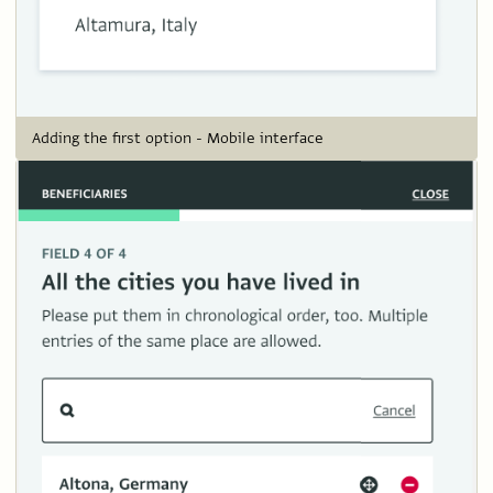
Adding the first option - Mobile interface