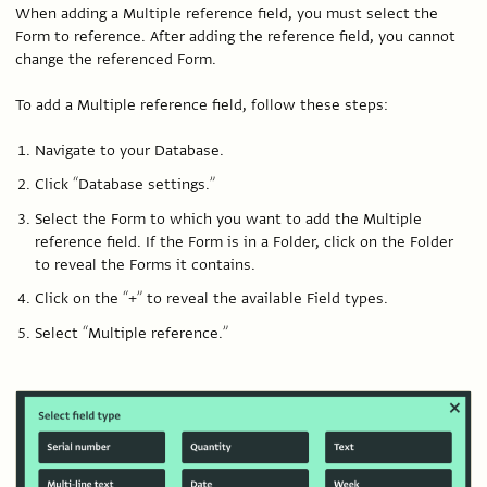
When adding a Multiple reference field, you must select the
Form to reference. After adding the reference field, you cannot
change the referenced Form.
To add a Multiple reference field, follow these steps:
Navigate to your Database.
Click “Database settings.”
Select the Form to which you want to add the Multiple
reference field. If the Form is in a Folder, click on the Folder
to reveal the Forms it contains.
Click on the “+” to reveal the available Field types.
Select “Multiple reference.”