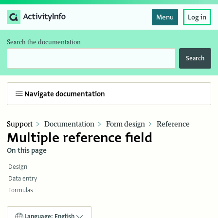
Menu
Log in
Search the documentation
Search
Navigate documentation
Support
Documentation
Form design
Reference
Multiple reference field
On this page
Design
Data entry
Formulas
Language: English