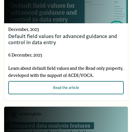
December, 2023
Default field values for advanced guidance and
control in data entry
6 December, 2023
Learn about default field values and the Read only property,
developed with the support of ACDI/VOCA.
Read
the article