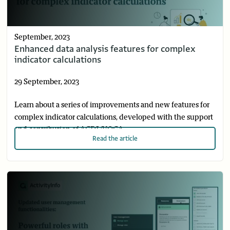
September, 2023
Enhanced data analysis features for complex
indicator calculations
29 September, 2023
Learn about a series of improvements and new features for
complex indicator calculations, developed with the support
and contribution of ACDI/VOCA.
Read
the article