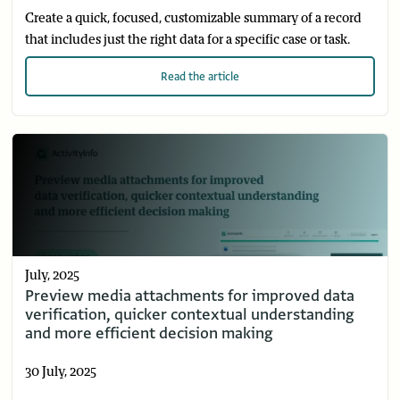
Create a quick, focused, customizable summary of a record
that includes just the right data for a specific case or task.
Read
the article
July, 2025
Preview media attachments for improved data
verification, quicker contextual understanding
and more efficient decision making
30 July, 2025