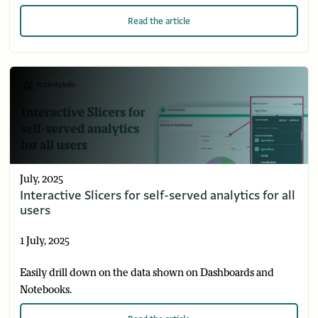
Read
the article
July, 2025
Interactive Slicers for self-served analytics for all
users
1 July, 2025
Easily drill down on the data shown on Dashboards and
Notebooks.