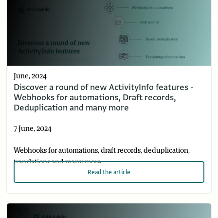
June, 2024
Discover a round of new ActivityInfo features -
Webhooks for automations, Draft records,
Deduplication and many more
7 June, 2024
Webhooks for automations, draft records, deduplication,
translations and many more
Read
the article