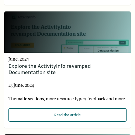
June, 2024
Explore the ActivityInfo revamped
Documentation site
25 June, 2024
Thematic sections, more resource types, feedback and more
Read
the article