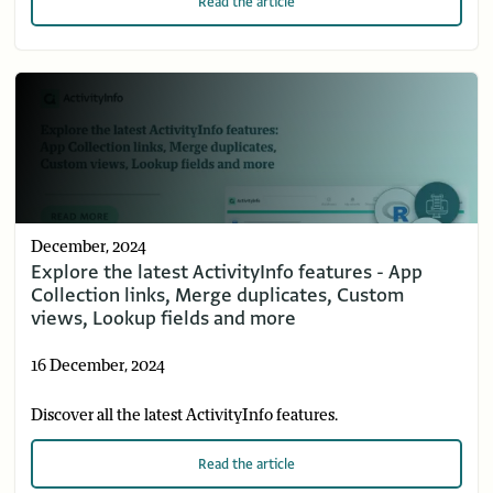
Read
the article
December, 2024
Explore the latest ActivityInfo features - App
Collection links, Merge duplicates, Custom
views, Lookup fields and more
16 December, 2024
Discover all the latest ActivityInfo features.
Read
the article