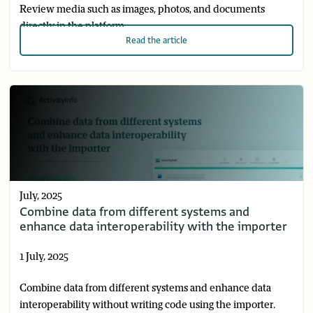
Review media such as images, photos, and documents
directly in the platform.
Read
the article
July, 2025
Combine data from different systems and
enhance data interoperability with the importer
1 July, 2025
Combine data from different systems and enhance data
interoperability without writing code using the importer.