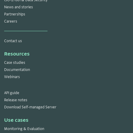
News and stories
Partnerships
Careers
Contact us
Resources
Case studies
Documentation
Webinars
API guide
Release notes
Download Self-managed Server
Use cases
Monitoring & Evaluation