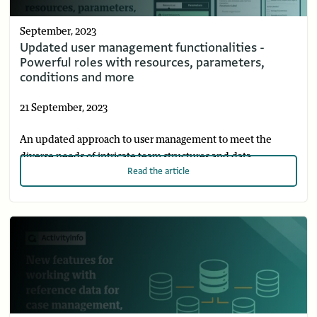
September, 2023
Updated user management functionalities -
Powerful roles with resources, parameters,
conditions and more
21 September, 2023
An updated approach to user management to meet the
diverse needs of intricate team structures and data
Read
the article
protection requirements in a simpler and faster way.