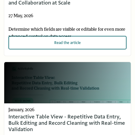
and Collaboration at Scale
27 May, 2026
Determine which fields are visible or editable for even more
advanced control on data access.
Read
the article
January, 2026
Interactive Table View - Repetitive Data Entry,
Bulk Editing and Record Cleaning with Real-time
Validation