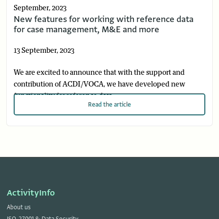
September, 2023
New features for working with reference data
for case management, M&E and more
13 September, 2023
We are excited to announce that with the support and
contribution of ACDI/VOCA, we have developed new
functionality for reference data.
Read
the article
ActivityInfo
About us
ISO-27001 & Data Security