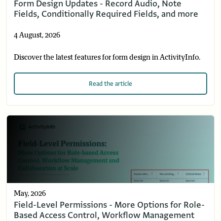
Form Design Updates - Record Audio, Note
Fields, Conditionally Required Fields, and more
4 August, 2026
Discover the latest features for form design in ActivityInfo.
Read
the article
May, 2026
Field-Level Permissions - More Options for Role-
Based Access Control, Workflow Management