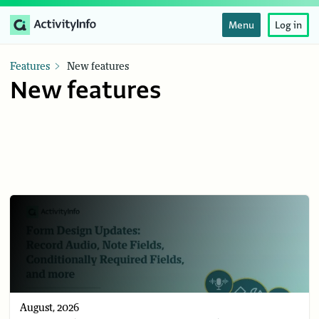
Menu
Log in
Features
New features
New features
August, 2026