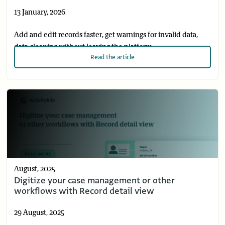
13 January, 2026
Add and edit records faster, get warnings for invalid data,
data cleaning without leaving the platform.
Read
the article
August, 2025
Digitize your case management or other
workflows with Record detail view
29 August, 2025