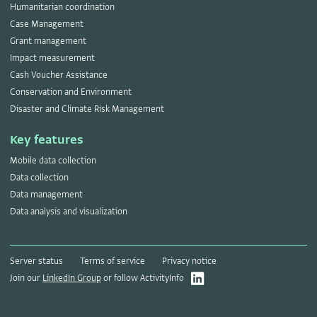
Humanitarian coordination
Case Management
Grant management
Impact measurement
Cash Voucher Assistance
Conservation and Environment
Disaster and Climate Risk Management
Key features
Mobile data collection
Data collection
Data management
Data analysis and visualization
Server status
Terms of service
Privacy notice
Join our
LinkedIn Group
or follow ActivityInfo