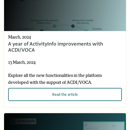
March, 2024
A year of ActivityInfo improvements with
ACDI/VOCA
13 March, 2024
Explore all the new functionalities in the platform
developed with the support of ACDI/VOCA.
Read
the article