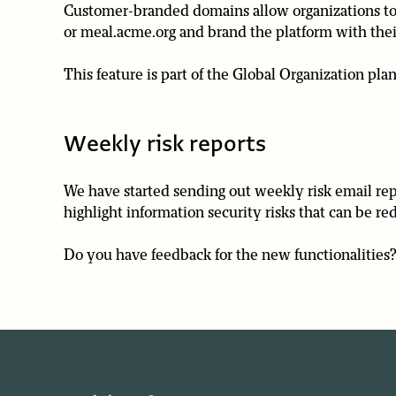
Customer-branded domains allow organizations to p
or meal.acme.org and brand the platform with thei
This feature is part of the Global Organization plan
Weekly risk reports
We have started sending out weekly risk email repo
highlight information security risks that can be r
Do you have feedback for the new functionalities? 