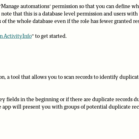
Manage automations’ permission so that you can define wh
note that this is a database level permission and users with
 of the whole database even if the role has fewer granted re
n ActivityInfo
” to get started.
n, a tool that allows you to scan records to identify duplicat
ey fields in the beginning or if there are duplicate records d
he app will present you with groups of potential duplicate re