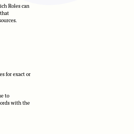
ich Roles can
 that
sources.
es for exact or
ue to
cords with the