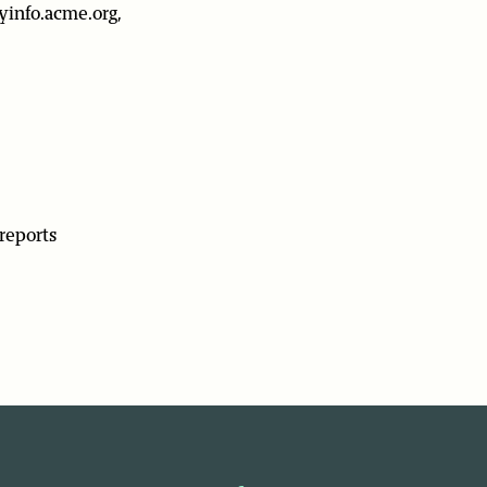
yinfo.acme.org,
reports