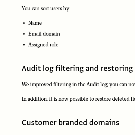
You can sort users by:
Name
Email domain
Assigned role
Audit log filtering and restoring 
We improved filtering in the Audit log; you can now
In addition, it is now possible to restore deleted fi
Customer branded domains