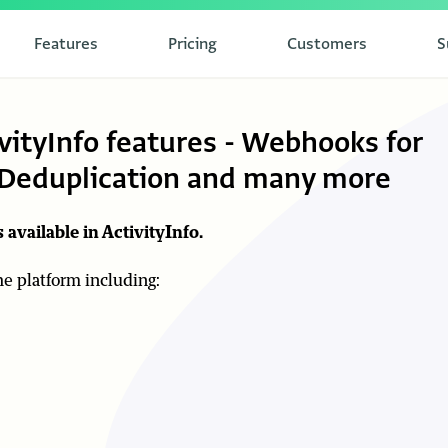
Features
Pricing
Customers
S
vityInfo features - Webhooks for
, Deduplication and many more
 available in ActivityInfo.
the platform including: