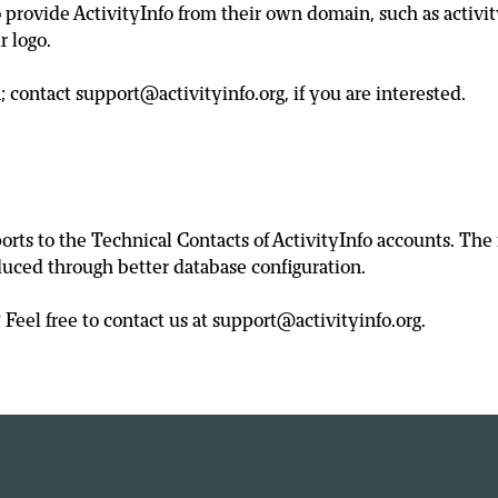
rovide ActivityInfo from their own domain, such as activit
r logo.
; contact support@activityinfo.org, if you are interested.
rts to the Technical Contacts of ActivityInfo accounts. The 
educed through better database configuration.
Feel free to contact us at support@activityinfo.org.