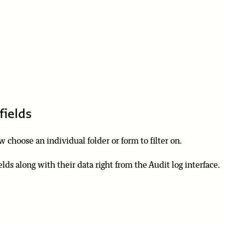
fields
 choose an individual folder or form to filter on.
elds along with their data right from the Audit log interface.