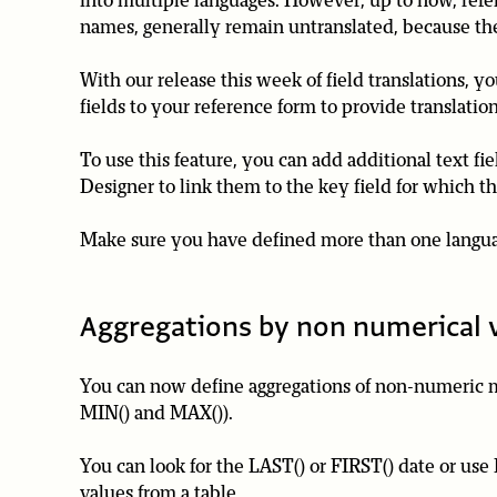
into multiple languages. However, up to now, refer
names, generally remain untranslated, because they 
With our release this week of field translations, y
fields to your reference form to provide translation
To use this feature, you can add additional text fi
Designer to link them to the key field for which th
Make sure you have defined more than one languag
Aggregations by non numerical 
You can now define aggregations of non-numeric me
MIN() and MAX()).
You can look for the LAST() or FIRST() date or use 
values from a table.