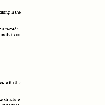
lling in the
ve record’.
ans that you
es, with the
se structure