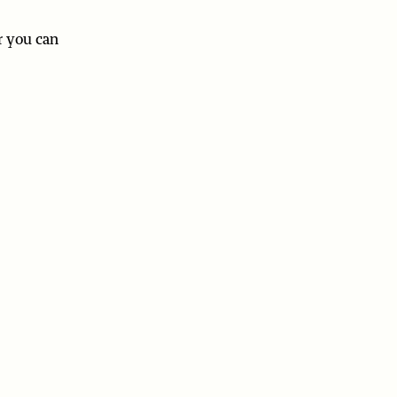
r you can