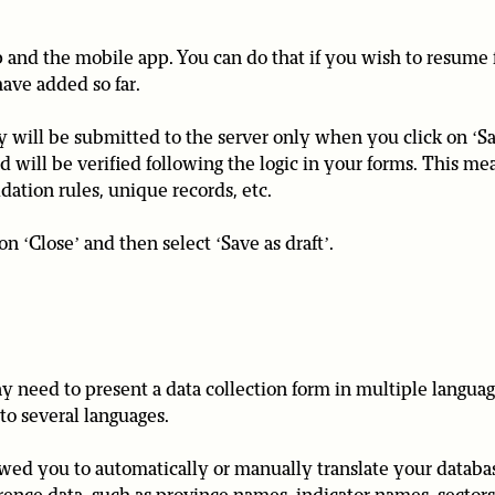
 and the mobile app. You can do that if you wish to resume fi
have added so far.
ey will be submitted to the server only when you click on ‘Sa
nd will be verified following the logic in your forms. This me
dation rules, unique records, etc.
on ‘Close’ and then select ‘Save as draft’.
need to present a data collection form in multiple languag
nto several languages.
lowed you to automatically or manually translate your databa