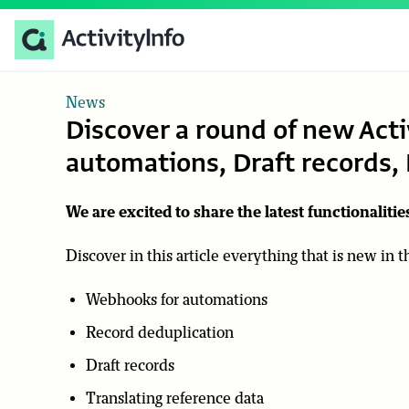
News
Discover a round of new Acti
automations, Draft records
We are excited to share the latest functionalities
Discover in this article everything that is new in 
Webhooks for automations
Record deduplication
Draft records
Translating reference data