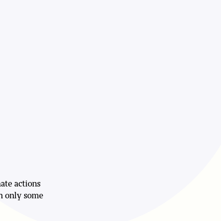
mate actions
sh only some