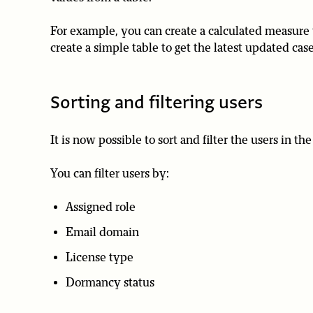
For example, you can create a calculated measure 
create a simple table to get the latest updated c
Sorting and filtering users
It is now possible to sort and filter the users in 
You can filter users by:
Assigned role
Email domain
License type
Dormancy status