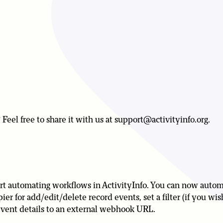
Feel free to share it with us at support@activityinfo.org.
upport automating workflows in ActivityInfo. You can now auto
er for add/edit/delete record events, set a filter (if you wi
 event details to an external webhook URL.