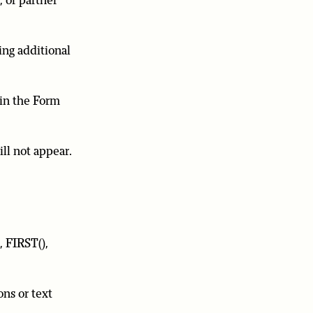
 or partner
ing additional
 in the Form
ll not appear.
, FIRST(),
ons or text