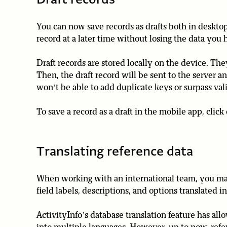
You can now save records as drafts both in desktop
record at a later time without losing the data you 
Draft records are stored locally on the device. Th
Then, the draft record will be sent to the server a
won’t be able to add duplicate keys or surpass vali
To save a record as a draft in the mobile app, click 
Translating reference data
When working with an international team, you may 
field labels, descriptions, and options translated i
ActivityInfo’s database translation feature has al