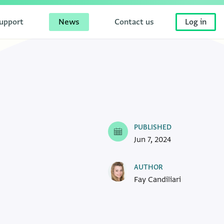
upport
News
Contact us
Log in
PUBLISHED
Jun 7, 2024
AUTHOR
Fay Candiliari