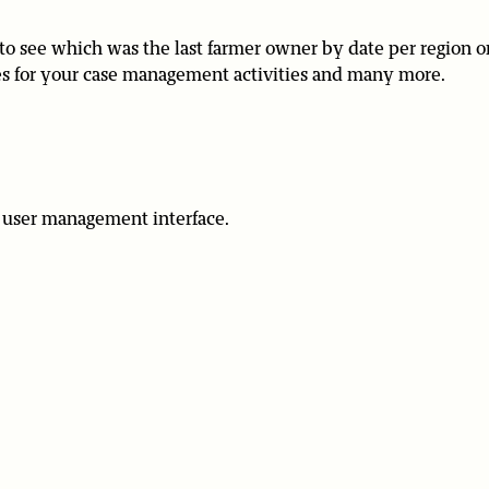
to see which was the last farmer owner by date per region o
ases for your case management activities and many more.
the user management interface.