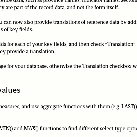
ence data, such as province names, indicator names, sectors,
are part of the record data, and not the form itself.
ou can now also provide translations of reference data by add
s of key fields.
elds for each of your key fields, and then check “Translation”
ey provide a translation.
e for your database, otherwise the Translation checkbox wi
values
asures, and use aggregate functions with them (e.g. LAST()
MIN() and MAX() functions to find different select type opti