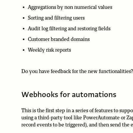
Aggregations by non numerical values
Sorting and filtering users
Audit log filtering and restoring fields
Customer branded domains
Weekly risk reports
Do you have feedback for the new functionalities? 
Webhooks for automations
This is the first step in a series of features to s
using a third-party tool like PowerAutomate or Zapi
record events to be triggered), and then send the