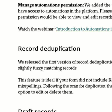
Manage automations permission:
We added the ‘
have access to automations in the platform. Please 
permission would be able to view and edit records
Watch the webinar “
Introduction to Automations i
Record deduplication
We released the first version of record deduplicatio
slightly fuzzy matching records.
This feature is ideal if your form did not include K
misspellings. Following the scan for duplicates, t
option to edit or delete them.
Draft records