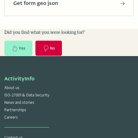
Get form geo json
Did you find what you were looking for?
Yes
No
ActivityInfo
About us
ISO-27001 & Data Security
News and stories
Partnerships
Careers
Contact us