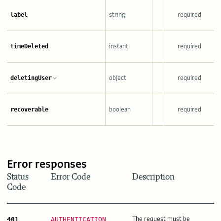
string
required
label
instant
required
timeDeleted
object
required
deletingUser
boolean
required
recoverable
Error responses
Status
Error Code
Description
Code
The request must be
401
AUTHENTICATION_