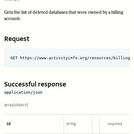
Gets the list of deleted databases that were owned by a billing
account.
Request
Successful response
application/json
array[object]
string
required
id