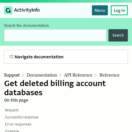
Menu
Log in
Search the documentation
Search
Navigate documentation
Support
Documentation
API Reference
Reference
Get deleted billing account
databases
On this page
Request
Successful response
Error responses
Example