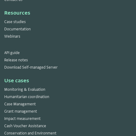
Resources
Case studies
Documentation
Webinars
API guide
Release notes
Download Self-managed Server
Use cases
Monitoring & Evaluation
Humanitarian coordination
Case Management
Grant management
Impact measurement
Cash Voucher Assistance
Conservation and Environment