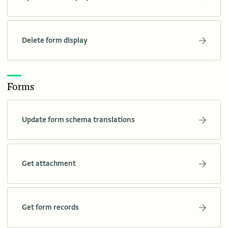
Delete form display
Forms
Update form schema translations
Get attachment
Get form records