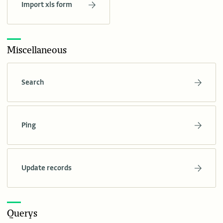
Import xls form
Miscellaneous
Search
Ping
Update records
Querys