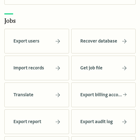
Jobs
Export users
Recover database
Import records
Get job file
Translate
Export billing account stats
Export report
Export audit log