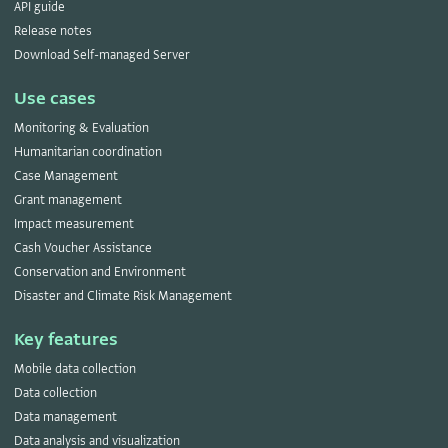
API guide
Release notes
Download Self-managed Server
Use cases
Monitoring & Evaluation
Humanitarian coordination
Case Management
Grant management
Impact measurement
Cash Voucher Assistance
Conservation and Environment
Disaster and Climate Risk Management
Key features
Mobile data collection
Data collection
Data management
Data analysis and visualization