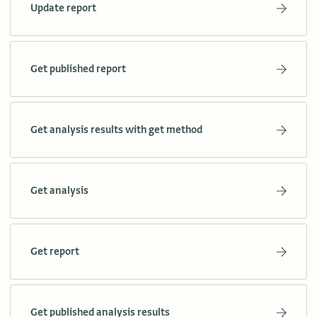
Update report
Get published report
Get analysis results with get method
Get analysis
Get report
Get published analysis results