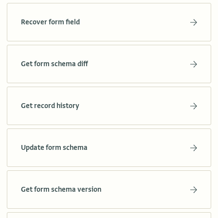
Recover form field
Get form schema diff
Get record history
Update form schema
Get form schema version