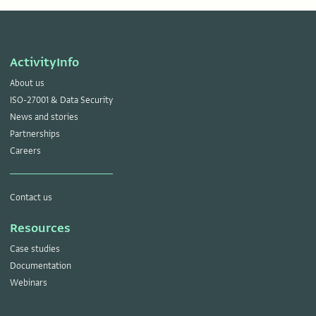
ActivityInfo
About us
ISO-27001 & Data Security
News and stories
Partnerships
Careers
Contact us
Resources
Case studies
Documentation
Webinars