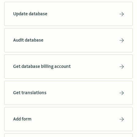
Update database
Audit database
Get database billing account
Get translations
Add form