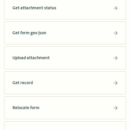
Get attachment status
Get form geo json
Upload attachment
Get record
Relocate form