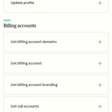
Update profile
Billing accounts
Get billing account domains
Get billing account
Get billing account branding
Get sub accounts