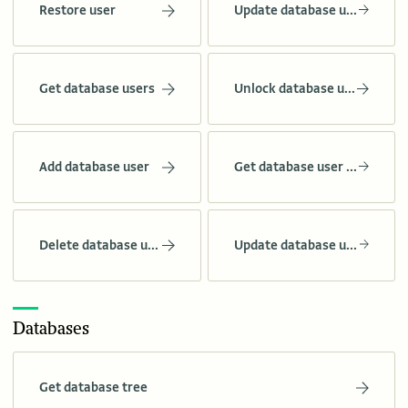
Restore user
Update database user role
Get database users
Unlock database user
Add database user
Get database user grants
Delete database user
Update database user grants
Databases
Get database tree