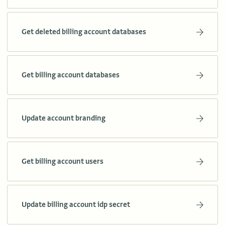
Get deleted billing account databases
Get billing account databases
Update account branding
Get billing account users
Update billing account idp secret