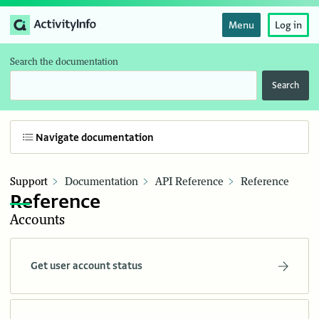
Menu
Log in
Search the documentation
Search
Navigate documentation
Support
Documentation
API Reference
Reference
Reference
Accounts
Get user account status