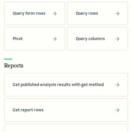
Query form rows
Query rows
Pivot
Query columns
Reports
Get published analysis results with get method
Get report rows