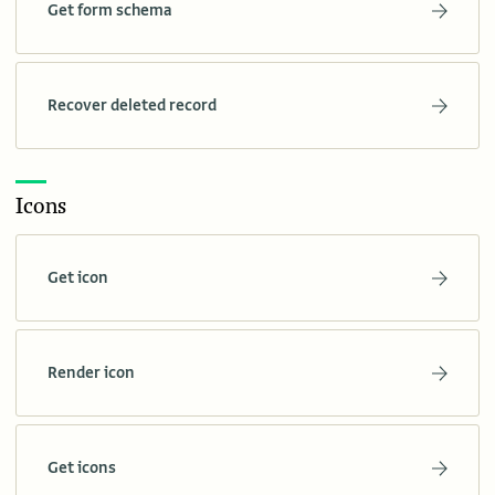
Get form schema
Recover deleted record
Icons
Get icon
Render icon
Get icons