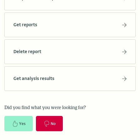
Get reports
Delete report
Get analysis results
Did you find what you were looking for?
Yes
No