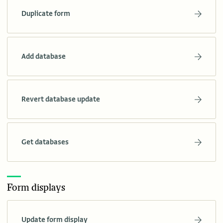
Duplicate form
Add database
Revert database update
Get databases
Form displays
Update form display