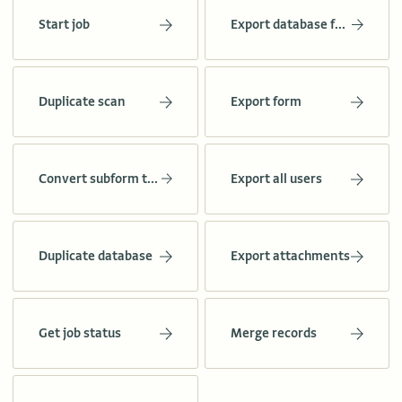
Start job
Export database forms
Duplicate scan
Export form
Convert subform to form
Export all users
Duplicate database
Export attachments
Get job status
Merge records