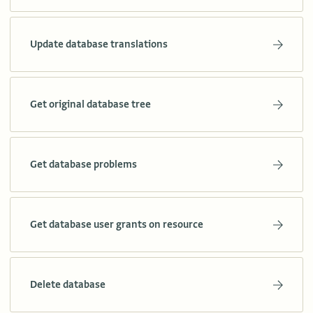
Update database translations
Get original database tree
Get database problems
Get database user grants on resource
Delete database