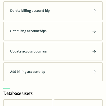
Delete billing account idp
Get billing account idps
Update account domain
Add billing account idp
Database users