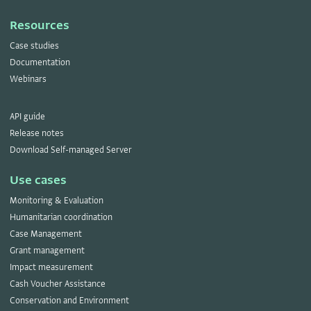
Resources
Case studies
Documentation
Webinars
API guide
Release notes
Download Self-managed Server
Use cases
Monitoring & Evaluation
Humanitarian coordination
Case Management
Grant management
Impact measurement
Cash Voucher Assistance
Conservation and Environment