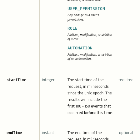
USER_PERMISSION
Any change to a user's
permissions.
ROLE
Addition, modification, or deletion
of a role.
AUTOMATION
Addition, modification, or deletion
of an automation.
integer
The start time of the
required
startTime
request, in milliseconds
since the unix epoch. The
results will include the
first 100 - 150 events that
occurred
before
this time.
instant
The end time of the
optional
endTime
request, in milliseconds