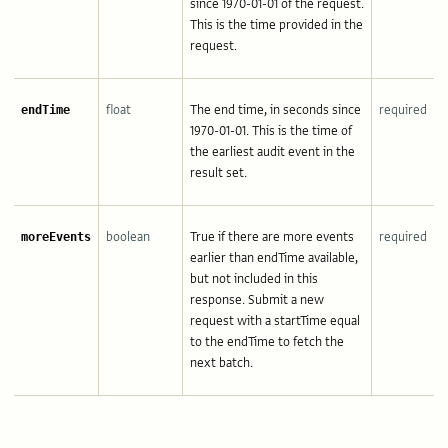
since 1970-01-01 of the request.
This is the time provided in the
request.
float
The end time, in seconds since
required
endTime
1970-01-01. This is the time of
the earliest audit event in the
result set.
boolean
True if there are more events
required
moreEvents
earlier than endTime available,
but not included in this
response. Submit a new
request with a startTime equal
to the endTime to fetch the
next batch.