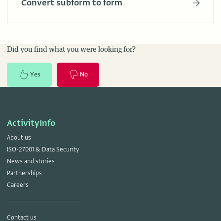
Convert subform to form
Did you find what you were looking for?
Yes
No
ActivityInfo
About us
ISO-27001 & Data Security
News and stories
Partnerships
Careers
Contact us