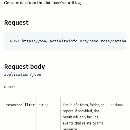
Gets entries from the database's audit log.
Request
Request body
application/json
object
string
The id of a form, folder, or
optional
resourceFilter
report. If provided, the
result will only include
events that relate to this
resource.