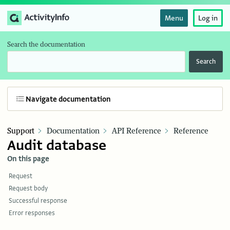
Menu
Log in
Search the documentation
Search
Navigate documentation
Support
Documentation
API Reference
Reference
Audit database
On this page
Request
Request body
Successful response
Error responses