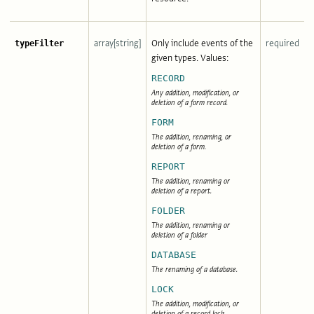
array[string]
Only include events of the
required
typeFilter
given types. Values:
RECORD
Any addition, modification, or
deletion of a form record.
FORM
The addition, renaming, or
deletion of a form.
REPORT
The addition, renaming or
deletion of a report.
FOLDER
The addition, renaming or
deletion of a folder
DATABASE
The renaming of a database.
LOCK
The addition, modification, or
deletion of a record lock.