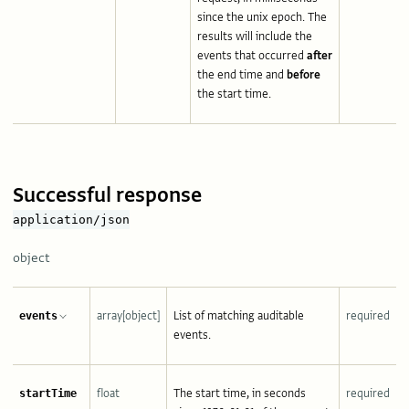
since the unix epoch. The
results will include the
events that occurred
after
the end time and
before
the start time.
Successful response
application/json
object
array[object]
List of matching auditable
required
events
events.
float
The start time, in seconds
required
startTime