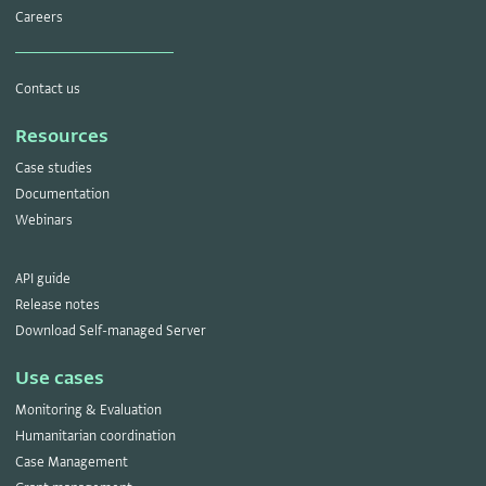
Careers
Contact us
Resources
Case studies
Documentation
Webinars
API guide
Release notes
Download Self-managed Server
Use cases
Monitoring & Evaluation
Humanitarian coordination
Case Management