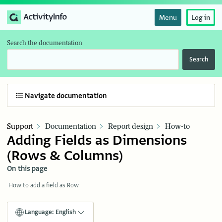
Menu
Log in
Search the documentation
Search
Navigate documentation
Support
Documentation
Report design
How-to
Adding Fields as Dimensions
(Rows & Columns)
On this page
How to add a field as Row
Language: English