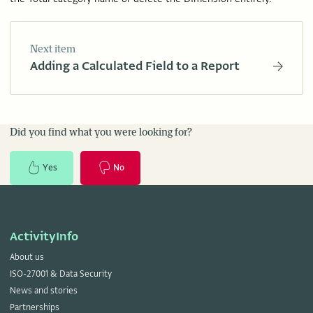
Next item
Adding a Calculated Field to a Report
Did you find what you were looking for?
Yes
No
ActivityInfo
About us
ISO-27001 & Data Security
News and stories
Partnerships