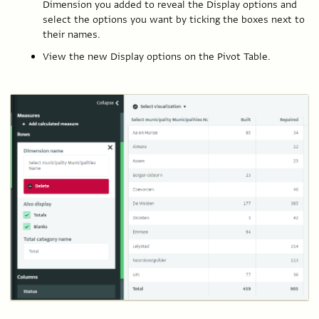
Dimension you added to reveal the Display options and
select the options you want by ticking the boxes next to
their names.
View the new Display options on the Pivot Table.