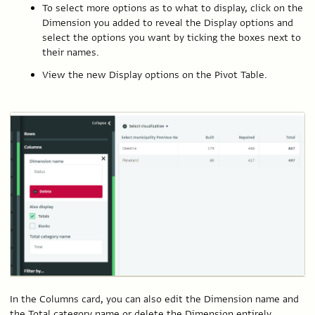
To select more options as to what to display, click on the
Dimension you added to reveal the Display options and
select the options you want by ticking the boxes next to
their names.
View the new Display options on the Pivot Table.
In the Columns card, you can also edit the Dimension name and
the Total category name or delete the Dimension entirely.