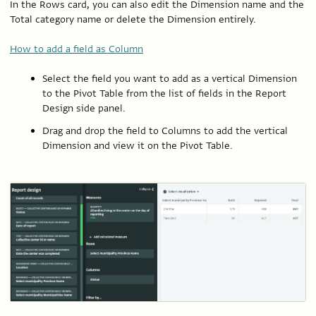
In the Rows card, you can also edit the Dimension name and the
Total category name or delete the Dimension entirely.
How to add a field as Column
Select the field you want to add as a vertical Dimension
to the Pivot Table from the list of fields in the Report
Design side panel.
Drag and drop the field to Columns to add the vertical
Dimension and view it on the Pivot Table.