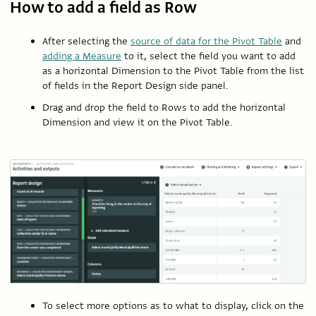
How to add a field as Row
After selecting the
source of data for the Pivot Table
and
adding a Measure
to it, select the field you want to add
as a horizontal Dimension to the Pivot Table from the list
of fields in the Report Design side panel.
Drag and drop the field to Rows to add the horizontal
Dimension and view it on the Pivot Table.
To select more options as to what to display, click on the