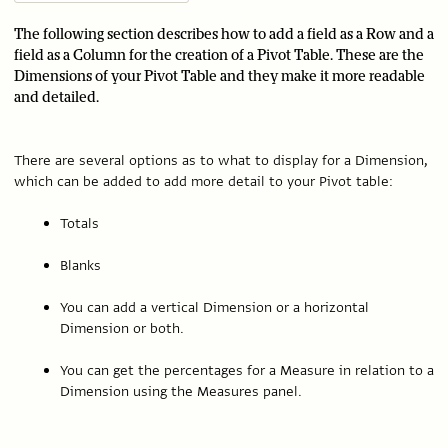
The following section describes how to add a field as a Row and a
field as a Column for the creation of a Pivot Table. These are the
Dimensions of your Pivot Table and they make it more readable
and detailed.
There are several options as to what to display for a Dimension,
which can be added to add more detail to your Pivot table:
Totals
Blanks
You can add a vertical Dimension or a horizontal
Dimension or both.
You can get the percentages for a Measure in relation to a
Dimension using the Measures panel.