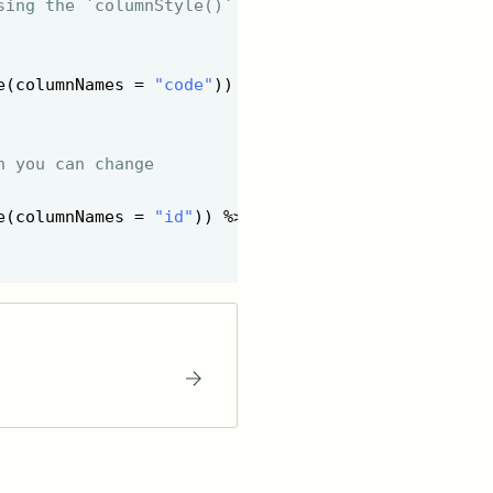
sing the `columnStyle()`
e(columnNames = 
"code"
)) %>%

n you can change
e(columnNames = 
"id"
)) %>%
