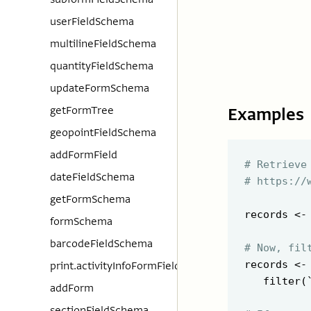
userFieldSchema
multilineFieldSchema
quantityFieldSchema
updateFormSchema
Examples
getFormTree
geopointFieldSchema
addFormField
# Retrieve
dateFieldSchema
# https://
getFormSchema
records <-
formSchema
barcodeFieldSchema
# Now, fil
records <-
print.activityInfoFormFieldSchema
   filter(
addForm
sectionFieldSchema