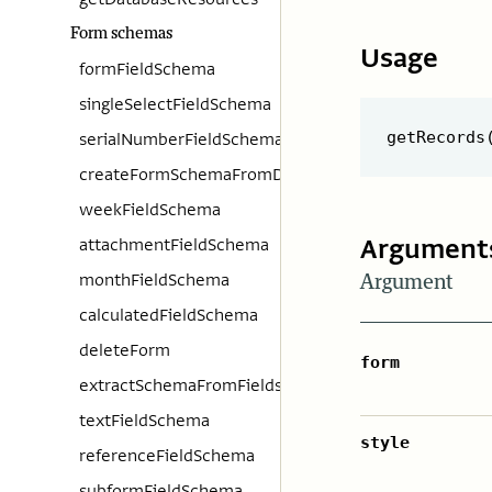
Form schemas
Usage
formFieldSchema
singleSelectFieldSchema
serialNumberFieldSchema
createFormSchemaFromData
weekFieldSchema
Argument
attachmentFieldSchema
monthFieldSchema
Argument
calculatedFieldSchema
deleteForm
form
extractSchemaFromFields
textFieldSchema
style
referenceFieldSchema
subformFieldSchema