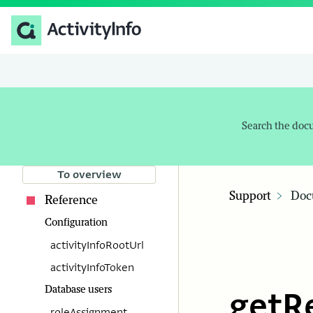
Search the doc
To overview
Support
Doc
Reference
Configuration
activityInfoRootUrl
activityInfoToken
Database users
getR
roleAssignment