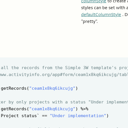
columnStyle
to create 
styles can be set with 
defaultColumnStyle
. D
"pretty".
 all the records from the Simple 3W template's pro
www.activityinfo.org/app#form/ceam1x8kq6ikcujg/tab
 getRecords(
"ceam1x8kq6ikcujg"
)

ter by only projects with a status "Under implemen
 getRecords(
"ceam1x8kq6ikcujg"
) %>%

`Project status` == 
"Under implementation"
)
