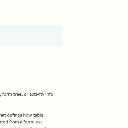
 form tree, or activity info
that defines how table
ated from a form; use