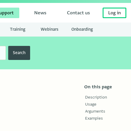
upport
News
Contact us
Log in
Training
Webinars
Onboarding
Search
On this page
Description
Usage
Arguments
Examples