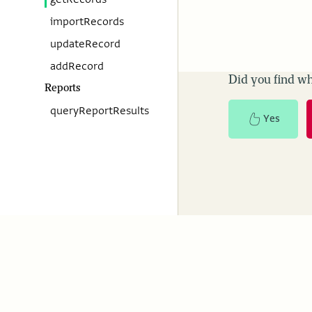
importRecords
updateRecord
addRecord
Did you find wh
Reports
queryReportResults
Yes
ActivityInfo
Resourc
About us
Case studies