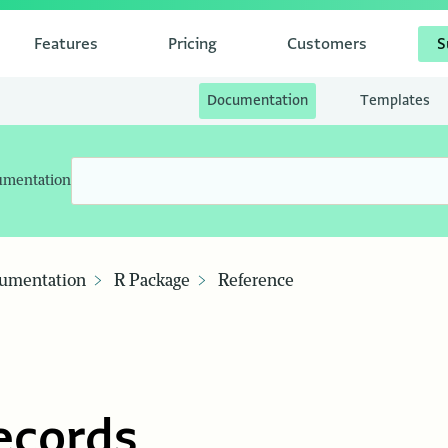
Features
Pricing
Customers
S
Documentation
Templates
umentation
umentation
R Package
Reference
ecords