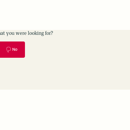
at you were looking for?
No
es
Use cases
Monitoring & Evaluation