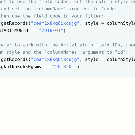
ant to use the field codes, set the column style u
 and setting `columnName` argument to 'code'.
then use the field code in your filter:
 getRecords(
"ceam1x8kq6ikcujg"
, style = columnStyl
START_MONTH == 
"2018-01"
)

refer to work with the ActivityInfo field IDs, the
mn style and the `columnNames` argument to "id":
 getRecords(
"ceam1x8kq6ikcujg"
, style = columnStyl
cgkh1k5kq6k0gsmv == 
"2018-01"