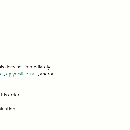
this does not immediately
ad
,
dplyr::slice_tail
, and/or
his order.
ination