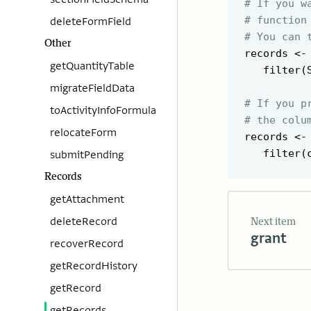
# If you w
# function
deleteFormField
# You can 
Other
records <-
getQuantityTable
   filter(
migrateFieldData
# If you p
toActivityInfoFormula
# the colu
relocateForm
records <-
   filter(
submitPending
Records
getAttachment
deleteRecord
Next item
grant
recoverRecord
getRecordHistory
getRecord
getRecords