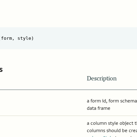
s
Description
a form id, form schema,
data frame
a column style object 
columns should be cre