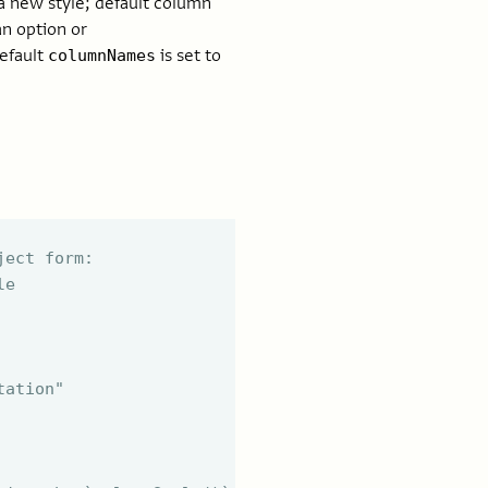
a new style; default column
an option or
efault
is set to
columnNames
ject form:
le
tation"