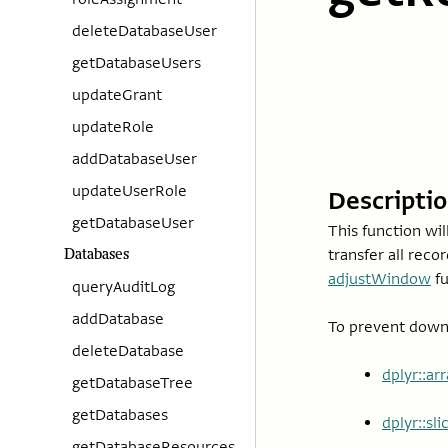
deleteDatabaseUser
getDatabaseUsers
updateGrant
updateRole
addDatabaseUser
updateUserRole
Descripti
getDatabaseUser
This function wil
transfer all reco
Databases
adjustWindow
fu
queryAuditLog
addDatabase
To prevent downl
deleteDatabase
dplyr::ar
getDatabaseTree
getDatabases
dplyr::sl
getDatabaseResources