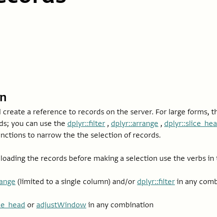
on
l create a reference to records on the server. For large forms, 
rds; you can use the
dplyr::filter
,
dplyr::arrange
,
dplyr::slice_he
nctions to narrow the the selection of records.
oading the records before making a selection use the verbs in t
range
(limited to a single column) and/or
dplyr::filter
in any comb
ice_head
or
adjustWindow
in any combination