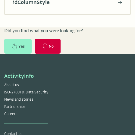
idColumnStyle
Did you find what you were looking for?
Yes
No
ActivityInfo
About us
ISO-27001 & Data Security
News and stories
Partnerships
Careers
Contact us