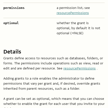
a permission list; see
permissions
resourcePermissions
whether the grant is
optional
optional, by default it is not
optional (=FALSE)
Details
Grants define access to resources such as databases, folders, or
forms. The permissions include operations such as view, read or
edit and are defined per resource. See
resourcePermissions
.
Adding grants to a role enables the administrator to define
permissions that vary per grant and, if desired, override grants
inherited from parent resources, such as a folder.
A grant can be set as optional, which means that you can choose
whether to enable the grant for each user that you invite to your