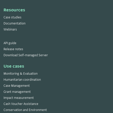
Resources
Case studies
Documentation
Webinars
API guide
Release notes
Download Self-managed Server
Use cases
Monitoring & Evaluation
Humanitarian coordination
Case Management
Grant management
Impact measurement
Cash Voucher Assistance
Conservation and Environment