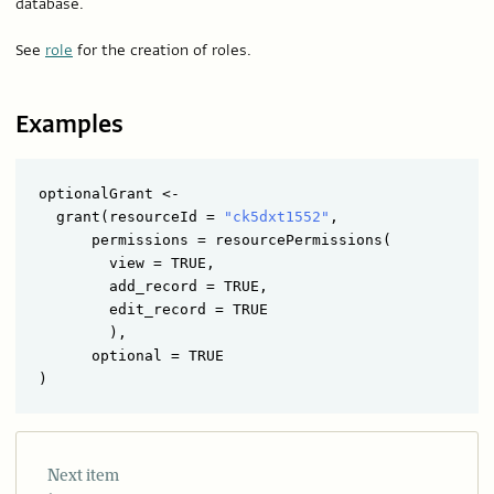
database.
See
role
for the creation of roles.
Examples
optionalGrant <- 

  grant(resourceId = 
"ck5dxt1552"
,

      permissions = resourcePermissions(

        view = TRUE,

        add_record = TRUE,

        edit_record = TRUE

        ),

      optional = TRUE

Next item