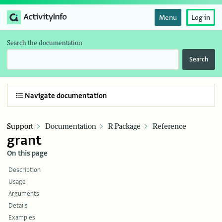
Menu
Log in
Search the documentation
Search
Navigate documentation
Support
Documentation
R Package
Reference
grant
On this page
Description
Usage
Arguments
Details
Examples