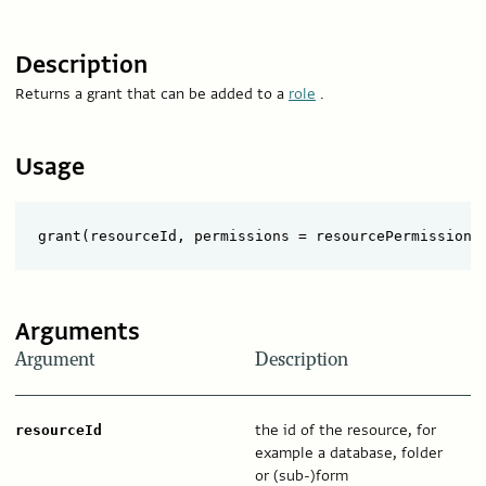
Description
Returns a grant that can be added to a
role
.
Usage
Arguments
Argument
Description
the id of the resource, for
resourceId
example a database, folder
or (sub-)form