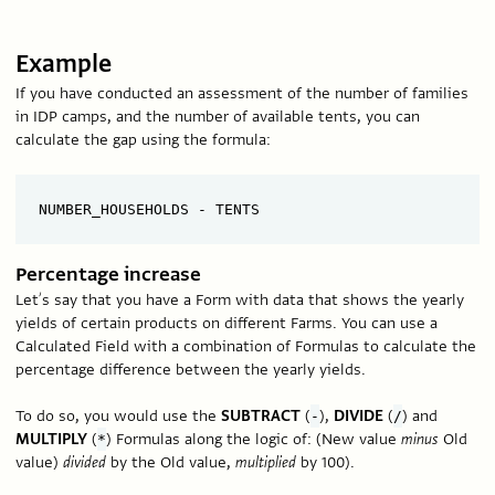
Example
If you have conducted an assessment of the number of families
in IDP camps, and the number of available tents, you can
calculate the gap using the formula:
Percentage increase
Let’s say that you have a Form with data that shows the yearly
yields of certain products on different Farms. You can use a
Calculated Field with a combination of Formulas to calculate the
percentage difference between the yearly yields.
To do so, you would use the
SUBTRACT
(
),
DIVIDE
(
) and
-
/
MULTIPLY
(
) Formulas along the logic of: (New value
minus
Old
*
value)
divided
by the Old value,
multiplied
by 100).