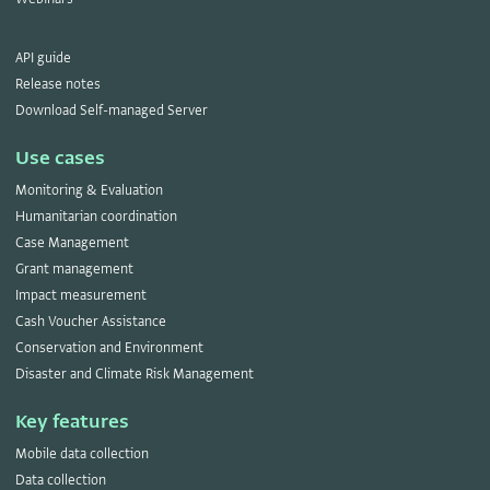
API guide
Release notes
Download Self-managed Server
Use cases
Monitoring & Evaluation
Humanitarian coordination
Case Management
Grant management
Impact measurement
Cash Voucher Assistance
Conservation and Environment
Disaster and Climate Risk Management
Key features
Mobile data collection
Data collection