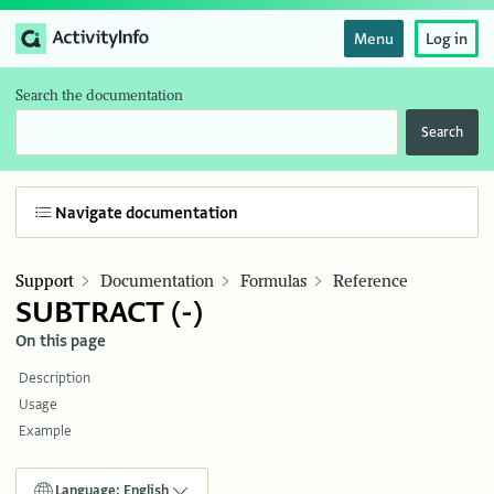
Menu
Log in
Search the documentation
Search
Navigate documentation
Support
Documentation
Formulas
Reference
SUBTRACT (-)
On this page
Description
Usage
Example
Language: English