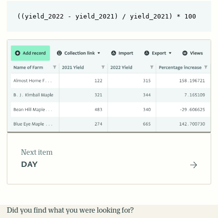
Next item
DAY
Did you find what you were looking for?