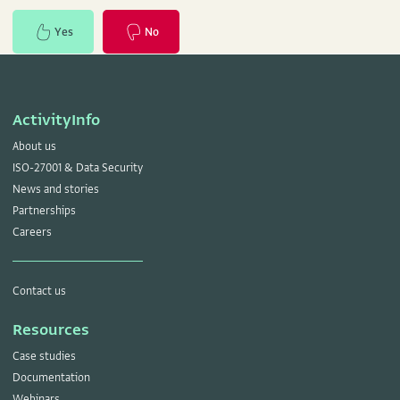
Yes
No
ActivityInfo
About us
ISO-27001 & Data Security
News and stories
Partnerships
Careers
Contact us
Resources
Case studies
Documentation
Webinars