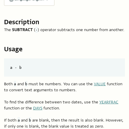
Description
The
SUBTRACT
(
) operator subtracts one number from another.
-
Usage
Both
and
must be numbers. You can use the
VALUE
function
a
b
to convert text arguments to numbers.
To find the difference between two dates, use the
YEARFRAC
function or the
DAYS
function.
If both
and
are blank, then the result is also blank. However,
a
b
if only one is blank, the blank value is treated as zero.