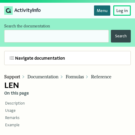
Menu
Log in
Search the documentation
Search
Navigate documentation
Support
Documentation
Formulas
Reference
LEN
On this page
Description
Usage
Remarks
Example