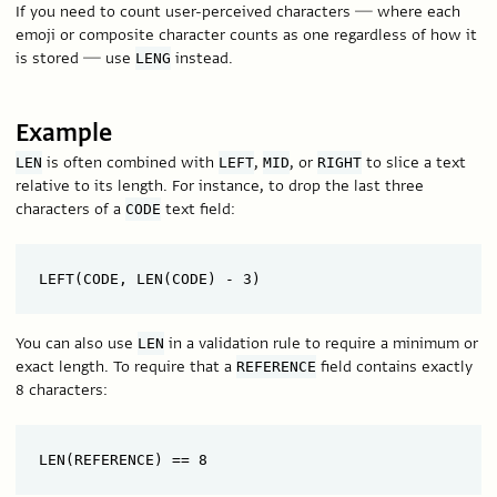
If you need to count user-perceived characters — where each
emoji or composite character counts as one regardless of how it
is stored — use
instead.
LENG
Example
is often combined with
,
, or
to slice a text
LEN
LEFT
MID
RIGHT
relative to its length. For instance, to drop the last three
characters of a
text field:
CODE
You can also use
in a validation rule to require a minimum or
LEN
exact length. To require that a
field contains exactly
REFERENCE
8 characters: