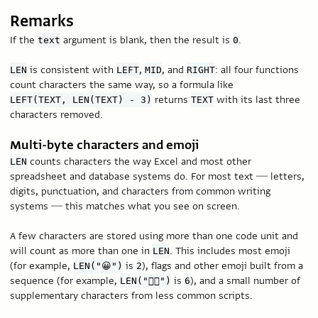
Remarks
If the
argument is blank, then the result is
.
text
0
is consistent with
,
, and
: all four functions
LEN
LEFT
MID
RIGHT
count characters the same way, so a formula like
returns
with its last three
LEFT(TEXT, LEN(TEXT) - 3)
TEXT
characters removed.
Multi-byte characters and emoji
counts characters the way Excel and most other
LEN
spreadsheet and database systems do. For most text — letters,
digits, punctuation, and characters from common writing
systems — this matches what you see on screen.
A few characters are stored using more than one code unit and
will count as more than one in
. This includes most emoji
LEN
(for example,
is
), flags and other emoji built from a
LEN("😀")
2
sequence (for example,
is
), and a small number of
LEN("🏳️‍🌈")
6
supplementary characters from less common scripts.