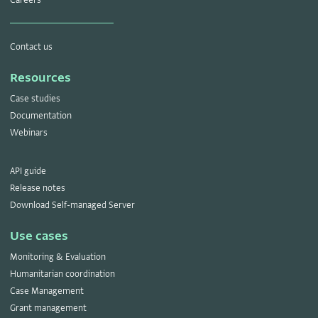
Contact us
Resources
Case studies
Documentation
Webinars
API guide
Release notes
Download Self-managed Server
Use cases
Monitoring & Evaluation
Humanitarian coordination
Case Management
Grant management