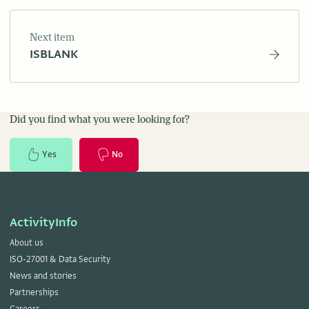
Next item
ISBLANK
Did you find what you were looking for?
Yes
No
ActivityInfo
About us
ISO-27001 & Data Security
News and stories
Partnerships
Careers