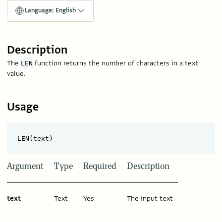
Language: English
Description
The
function returns the number of characters in a text
LEN
value.
Usage
Argument
Type
Required
Description
text
Text
Yes
The input text