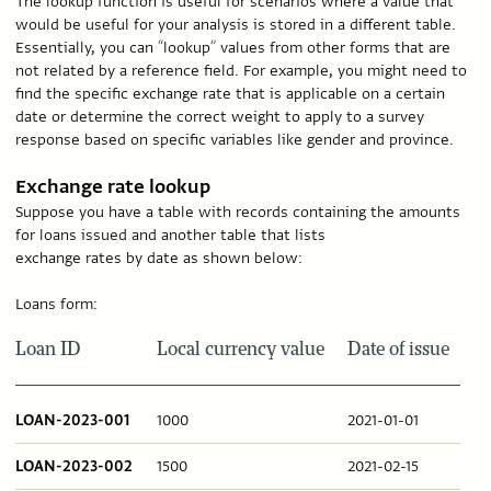
The lookup function is useful for scenarios where a value that
would be useful for your analysis is stored in a different table.
Essentially, you can “lookup” values from other forms that are
not related by a reference field. For example, you might need to
find the specific exchange rate that is applicable on a certain
date or determine the correct weight to apply to a survey
response based on specific variables like gender and province.
Exchange rate lookup
Suppose you have a table with records containing the amounts
for loans issued and another table that lists
exchange rates by date as shown below:
Loans form:
Loan ID
Local currency value
Date of issue
LOAN-2023-001
1000
2021-01-01
LOAN-2023-002
1500
2021-02-15