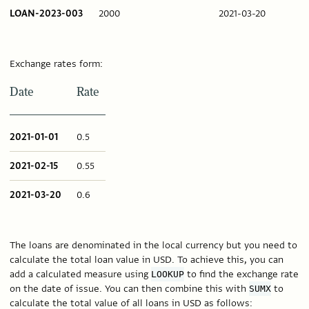
LOAN-2023-003
2000
2021-03-20
Exchange rates form:
Date
Rate
2021-01-01
0.5
2021-02-15
0.55
2021-03-20
0.6
The loans are denominated in the local currency but you need to
calculate the total loan value in USD. To achieve this, you can
add a calculated measure using
to find the exchange rate
LOOKUP
on the date of issue. You can then combine this with
to
SUMX
calculate the total value of all loans in USD as follows: