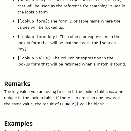
that will be used as the reference for searching values in
the lookup form.
: The form ID or table name where the
[lookup form]
values will be looked up.
: The column or expression in the
[lookup form key]
lookup form that will be matched with the
[search
.
key]
: The column or expression in the
[lookup value]
lookup form that will be returned when a match is found.
Remarks
The key value you are using to search the lookup table,
must
be
unique in the lookup table. If there is more than one row with
the same value, the result of
will be blank.
LOOKUP()
Examples