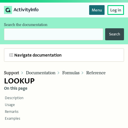
Menu
Log in
Search the documentation
Search
Navigate documentation
Support
Documentation
Formulas
Reference
LOOKUP
On this page
Description
Usage
Remarks
Examples