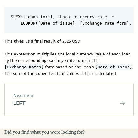
SUMX([Loans form], [Local currency rate] *

This gives us a final result of 2525 USD.
This expression multiplies the local currency value of each loan
by the corresponding exchange rate found in the
form based on the loan's
.
[Exchange Rates]
[Date of Issue]
The sum of the converted loan values is then calculated.
Next item
LEFT
Did you find what you were looking for?