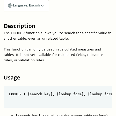
Language: English
Description
The LOOKUP function allows you to search for a specific value in
another table, even an unrelated table.
This function can only be used in calculated measures and
tables. It is not yet available for calculated fields, relevance
rules, or validation rules.
Usage
LOOKUP ( [search key], [lookup form], [lookup form k
: The value in the current table (or form)
[search key]