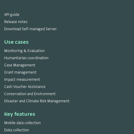
API guide
Release notes
Download Self-managed Server
Use cases
Monitoring & Evaluation
Humanitarian coordination
Case Management
Grant management
Impact measurement
Cash Voucher Assistance
Conservation and Environment
Disaster and Climate Risk Management
Key features
Mobile data collection
Data collection