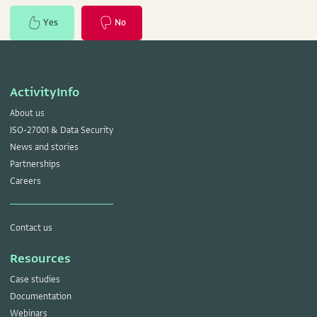
Yes
No
ActivityInfo
About us
ISO-27001 & Data Security
News and stories
Partnerships
Careers
Contact us
Resources
Case studies
Documentation
Webinars