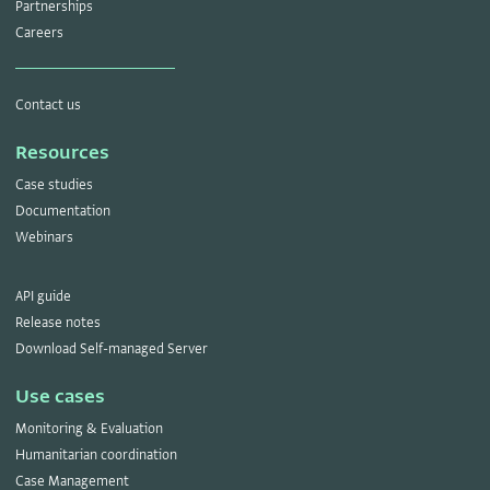
Partnerships
Careers
Contact us
Resources
Case studies
Documentation
Webinars
API guide
Release notes
Download Self-managed Server
Use cases
Monitoring & Evaluation
Humanitarian coordination
Case Management