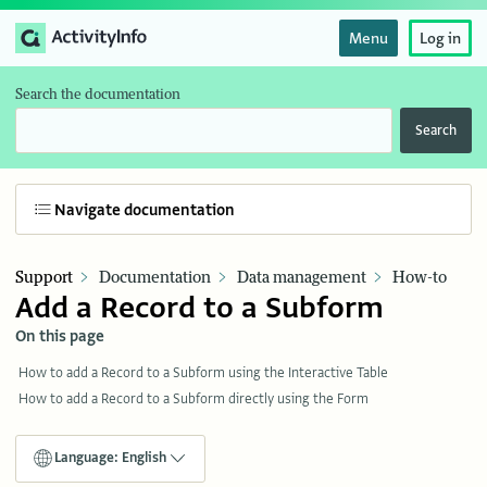
Menu
Log in
Search the documentation
Search
Navigate documentation
Support
Documentation
Data management
How-to
Add a Record to a Subform
On this page
How to add a Record to a Subform using the Interactive Table
How to add a Record to a Subform directly using the Form
Language: English