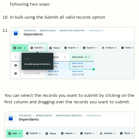
following two ways:
In bulk using the Submit all valid records option
You can select the records you want to submit by clicking on the
first column and dragging over the records you want to submit.