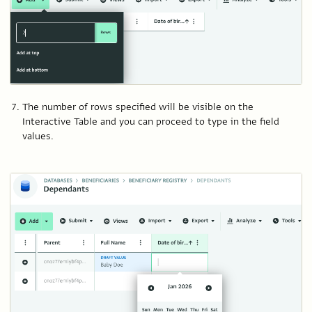
The number of rows specified will be visible on the
Interactive Table and you can proceed to type in the field
values.