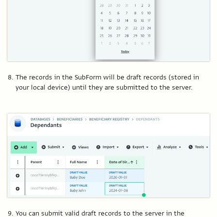
The records in the SubForm will be draft records (stored in
your local device) until they are submitted to the server.
You can submit valid draft records to the server in the