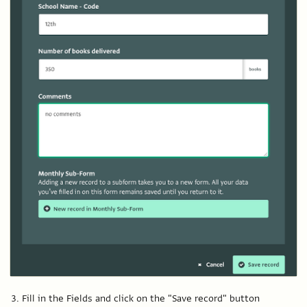
Fill in the Fields and click on the "Save record" button