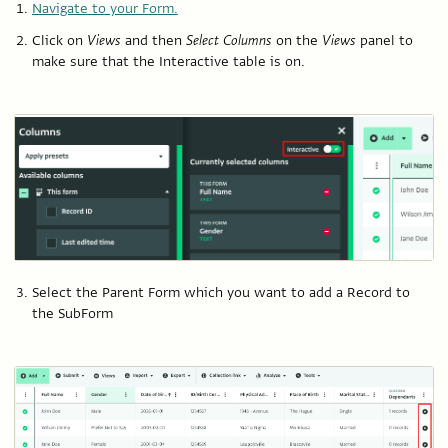
Navigate to your Form.
Click on
Views
and then
Select Columns
on the
Views
panel to
make sure that the Interactive table is on.
Select the Parent Form which you want to add a Record to
the SubForm