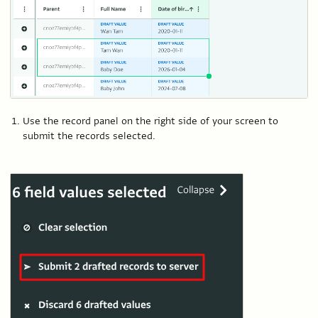
Use the record panel on the right side of your screen to
submit the records selected.