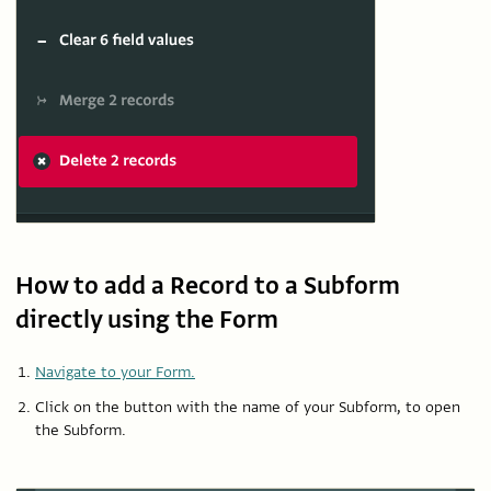
How to add a Record to a Subform
directly using the Form
Navigate to your Form.
Click on the button with the name of your Subform, to open
the Subform.