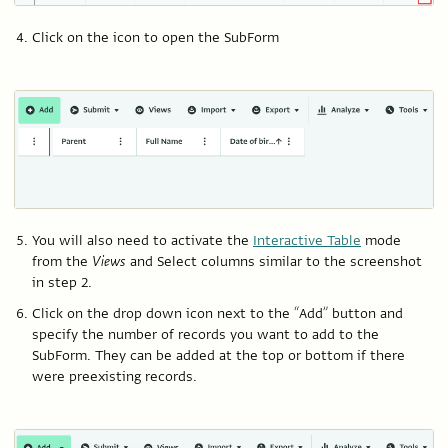
Click on the icon to open the SubForm
You will also need to activate the
Interactive Table
mode
from the
Views
and Select columns similar to the screenshot
in step 2.
Click on the drop down icon next to the “Add” button and
specify the number of records you want to add to the
SubForm. They can be added at the top or bottom if there
were preexisting records.