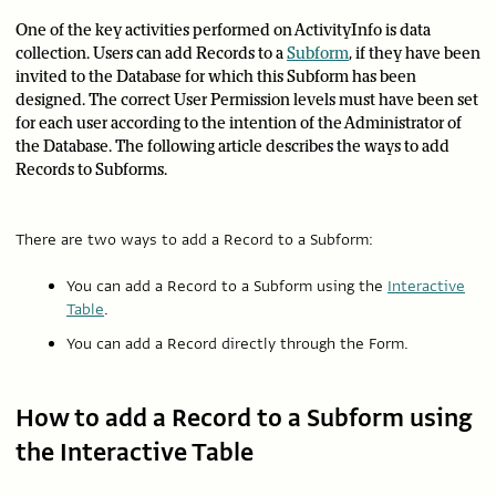
One of the key activities performed on ActivityInfo is data
collection. Users can add Records to a
Subform
, if they have been
invited to the Database for which this Subform has been
designed. The correct User Permission levels must have been set
for each user according to the intention of the Administrator of
the Database. The following article describes the ways to add
Records to Subforms.
There are two ways to add a Record to a Subform:
You can add a Record to a Subform using the
Interactive
Table
.
You can add a Record directly through the Form.
How to add a Record to a Subform using
the Interactive Table