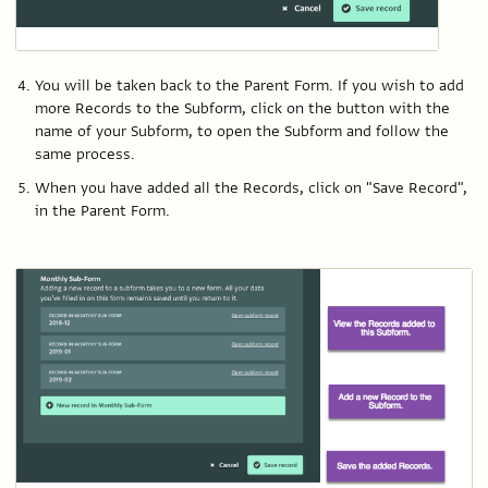
You will be taken back to the Parent Form. If you wish to add
more Records to the Subform, click on the button with the
name of your Subform, to open the Subform and follow the
same process.
When you have added all the Records, click on "Save Record",
in the Parent Form.