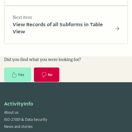
Next item
View Records of all Subforms in Table
View
Did you find what you were looking for?
Yes
No
ActivityInfo
About us
ISO-27001 & Data Security
News and stories