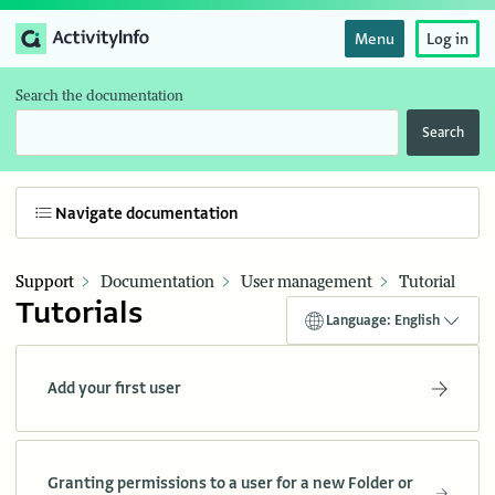
Menu
Log in
Search the documentation
Search
Navigate documentation
Support
Documentation
User management
Tutorial
Tutorials
Language: English
Add your first user
Granting permissions to a user for a new Folder or