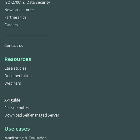
ISO-27001 & Data Security
News and stories
Partnerships
Careers
Contact us
Resources
Case studies
Documentation
Webinars
API guide
Release notes
Download Self-managed Server
Use cases
Monitoring & Evaluation