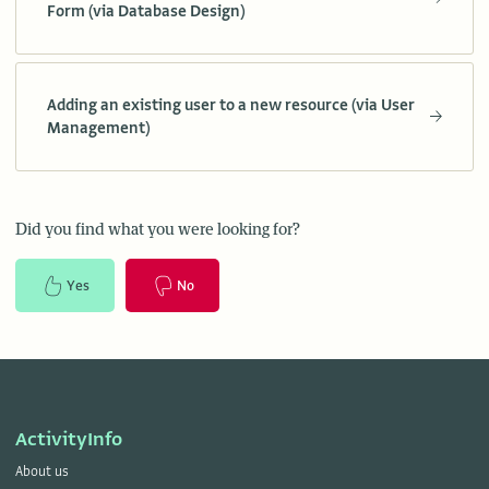
Form (via Database Design)
Adding an existing user to a new resource (via User
Management)
Did you find what you were looking for?
Yes
No
ActivityInfo
About us