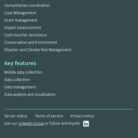
Humanitarian coordination
Case Management
Grant management
Impact measurement
Cash Voucher Assistance
Conservation and Environment
Disaster and Climate Risk Management
Key features
Mobile data collection
Data collection
Data management
Data analysis and visualization
Server status
Terms of service
Privacy notice
Join our
LinkedIn Group
or follow ActivityInfo