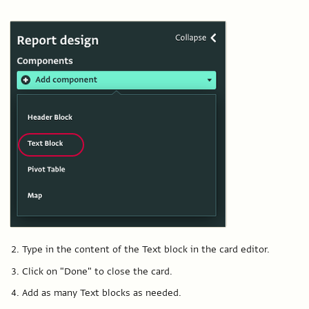
Type in the content of the Text block in the card editor.
Click on "Done" to close the card.
Add as many Text blocks as needed.