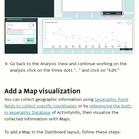
Go back to the Analysis View and continue working on the
analysis click on the three dots "..." and click on "Edit."
Add a Map visualization
You can collect geographic information using
Geographic Point
fields to collect specific coordinates
or by
referencing the built-
in geographic Database
of ActivityInfo, then visualize the
collected information with Maps.
To add a Map in the Dashboard layout, follow these steps: