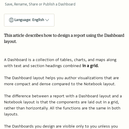
Save, Rename, Share or Publish a Dashboard
Language: English
This article describes how to design a report using the Dashboard
layout.
A Dashboard is a collection of tables, charts, and maps along
with text and section headings combined
in a grid.
The Dashboard layout helps you author visualizations that are
more compact and dense compared to the Notebook layout.
The difference between a report with a Dashboard layout and a
Notebook layout is that the components are laid out in a grid,
rather than horizontally. All the functions are the same in both
layouts.
The Dashboards you design are visible only to you unless you