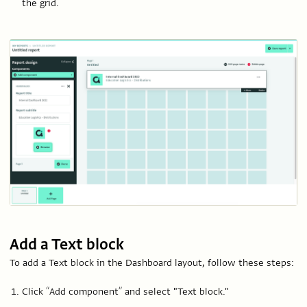
the grid.
Add a Text block
To add a Text block in the Dashboard layout, follow these steps:
Click “Add component” and select "Text block."