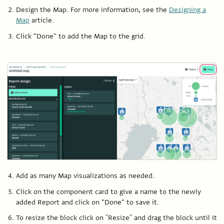
Design the Map. For more information, see the
Designing a
Map
article.
Click "Done" to add the Map to the grid.
Add as many Map visualizations as needed.
Click on the component card to give a name to the newly
added Report and click on "Done" to save it.
To resize the block click on “Resize” and drag the block until it