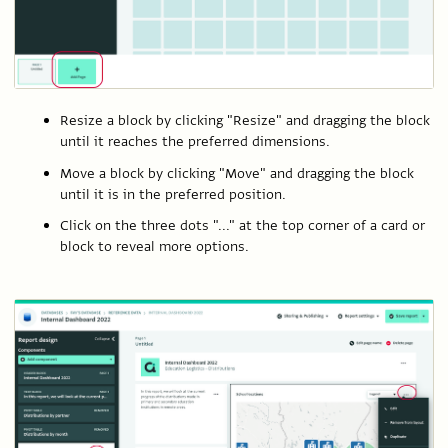
Resize a block by clicking "Resize" and dragging the block
until it reaches the preferred dimensions.
Move a block by clicking "Move" and dragging the block
until it is in the preferred position.
Click on the three dots "..." at the top corner of a card or
block to reveal more options.