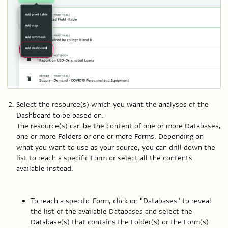
Select the resource(s) which you want the analyses of the
Dashboard to be based on.
The resource(s) can be the content of one or more Databases,
one or more Folders or one or more Forms. Depending on
what you want to use as your source, you can drill down the
list to reach a specific Form or select all the contents
available instead.
To reach a specific Form, click on "Databases" to reveal
the list of the available Databases and select the
Database(s) that contains the Folder(s) or the Form(s)