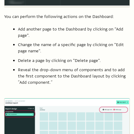
You can perform the following actions on the Dashboard:
Add another page to the Dashboard by clicking on "Add
page".
Change the name of a specific page by clicking on "Edit
page name".
Delete a page by clicking on "Delete page".
Reveal the drop-down menu of components and to add
the first component to the Dashboard layout by clicking
“Add component.”