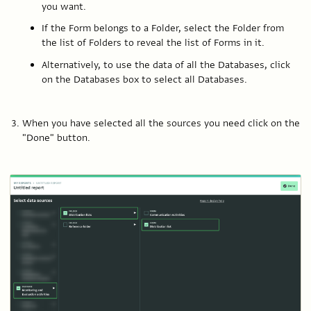
you want.
If the Form belongs to a Folder, select the Folder from
the list of Folders to reveal the list of Forms in it.
Alternatively, to use the data of all the Databases, click
on the Databases box to select all Databases.
When you have selected all the sources you need click on the
"Done" button.