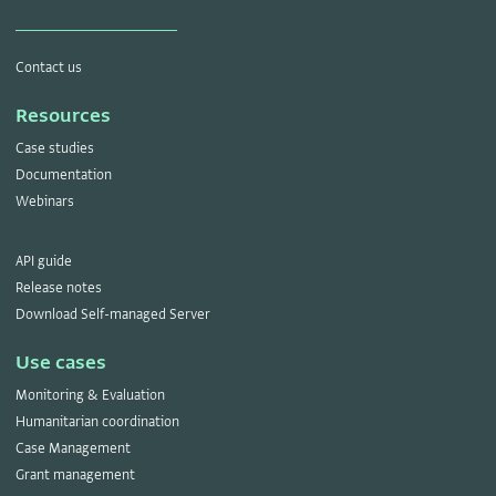
Contact us
Resources
Case studies
Documentation
Webinars
API guide
Release notes
Download Self-managed Server
Use cases
Monitoring & Evaluation
Humanitarian coordination
Case Management
Grant management