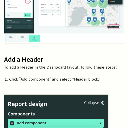
Add a Header
To add a Header in the Dashboard layout, follow these steps:
Click “Add component” and select "Header block."