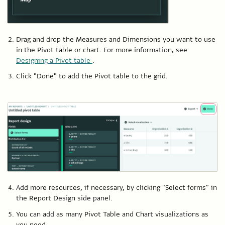
Drag and drop the Measures and Dimensions you want to use
in the Pivot table or chart. For more information, see
Designing a Pivot table
.
Click "Done" to add the Pivot table to the grid.
Add more resources, if necessary, by clicking "Select forms" in
the Report Design side panel.
You can add as many Pivot Table and Chart visualizations as
you need.