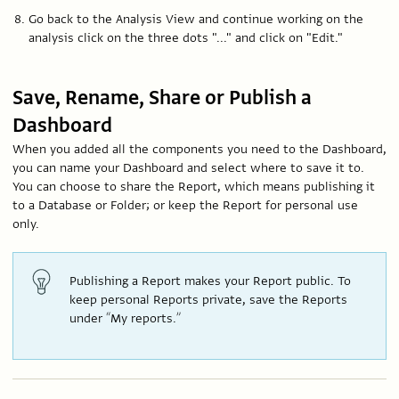
Go back to the Analysis View and continue working on the
analysis click on the three dots "..." and click on "Edit."
Save, Rename, Share or Publish a
Dashboard
When you added all the components you need to the Dashboard,
you can name your Dashboard and select where to save it to.
You can choose to share the Report, which means publishing it
to a Database or Folder; or keep the Report for personal use
only.
Publishing a Report makes your Report public. To
keep personal Reports private, save the Reports
under “My reports.”