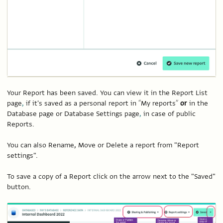
Your Report has been saved. You can view it in the Report List
page
,
if it's saved as a personal report in “My reports”
or
in the
Database page or Database Settings page
,
in case of public
Reports.
You can also Rename, Move or Delete a report from "Report
settings".
To save a copy of a Report click on the arrow next to the "Saved"
button.