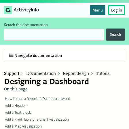
Menu
Log in
Search the documentation
Search
Navigate documentation
Support
Documentation
Report design
Tutorial
Designing a Dashboard
On this page
How to add a Report in Dashboard layout
Add a Header
Add a Text block
Add a Pivot Table or a Chart visualization
Add a Map visualization