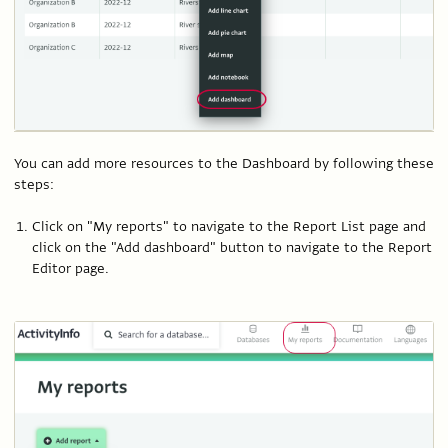
You can add more resources to the Dashboard by following these
steps:
Click on "My reports" to navigate to the Report List page and
click on the "Add dashboard" button to navigate to the Report
Editor page.