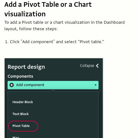
Add a Pivot Table or a Chart
visualization
To add a Pivot table or a chart visualization in the Dashboard
layout, follow these steps:
Click “Add component” and select "Pivot table."