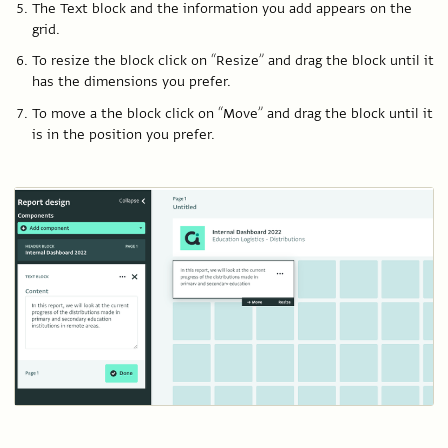
The Text block and the information you add appears on the
grid.
To resize the block click on “Resize” and drag the block until it
has the dimensions you prefer.
To move a the block click on “Move” and drag the block until it
is in the position you prefer.