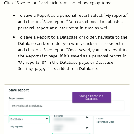
Click "Save report" and pick from the following options:
To save a Report as a personal report select “My reports”
and click on “Save report.” You can choose to publish a
personal Report at a later point in time as well.
To save a Report to a Database or Folder, navigate to the
Database and/or folder you want, click on it to select it
and click on “Save report.”Once saved, you can view it in
the Report List page, if it's saved as a personal report in
'My reports'
or
in the Database page, or Database
Settings page, if it's added to a Database.