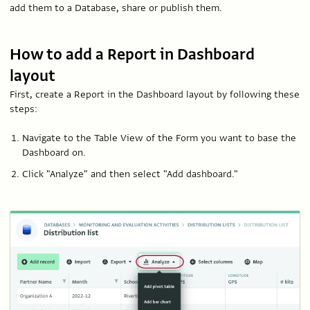
add them to a Database, share or publish them.
How to add a Report in Dashboard
layout
First, create a Report in the Dashboard layout by following these
steps:
Navigate to the Table View of the Form you want to base the
Dashboard on.
Click "Analyze" and then select "Add dashboard."