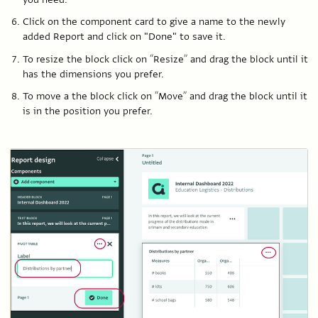
Click on the component card to give a name to the newly
added Report and click on "Done" to save it.
To resize the block click on “Resize” and drag the block until it
has the dimensions you prefer.
To move a the block click on “Move” and drag the block until it
is in the position you prefer.