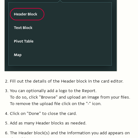
Fill out the details of the Header block in the card editor.
You can optionally add a logo to the Report.
To do so, click "Browse" and upload an image from your files.
To remove the upload file click on the "-" icon.
Click on "Done" to close the card.
Add as many Header blocks as needed.
The Header block(s) and the information you add appears on