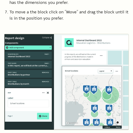
has the dimensions you prefer.
To move a the block click on “Move” and drag the block until it
is in the position you prefer.