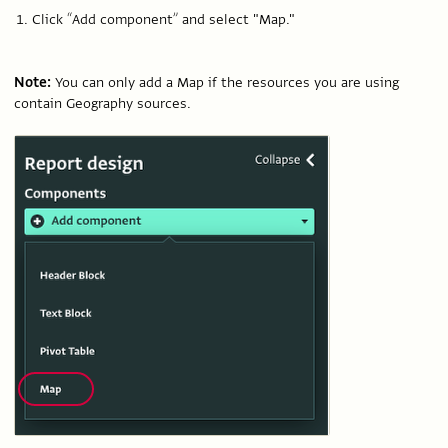
Click “Add component” and select "Map."
Note:
You can only add a Map if the resources you are using
contain Geography sources.