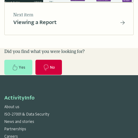
Next item
Viewing a Report
Did you find what you were looking for?
Yes
No
ActivityInfo
About us
ISO-27001 & Data Security
News and stories
Partnerships
Careers