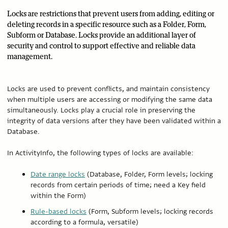
Locks are restrictions that prevent users from adding, editing or
deleting records in a specific resource such as a Folder, Form,
Subform or Database. Locks provide an additional layer of
security and control to support effective and reliable data
management.
Locks are used to prevent conflicts, and maintain consistency
when multiple users are accessing or modifying the same data
simultaneously. Locks play a crucial role in preserving the
integrity of data versions after they have been validated within a
Database.
In ActivityInfo, the following types of locks are available:
Date range locks
(Database, Folder, Form levels; locking
records from certain periods of time; need a Key field
within the Form)
Rule-based locks
(Form, Subform levels; locking records
according to a formula, versatile)