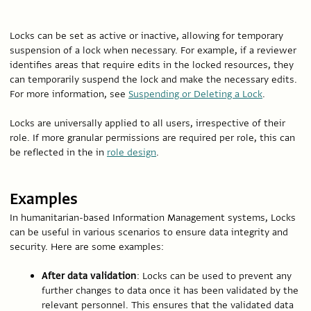
Locks can be set as active or inactive, allowing for temporary
suspension of a lock when necessary. For example, if a reviewer
identifies areas that require edits in the locked resources, they
can temporarily suspend the lock and make the necessary edits.
For more information, see
Suspending or Deleting a Lock
.
Locks are universally applied to all users, irrespective of their
role. If more granular permissions are required per role, this can
be reflected in the in
role design
.
Examples
In humanitarian-based Information Management systems, Locks
can be useful in various scenarios to ensure data integrity and
security. Here are some examples:
After data validation
: Locks can be used to prevent any
further changes to data once it has been validated by the
relevant personnel. This ensures that the validated data