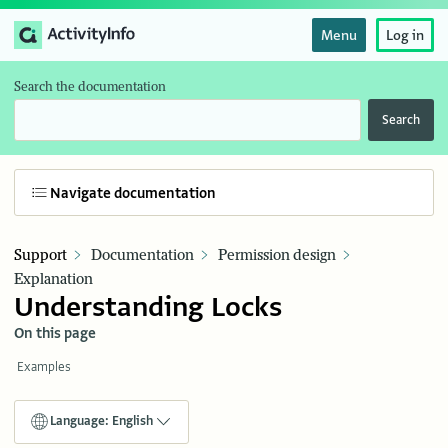
Menu
Log in
Search the documentation
Search
Navigate documentation
Support
Documentation
Permission design
Explanation
Understanding Locks
On this page
Examples
Language: English