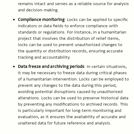
remains intact and serves as a reliable source for analysis
and decision-making.
Compliance monitoring
: Locks can be applied to specific
indicators or data fields to enforce compliance with
standards or regulations. For instance, in a humanitarian
project that involves the distribution of relief items,
locks can be used to prevent unauthorized changes to
the quantity or distribution records, ensuring accurate
tracking and accountability.
Data freeze and archiving periods
: In certain situations,
it may be necessary to freeze data during critical phases
of a humanitarian intervention. Locks can be employed to
prevent any changes to the data during this period,
avoiding potential disruptions caused by unauthorized
alterations. Locks can be used to preserve historical data
by preventing any modifications to archived records. This
is particularly important for long-term monitoring and
evaluation, as it ensures the availability of accurate and
unaltered data for future reference and analysis.