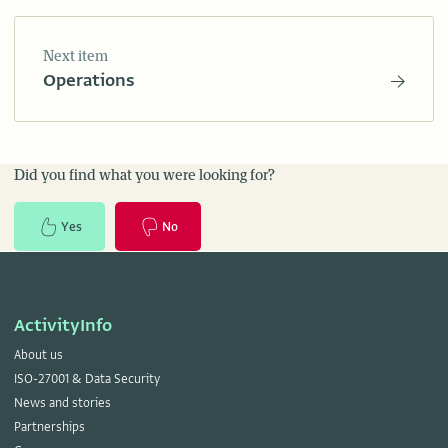
Next item
Operations
Did you find what you were looking for?
Yes
No
ActivityInfo
About us
ISO-27001 & Data Security
News and stories
Partnerships