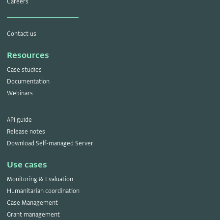
Careers
Contact us
Resources
Case studies
Documentation
Webinars
API guide
Release notes
Download Self-managed Server
Use cases
Monitoring & Evaluation
Humanitarian coordination
Case Management
Grant management