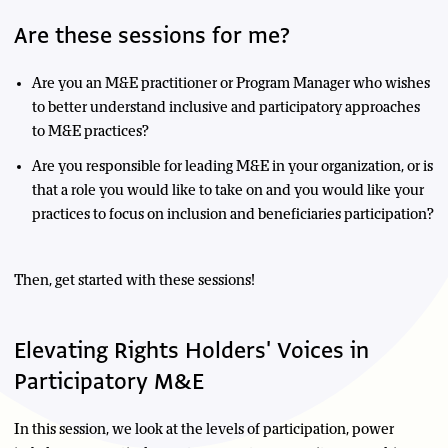
Are these sessions for me?
Are you an M&E practitioner or Program Manager who wishes
to better understand inclusive and participatory approaches
to M&E practices?
Are you responsible for leading M&E in your organization, or is
that a role you would like to take on and you would like your
practices to focus on inclusion and beneficiaries participation?
Then, get started with these sessions!
Elevating Rights Holders' Voices in
Participatory M&E
In this session, we look at the levels of participation, power