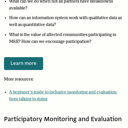
What can we do when not all partners have breakdowns
available?
How can an information system work with qualitative data as
well as quantitative data?
What is the value of affected communities participating in
M&E? How can we encourage participation?
Learn more
More resources:
A beginner’s guide to inclusive monitoring and evaluation:
from talking to doing
Participatory Monitoring and Evaluation