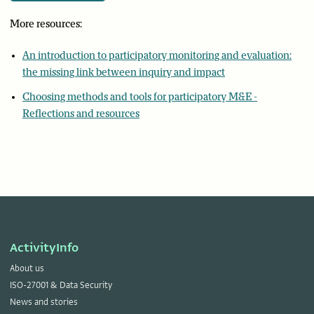
More resources:
An introduction to participatory monitoring and evaluation:
the missing link between inquiry and impact
Choosing methods and tools for participatory M&E -
Reflections and resources
ActivityInfo
About us
ISO-27001 & Data Security
News and stories