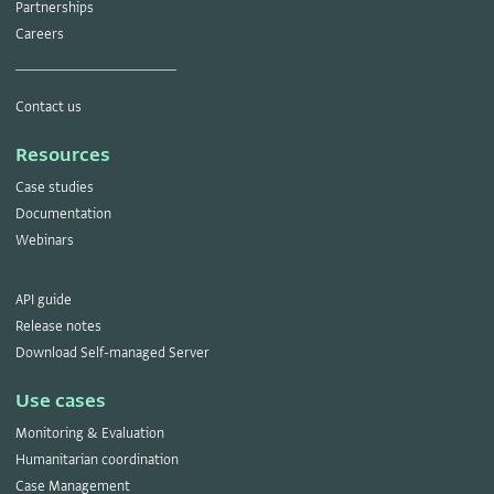
Partnerships
Careers
Contact us
Resources
Case studies
Documentation
Webinars
API guide
Release notes
Download Self-managed Server
Use cases
Monitoring & Evaluation
Humanitarian coordination
Case Management