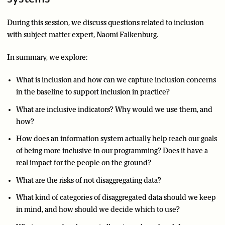
During this session, we discuss questions related to inclusion
with subject matter expert, Naomi Falkenburg.
In summary, we explore:
What is inclusion and how can we capture inclusion concerns
in the baseline to support inclusion in practice?
What are inclusive indicators? Why would we use them, and
how?
How does an information system actually help reach our goals
of being more inclusive in our programming? Does it have a
real impact for the people on the ground?
What are the risks of not disaggregating data?
What kind of categories of disaggregated data should we keep
in mind, and how should we decide which to use?