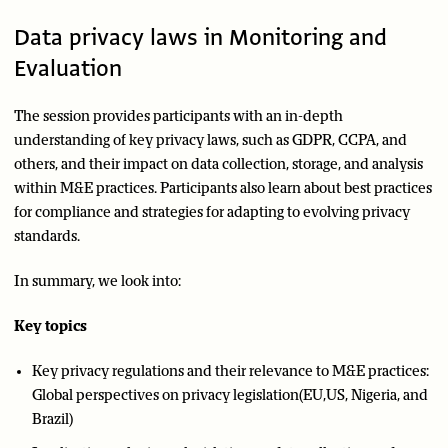
Data privacy laws in Monitoring and
Evaluation
The session provides participants with an in-depth
understanding of key privacy laws, such as GDPR, CCPA, and
others, and their impact on data collection, storage, and analysis
within M&E practices. Participants also learn about best practices
for compliance and strategies for adapting to evolving privacy
standards.
In summary, we look into:
Key topics
Key privacy regulations and their relevance to M&E practices:
Global perspectives on privacy legislation(EU,US, Nigeria, and
Brazil)