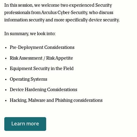
In this session, we welcome two experienced Security
professionals from Arculus Cyber-Security, who discuss
information security and more specifically device security.
In summary, we look into:
Pre-Deployment Considerations
Risk Assessment / Risk Appetite
Equipment Security in the Field
Operating Systems
Device Hardening Considerations
Hacking, Malware and Phishing considerations
Learn more