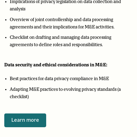
Implications of privacy legislation on data collection and
analysis
Overview of joint controllership and data processing
agreements and their implications for M&E activities.
Checklist on drafting and managing data processing
agreements to define roles and responsibilities.
Data security and ethical considerations in M&E:
Best practices for data privacy compliance in M&E
Adapting M&E practices to evolving privacy standards (a
checklist)
Learn more