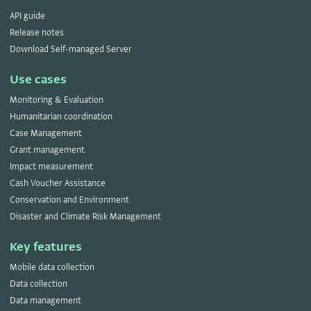
API guide
Release notes
Download Self-managed Server
Use cases
Monitoring & Evaluation
Humanitarian coordination
Case Management
Grant management
Impact measurement
Cash Voucher Assistance
Conservation and Environment
Disaster and Climate Risk Management
Key features
Mobile data collection
Data collection
Data management