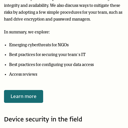
integrity and availability. We also discuss ways to mitigate these
risks by adopting a few simple procedures for your team, such as
hard drive encryption and password managers.
In summary, we explore:
Emerging cyberthreats for NGOs
Best practices for securing your team’s IT
Best practices for configuring your data access
Access reviews
Learn more
Device security in the field