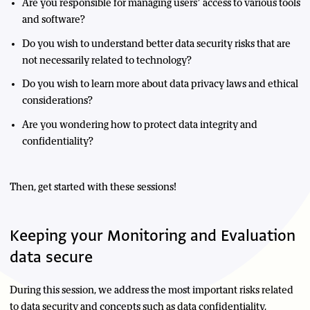
Are you responsible for managing users’ access to various tools
and software?
Do you wish to understand better data security risks that are
not necessarily related to technology?
Do you wish to learn more about data privacy laws and ethical
considerations?
Are you wondering how to protect data integrity and
confidentiality?
Then, get started with these sessions!
Keeping your Monitoring and Evaluation
data secure
During this session, we address the most important risks related
to data security and concepts such as data confidentiality,