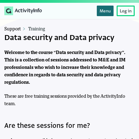
Menu
Log in
Support
Training
Data security and Data privacy
Welcome to the course “Data security and Data privacy”.
This is a collection of sessions addressed to M&E and IM
professionals who wish to increase their knowledge and
confidence in regards to data security and data privacy
regulations.
These are free training sessions provided by the ActivityInfo
team.
Are these sessions for me?