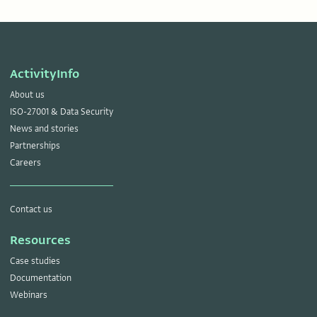
ActivityInfo
About us
ISO-27001 & Data Security
News and stories
Partnerships
Careers
Contact us
Resources
Case studies
Documentation
Webinars