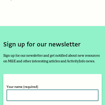
Sign up for our newsletter
Sign up for our newsletter and get notified about new resources
on M&E and other interesting articles and ActivityInfo news.
Your name
(required)