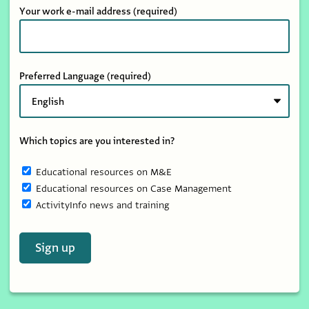
Your work e-mail address
(required)
Preferred Language
(required)
Which topics are you interested in?
Educational resources on M&E
Educational resources on Case Management
ActivityInfo news and training
Sign up