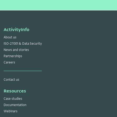
ActivityInfo
About us
ISO-27001 & Data Security
News and stories
Partnerships
Careers
Contact us
Resources
Case studies
Documentation
Webinars