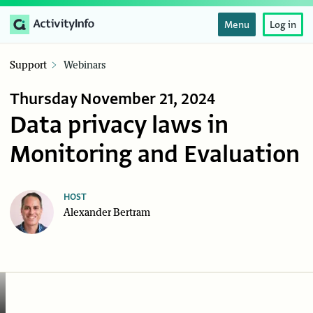
Menu
Log in
Support
Webinars
Thursday November 21, 2024
Data privacy laws in
Monitoring and Evaluation
HOST
Alexander Bertram