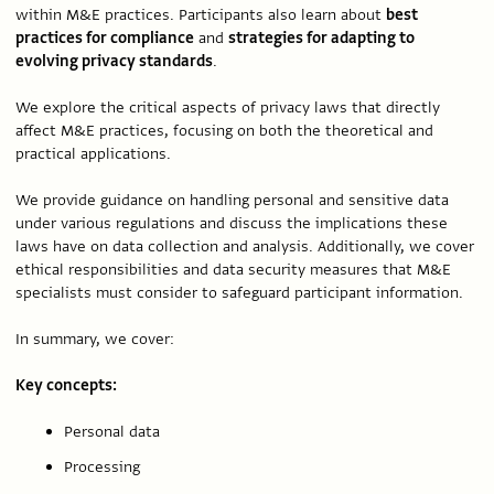
within M&E practices. Participants also learn about
best
practices for compliance
and
strategies for adapting to
evolving privacy standards
.
We explore the critical aspects of privacy laws that directly
affect M&E practices, focusing on both the theoretical and
practical applications.
We provide guidance on handling personal and sensitive data
under various regulations and discuss the implications these
laws have on data collection and analysis. Additionally, we cover
ethical responsibilities and data security measures that M&E
specialists must consider to safeguard participant information.
In summary, we cover:
Key concepts:
Personal data
Processing