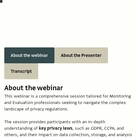
About the webinar
About the Presenter
Transcript
About the webinar
This webinar is a comprehensive session tailored for Monitoring
and Evaluation professionals seeking to navigate the complex
landscape of privacy regulations.
The session provides participants with an in-depth
understanding of
key privacy laws
, such as GDPR, CCPA, and
others, and their impact on data collection, storage, and analysis