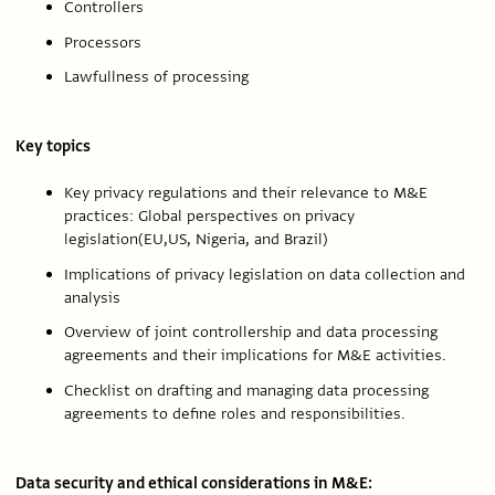
Controllers
Processors
Lawfullness of processing
Key topics
Key privacy regulations and their relevance to M&E
practices: Global perspectives on privacy
legislation(EU,US, Nigeria, and Brazil)
Implications of privacy legislation on data collection and
analysis
Overview of joint controllership and data processing
agreements and their implications for M&E activities.
Checklist on drafting and managing data processing
agreements to define roles and responsibilities.
Data security and ethical considerations in M&E: