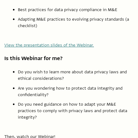
Best practices for data privacy compliance in M&E
Adapting M&E practices to evolving privacy standards (a
checklist)
View the presentation slides of the Webinar.
Is this Webinar for me?
Do you wish to learn more about data privacy laws and
ethical considerations?
Are you wondering how to protect data integrity and
confidentiality?
Do you need guidance on how to adapt your M&E
practices to comply with privacy laws and protect data
integrity?
Then, watch our Webinar!