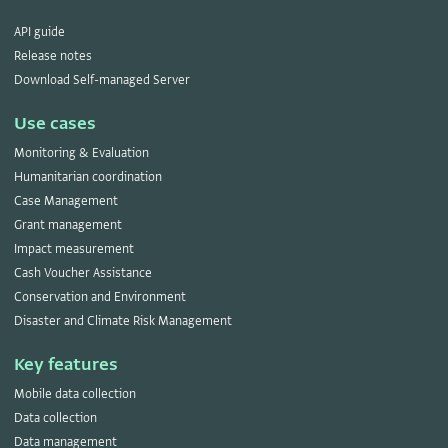
API guide
Release notes
Download Self-managed Server
Use cases
Monitoring & Evaluation
Humanitarian coordination
Case Management
Grant management
Impact measurement
Cash Voucher Assistance
Conservation and Environment
Disaster and Climate Risk Management
Key features
Mobile data collection
Data collection
Data management