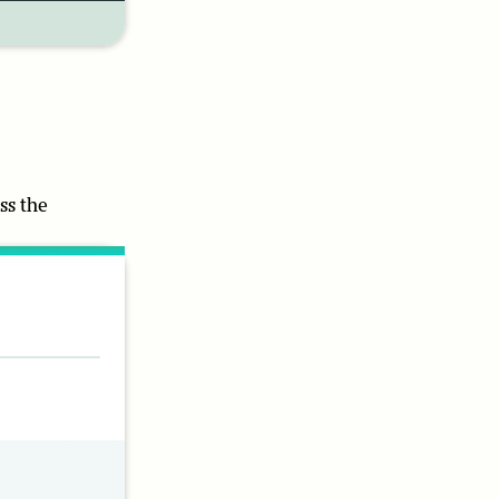
ss the