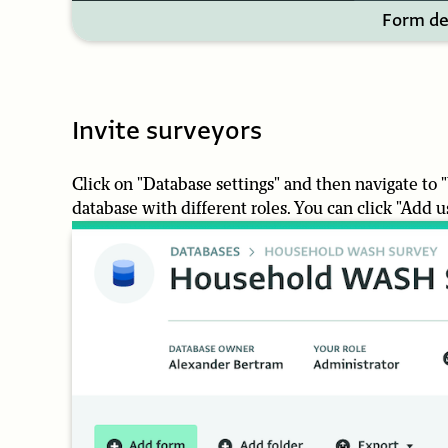
Form de
Invite surveyors
Click on "Database settings" and then navigate to
database with different roles. You can click "Add 