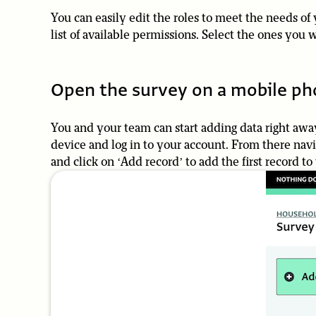
You can easily edit the roles to meet the needs of 
list of available permissions. Select the ones you w
Open the survey on a mobile ph
You and your team can start adding data right away
device and log in to your account. From there na
and click on ‘Add record’ to add the first record to