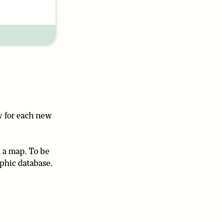
w for each new
n a map. To be
aphic database.