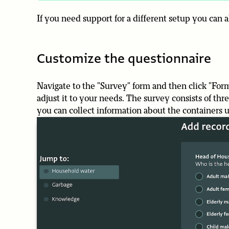
If you need support for a different setup you can
Customize the questionnaire
Navigate to the "Survey" form and then click "Form
adjust it to your needs. The survey consists of t
you can collect information about the containers 