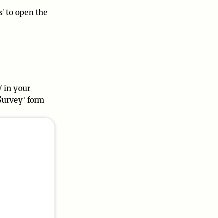
s' to open the
/ in your
Survey’ form