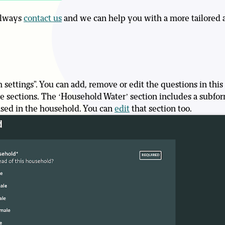
 always
contact us
and we can help you with a more tailored 
 settings". You can add, remove or edit the questions in this
hree sections. The ‘Household Water’ section includes a subf
used in the household. You can
edit
that section too.