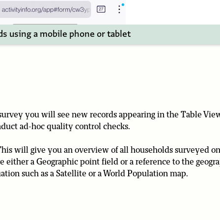
ds using a mobile phone or tablet
 survey you will see new records appearing in the Table Vie
duct ad-hoc quality control checks.
This will give you an overview of all households surveyed o
 either a Geographic point field or a reference to the geogr
tion such as a Satellite or a World Population map.