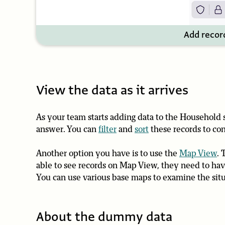
Add recor
View the data as it arrives
As your team starts adding data to the Household
answer. You can
filter
and
sort
these records to con
Another option you have is to use the
Map View
. 
able to see records on Map View, they need to have
You can use various base maps to examine the situa
About the dummy data