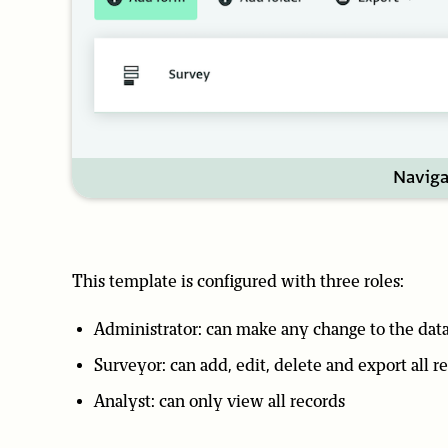
Naviga
This template is configured with three roles:
Administrator: can make any change to the dat
Surveyor: can add, edit, delete and export all r
Analyst: can only view all records