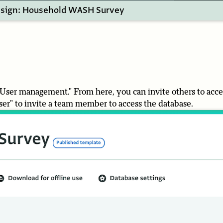
sign: Household WASH Survey
 "User management." From here, you can invite others to acce
user" to invite a team member to access the database.