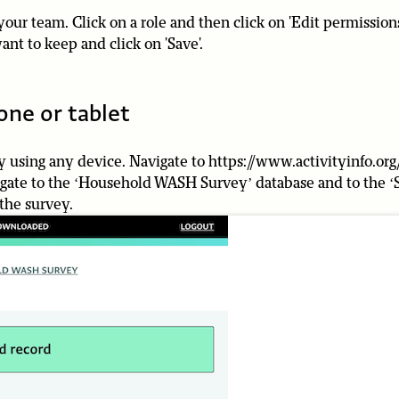
your team. Click on a role and then click on 'Edit permission
ant to keep and click on 'Save'.
one or tablet
 using any device. Navigate to https://www.activityinfo.org
vigate to the ‘Household WASH Survey’ database and to the ‘
 the survey.