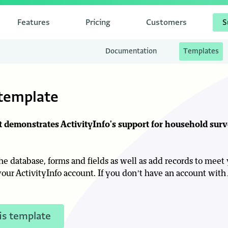
Features
Pricing
Customers
S
Documentation
Templates
template
at demonstrates ActivityInfo's support for household sur
e database, forms and fields as well as add records to meet
our ActivityInfo account. If you don’t have an account with 
is template