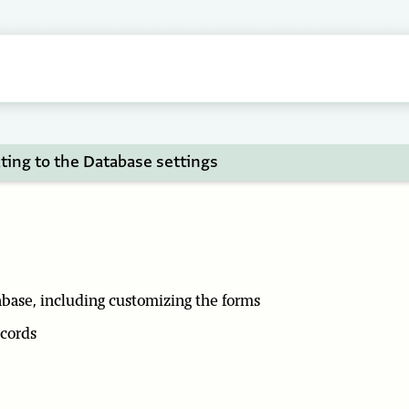
ting to the Database settings
abase, including customizing the forms
ecords