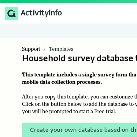
Support
Templates
Household survey database 
This template includes a single survey form th
mobile data collection processes.
After you copy this template, you can customize th
Click on the button below to add the database to y
you will be prompted to start a Free trial.
Create your own database based on th