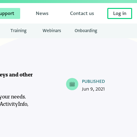
upport
News
Contact us
Log in
Training
Webinars
Onboarding
veys and other
PUBLISHED
Jun 9, 2021
 your needs.
ActivityInfo,