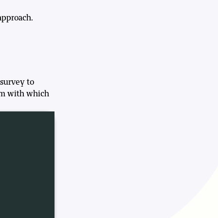
approach.
 survey to
orm with which