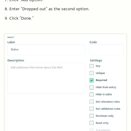
Enter “Dropped out” as the second option.
Click “Done.”