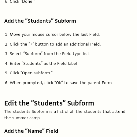
Click “Done.”
Add the “Students” Subform
Move your mouse cursor below the last Field.
Click the “+” button to add an additional Field.
Select “Subform” from the Field type list.
Enter “Students” as the Field label.
Click “Open subform.”
When prompted, click “OK” to save the parent Form.
Edit the “Students” Subform
The students Subform is a list of all the students that attend
the summer camp.
Add the “Name” Field