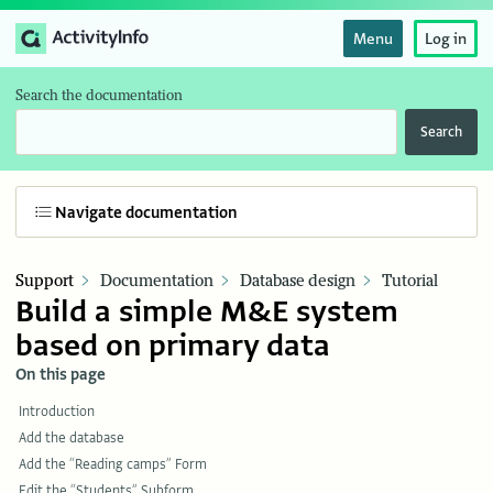
Menu
Log in
Search the documentation
Search
Navigate documentation
Support
Documentation
Database design
Tutorial
Build a simple M&E system
based on primary data
On this page
Introduction
Add the database
Add the “Reading camps” Form
Edit the “Students” Subform