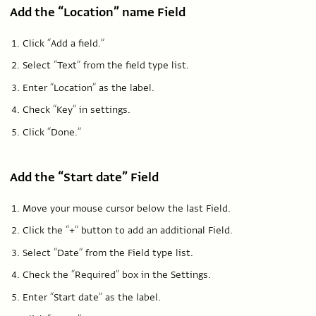
Add the “Location” name Field
Click “Add a field.”
Select “Text” from the field type list.
Enter “Location” as the label.
Check “Key” in settings.
Click “Done.”
Add the “Start date” Field
Move your mouse cursor below the last Field.
Click the “+” button to add an additional Field.
Select “Date” from the Field type list.
Check the “Required” box in the Settings.
Enter “Start date” as the label.