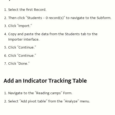
Select the first Record.
Then click “Students - 0 record(s)” to navigate to the Subform.
Click “Import.”
Copy and paste the data from the Students tab to the
Importer interface.
Click “Continue.”
Click “Continue.”
Click “Done.”
Add an Indicator Tracking Table
Navigate to the “Reading camps” Form.
Select “Add pivot table” from the “Analyze” menu.