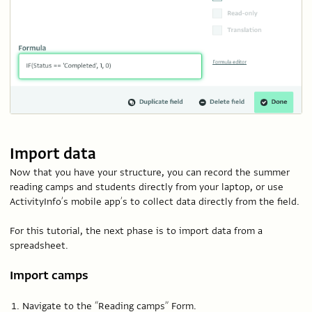
Import data
Now that you have your structure, you can record the summer
reading camps and students directly from your laptop, or use
ActivityInfo’s mobile app’s to collect data directly from the field.
For this tutorial, the next phase is to import data from a
spreadsheet.
Import camps
Navigate to the “Reading camps” Form.