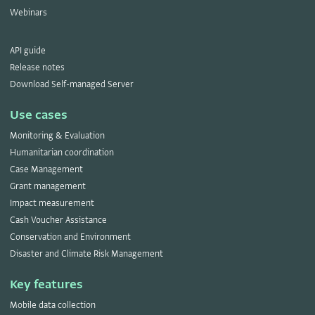
Webinars
API guide
Release notes
Download Self-managed Server
Use cases
Monitoring & Evaluation
Humanitarian coordination
Case Management
Grant management
Impact measurement
Cash Voucher Assistance
Conservation and Environment
Disaster and Climate Risk Management
Key features
Mobile data collection