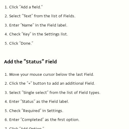
Click “Add a field.”
Select “Text” from the list of Fields.
Enter “Name” in the Field label.
Check “Key” in the Settings list.
Click “Done.”
Add the “Status” Field
Move your mouse cursor below the last Field.
Click the “+” button to add an additional Field.
Select “Single select” from the list of Field types.
Enter “Status” as the Field label.
Check “Required” in Settings.
Enter “Completed” as the first option.
Click “Add Option.”