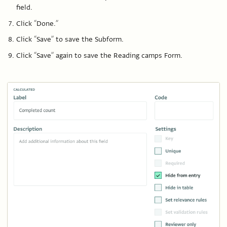
field.
Click “Done.”
Click “Save” to save the Subform.
Click “Save” again to save the Reading camps Form.