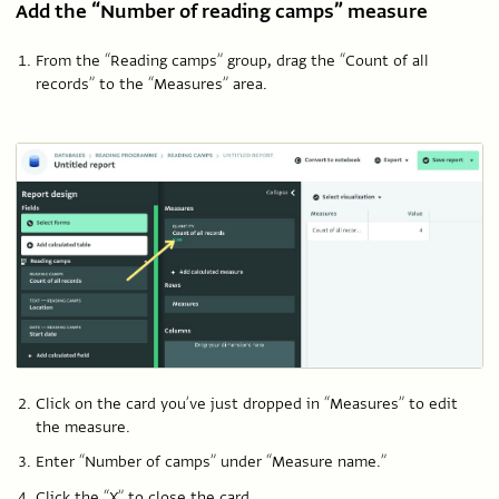
Add the “Number of reading camps” measure
From the “Reading camps” group, drag the “Count of all
records” to the “Measures” area.
Click on the card you’ve just dropped in “Measures” to edit
the measure.
Enter “Number of camps” under “Measure name.”
Click the “X” to close the card.