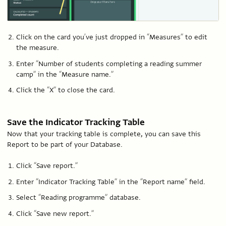
Click on the card you’ve just dropped in “Measures” to edit
the measure.
Enter “Number of students completing a reading summer
camp” in the “Measure name.”
Click the “X” to close the card.
Save the Indicator Tracking Table
Now that your tracking table is complete, you can save this
Report to be part of your Database.
Click “Save report.”
Enter “Indicator Tracking Table” in the “Report name” field.
Select “Reading programme” database.
Click “Save new report.”