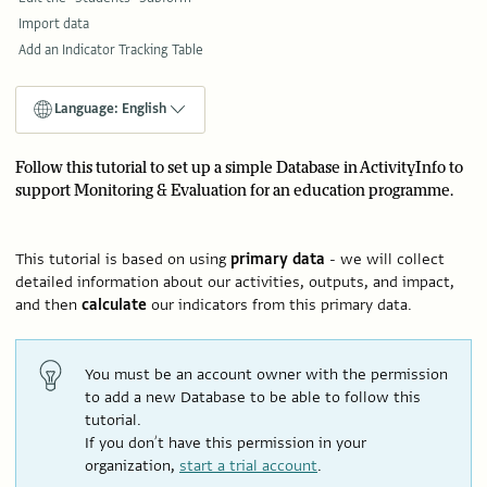
Import data
Add an Indicator Tracking Table
Language: English
Follow this tutorial to set up a simple Database in ActivityInfo to
support Monitoring & Evaluation for an education programme.
This tutorial is based on using
primary
data
- we will collect
detailed information about our activities, outputs, and impact,
and then
calculate
our indicators from this primary data.
You must be an account owner with the permission
to add a new Database to be able to follow this
tutorial.
If you don’t have this permission in your
organization,
start a trial account
.