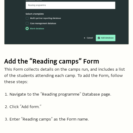
Add the “Reading camps” Form
This Form collects details on the camps run, and includes a list
of the students attending each camp. To add the Form, follow
these steps:
Navigate to the “Reading programme” Database page.
Click “Add form.”
Enter “Reading camps” as the Form name.