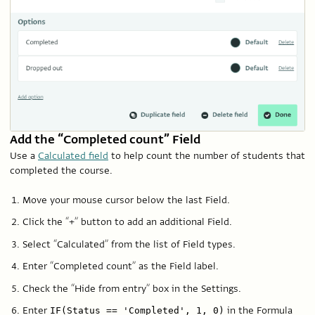
Add the “Completed count” Field
Use a
Calculated field
to help count the number of students that
completed the course.
Move your mouse cursor below the last Field.
Click the “+” button to add an additional Field.
Select “Calculated” from the list of Field types.
Enter “Completed count” as the Field label.
Check the “Hide from entry” box in the Settings.
Enter
in the Formula
IF(Status == 'Completed', 1, 0)