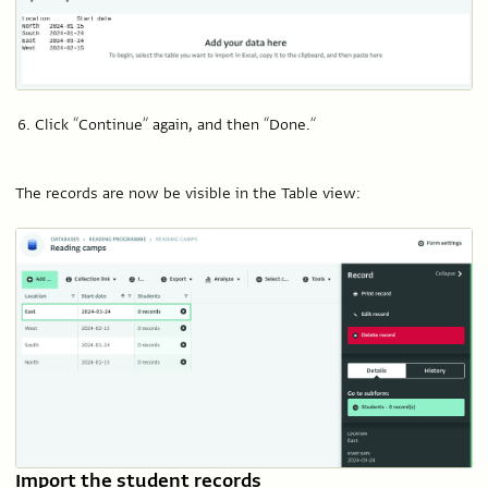
Click “Continue” again, and then “Done.”
The records are now be visible in the Table view:
Import the student records