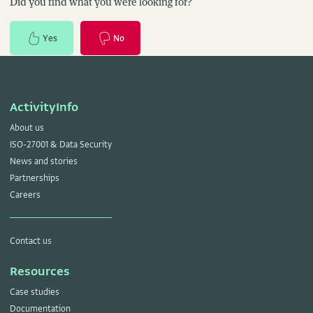
Did you find what you were looking for?
Yes
No
ActivityInfo
About us
ISO-27001 & Data Security
News and stories
Partnerships
Careers
Contact us
Resources
Case studies
Documentation