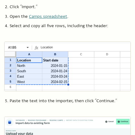
Click “Import.”
Open the
Camps spreadsheet
.
Select and copy all five rows, including the header:
Paste the text into the importer, then click “Continue.”