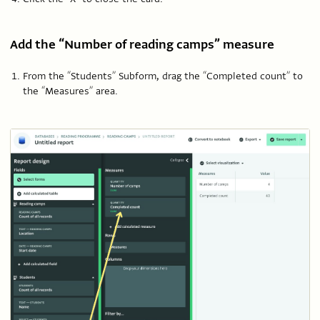
Add the “Number of reading camps” measure
From the “Students” Subform, drag the “Completed count” to
the “Measures” area.