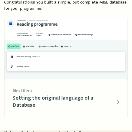
Congratulations! You built a simple, but complete M&E database
for your programme.
Next item
Setting the original language of a
Database