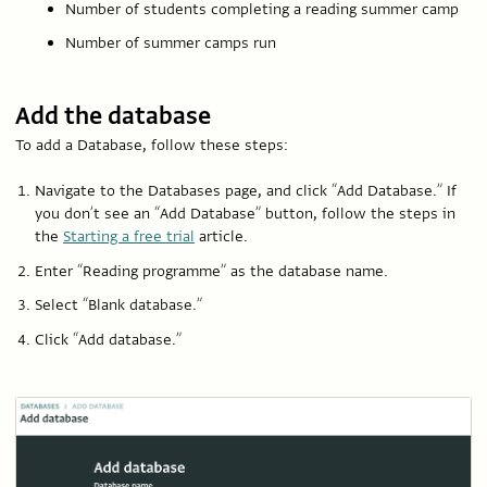
Number of students completing a reading summer camp
Number of summer camps run
Add the database
To add a Database, follow these steps:
Navigate to the Databases page, and click “Add Database.” If
you don’t see an “Add Database” button, follow the steps in
the
Starting a free trial
article.
Enter “Reading programme” as the database name.
Select “Blank database.”
Click “Add database.”