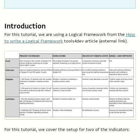
Introduction
For this tutorial, we are using a Logical Framework from the
How
to write a Logical Framework
tools4dev article (external link).
For this tutorial, we cover the setup for two of the indicators: