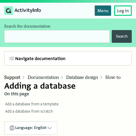
Menu
Log in
Search the documentation
Search
Navigate documentation
Support
Documentation
Database design
How-to
Adding a database
On this page
Add a database from a template
Add a database from scratch
Language: English