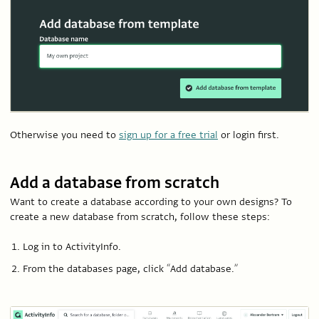
Otherwise you need to
sign up for a free trial
or login first.
Add a database from scratch
Want to create a database according to your own designs? To
create a new database from scratch, follow these steps:
Log in to ActivityInfo.
From the databases page, click “Add database.”