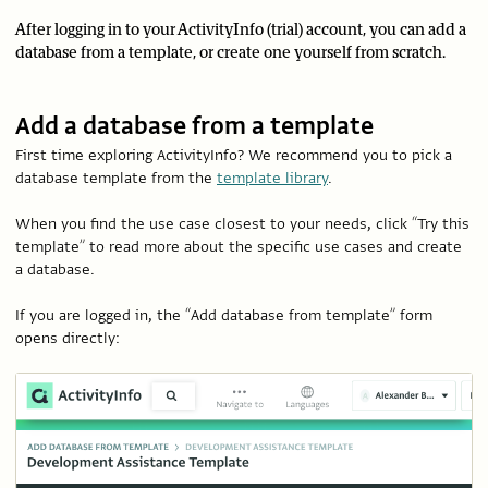
After logging in to your ActivityInfo (trial) account, you can add a
database from a template, or create one yourself from scratch.
Add a database from a template
First time exploring ActivityInfo? We recommend you to pick a
database template from the
template library
.
When you find the use case closest to your needs, click “Try this
template” to read more about the specific use cases and create
a database.
If you are logged in, the “Add database from template” form
opens directly: