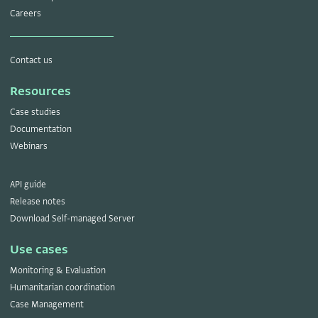
Careers
Contact us
Resources
Case studies
Documentation
Webinars
API guide
Release notes
Download Self-managed Server
Use cases
Monitoring & Evaluation
Humanitarian coordination
Case Management