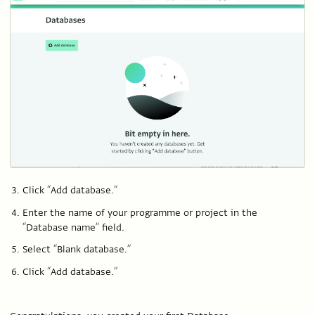
Click “Add database.”
Enter the name of your programme or project in the
“Database name” field.
Select “Blank database.”
Click “Add database.”