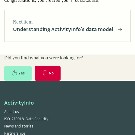
Congratulations, you created your first Database.
Next item
Understanding ActivityInfo's data model
Did you find what you were looking for?
Yes
No
ActivityInfo
About us
ISO-27001 & Data Security
News and stories
Partnerships