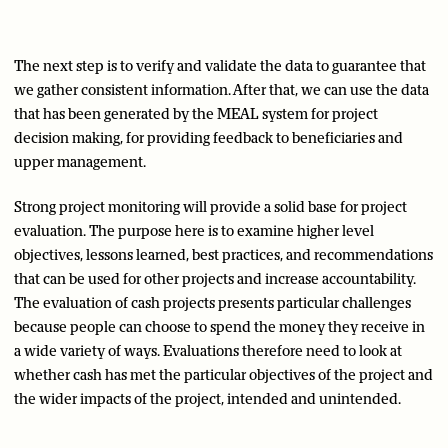
The next step is to verify and validate the data to guarantee that
we gather consistent information. After that, we can use the data
that has been generated by the MEAL system for project
decision making, for providing feedback to beneficiaries and
upper management.
Strong project monitoring will provide a solid base for project
evaluation. The purpose here is to examine higher level
objectives, lessons learned, best practices, and recommendations
that can be used for other projects and increase accountability.
The evaluation of cash projects presents particular challenges
because people can choose to spend the money they receive in
a wide variety of ways. Evaluations therefore need to look at
whether cash has met the particular objectives of the project and
the wider impacts of the project, intended and unintended.