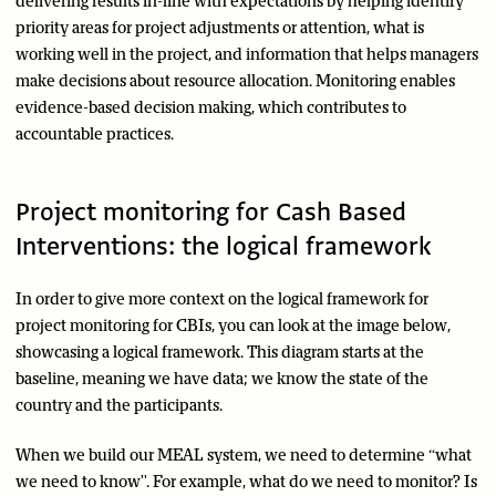
delivering results in-line with expectations by helping identify
priority areas for project adjustments or attention, what is
working well in the project, and information that helps managers
make decisions about resource allocation. Monitoring enables
evidence-based decision making, which contributes to
accountable practices.
Project monitoring for Cash Based
Interventions: the logical framework
In order to give more context on the logical framework for
project monitoring for CBIs, you can look at the image below,
showcasing a logical framework. This diagram starts at the
baseline, meaning we have data; we know the state of the
country and the participants.
When we build our MEAL system, we need to determine “what
we need to know''. For example, what do we need to monitor? Is