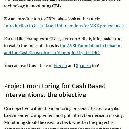
technology in monitoring CBIs.
For an introduction to CBIs, take a look at the article
Introduction to Cash-Based Interventions for M&E professionals
For real life examples of CBI systems in ActivityInfo, make sure
to watch the presentations by
the AVSI Foundation in Lebanon
and the Cash Consortium in Yemen, led by the DRC
You can read this article in
French
and
Spanish
too!
Project monitoring for Cash Based
Interventions: the objective
Our objective within the monitoring process is to create a solid
basis in order to implement and put into action decision making.
Monitoring should be used to check whether the project is