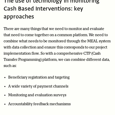
The use of technology in monitoring
Cash Based Interventions: key
approaches
There are many things that we need to monitor and evaluate
that need to come together on a common platform. We need to
combine what needs to be monitored through the MEAL system
with data collection and ensure this corresponds to our project
implementation flow. So with a comprehensive CTP (Cash
Transfer Programming) platform, we can combine different data,
such as:
Beneficiary registration and targeting
A wide variety of payment channels
Monitoring and evaluation surveys
Accountability feedback mechanisms