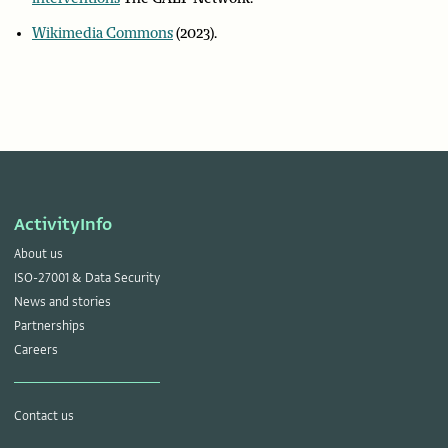
Wikimedia Commons
(2023).
ActivityInfo
About us
ISO-27001 & Data Security
News and stories
Partnerships
Careers
Contact us