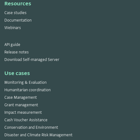
Resources
Case studies
Documentation
Webinars
API guide
Release notes
Download Self-managed Server
Use cases
Monitoring & Evaluation
Humanitarian coordination
Case Management
Grant management
Impact measurement
Cash Voucher Assistance
Conservation and Environment
Disaster and Climate Risk Management