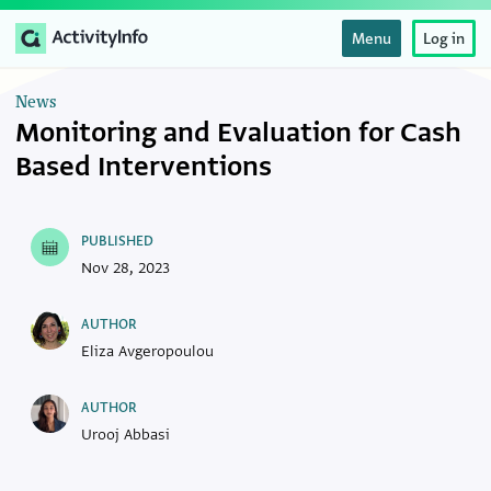
Menu
Log in
News
Monitoring and Evaluation for Cash
Based Interventions
PUBLISHED
Nov 28, 2023
AUTHOR
Eliza Avgeropoulou
AUTHOR
Urooj Abbasi