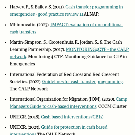
Harvey, P., & Bailey, S. (2011).
Cash transfer programming in
emergencies - good practice review 11
ALNAP.
Mhinnovatio. (2023).
IMPACT evaluation of unconditional
cash transfers
Martin-Simpson, S., Grootenhuis, F., Jordan, S., & The Cash
Learning Partnership. (2017).
MONITORING4CTP - the CALP
network
. Monitoring 4 CTP: Monitoring Guidance for CTP in
Emergencies
International Federation of Red Cross and Red Crescent
Societies. (2022).
Guidelines for cash transfer programming
.
The CALP Network
International Organization for Migration (IOM). (2020).
Camp
Managers Guide to cash-based interventions
. CCCM Cluster
UNHCR. (2018).
Cash based interventions (CBIs)
UNHCR. (2023).
Guide for protection in cash based
interventions
The CALP Network.