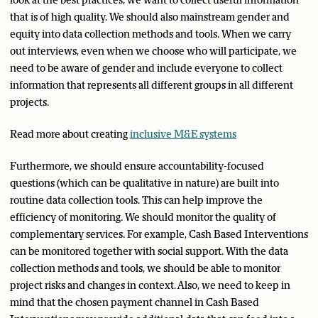
look at the best practices, we want to collect useful information
that is of high quality. We should also mainstream gender and
equity into data collection methods and tools. When we carry
out interviews, even when we choose who will participate, we
need to be aware of gender and include everyone to collect
information that represents all different groups in all different
projects.
Read more about creating
inclusive M&E systems
Furthermore, we should ensure accountability-focused
questions (which can be qualitative in nature) are built into
routine data collection tools. This can help improve the
efficiency of monitoring. We should monitor the quality of
complementary services. For example, Cash Based Interventions
can be monitored together with social support. With the data
collection methods and tools, we should be able to monitor
project risks and changes in context. Also, we need to keep in
mind that the chosen payment channel in Cash Based