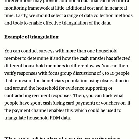
Interventions may provide additional data that can feed into a
monitoring framework at little additional cost and in near real
time. Lastly, we should select a range of data collection methods
and tools to enable effective triangulation of the data.
Example of triangulation:
You can conduct surveys with more than one household
member to determine if and how the cash transfer has affected
different household members in different ways. You can then
verify responses with focus group discussions of 5 to 10 people
that represent the beneficiary population using observation in
and around the household for evidence supporting or
contradicting recipient responses. Then, you can track what
people have spent cash (using card payment) or vouchers on, if
the payment channel enables this, which could be used to
triangulate household PDM data.