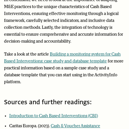
M&E practices to the unique characteristics of Cash Based
Interventions, ensuring effective monitoring through a logical
framework, carefully selected indicators, and inclusive data
collection methods. Lastly, the integration of technology is
essential to ensure comprehensive and accurate information for
decision-making and accountability.
Take a look at the article
Building a monitoring system for Cash
Based Interventions: case study and database template
for more
practical information based on a sample case study and a
database template that you can start using in the ActivityInfo
platform.
Sources and further readings:
Introduction to Cash Based Interventions (CBI)
Caritas Europa. (2023).
Cash & Voucher Assistance