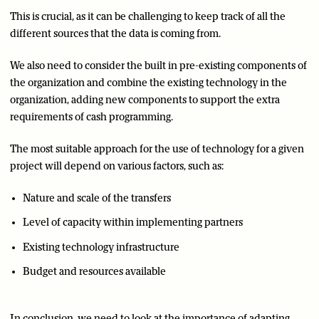
This is crucial, as it can be challenging to keep track of all the
different sources that the data is coming from.
We also need to consider the built in pre-existing components of
the organization and combine the existing technology in the
organization, adding new components to support the extra
requirements of cash programming.
The most suitable approach for the use of technology for a given
project will depend on various factors, such as:
Nature and scale of the transfers
Level of capacity within implementing partners
Existing technology infrastructure
Budget and resources available
In conclusion, we need to look at the importance of adapting