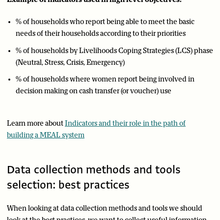
% of households who report being able to meet the basic
needs of their households according to their priorities
% of households by Livelihoods Coping Strategies (LCS) phase
(Neutral, Stress, Crisis, Emergency)
% of households where women report being involved in
decision making on cash transfer (or voucher) use
Learn more about
Indicators and their role in the path of
building a MEAL system
Data collection methods and tools
selection: best practices
When looking at data collection methods and tools we should