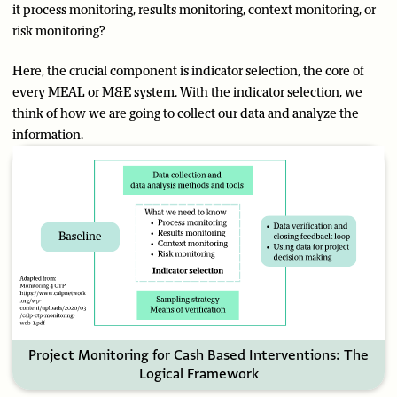
it process monitoring, results monitoring, context monitoring, or
risk monitoring?
Here, the crucial component is indicator selection, the core of
every MEAL or M&E system. With the indicator selection, we
think of how we are going to collect our data and analyze the
information.
Project Monitoring for Cash Based Interventions: The
Logical Framework