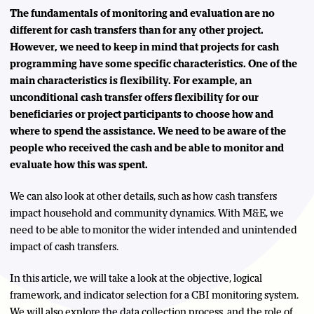
The fundamentals of monitoring and evaluation are no
different for cash transfers than for any other project.
However, we need to keep in mind that projects for cash
programming have some specific characteristics. One of the
main characteristics is flexibility. For example, an
unconditional cash transfer offers flexibility for our
beneficiaries or project participants to choose how and
where to spend the assistance. We need to be aware of the
people who received the cash and be able to monitor and
evaluate how this was spent.
We can also look at other details, such as how cash transfers
impact household and community dynamics. With M&E, we
need to be able to monitor the wider intended and unintended
impact of cash transfers.
In this article, we will take a look at the objective, logical
framework, and indicator selection for a CBI monitoring system.
We will also explore the data collection process, and the role of