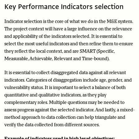
Key Performance Indicators selection
Indicator selection is the core of what we do in the M&E system.
The project context will have a large influence on the relevance
and applicability of the indicators selected. It is essential to
select the most useful indicators and then refine them to ensure
they reflect the local context, and are SMART (Specific,
Measurable, Achievable, Relevant and Time-bound).
It is essential to collect disaggregated data against all relevant
indicators. Categories of disaggregation include age, gender, and
vulnerability status. It is important to select a balance of both
quantitative and qualitative indicators, as they play
complementary roles. Multiple questions may be needed to
assess progress against the selected indicator. And lastly, a mixed-
method approach to data collection can help triangulate and
verify the data collected from different sources.
Example of indicators used in high level objectives: