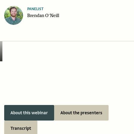
PANELIST
Brendan O’Neill
About this webinar
About the presenters
Transcript