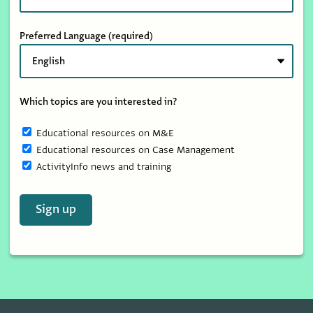
Preferred Language
(required)
Which topics are you interested in?
Educational resources on M&E
Educational resources on Case Management
ActivityInfo news and training
Sign up