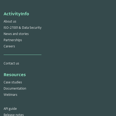
ActivityInfo
About us
ISO-27001 & Data Security
News and stories
Partnerships
Careers
Contact us
Resources
Case studies
Documentation
Webinars
API guide
Release notes