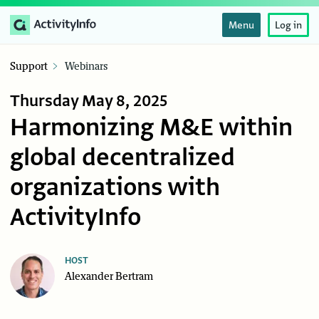
Menu
Log in
Support
Webinars
Thursday May 8, 2025
Harmonizing M&E within
global decentralized
organizations with
ActivityInfo
HOST
Alexander Bertram