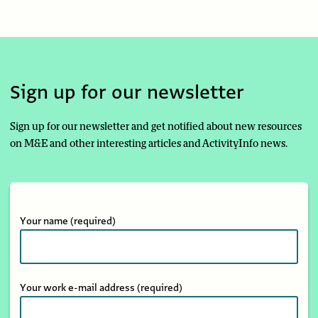
Sign up for our newsletter
Sign up for our newsletter and get notified about new resources
on M&E and other interesting articles and ActivityInfo news.
Your name
(required)
Your work e-mail address
(required)