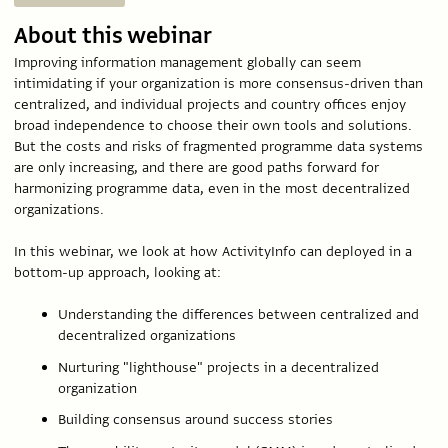
About this webinar
Improving information management globally can seem
intimidating if your organization is more consensus-driven than
centralized, and individual projects and country offices enjoy
broad independence to choose their own tools and solutions.
But the costs and risks of fragmented programme data systems
are only increasing, and there are good paths forward for
harmonizing programme data, even in the most decentralized
organizations.
In this webinar, we look at how ActivityInfo can deployed in a
bottom-up approach, looking at:
Understanding the differences between centralized and
decentralized organizations
Nurturing "lighthouse" projects in a decentralized
organization
Building consensus around success stories