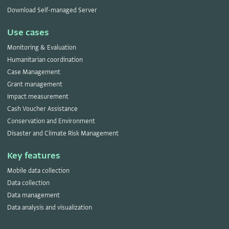
Download Self-managed Server
Use cases
Monitoring & Evaluation
Humanitarian coordination
Case Management
Grant management
Impact measurement
Cash Voucher Assistance
Conservation and Environment
Disaster and Climate Risk Management
Key features
Mobile data collection
Data collection
Data management
Data analysis and visualization