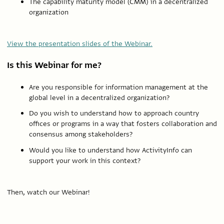
The capability maturity model (CMM) in a decentralized
organization
View the presentation slides of the Webinar.
Is this Webinar for me?
Are you responsible for information management at the
global level in a decentralized organization?
Do you wish to understand how to approach country
offices or programs in a way that fosters collaboration and
consensus among stakeholders?
Would you like to understand how ActivityInfo can
support your work in this context?
Then, watch our Webinar!