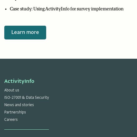
Case study: Using ActivityInfo for survey implementation
Learn more
ActivityInfo
About us
ISO-27001 & Data Security
News and stories
Partnerships
Careers