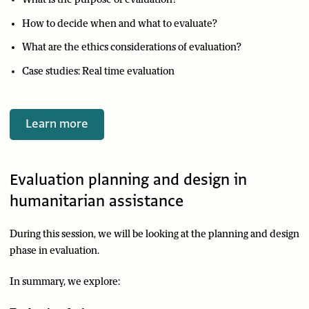
How to decide when and what to evaluate?
What are the ethics considerations of evaluation?
Case studies: Real time evaluation
Learn more
Evaluation planning and design in
humanitarian assistance
During this session, we will be looking at the planning and design
phase in evaluation.
In summary, we explore: