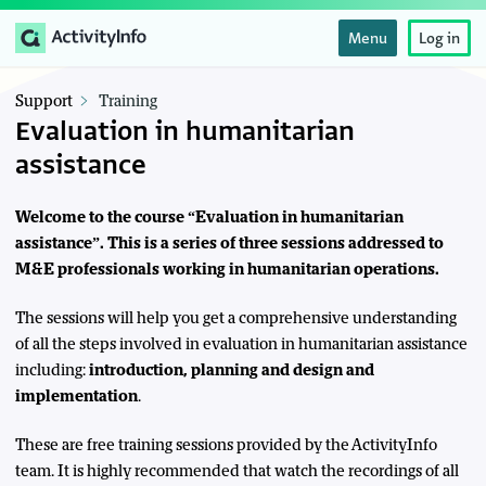
Menu
Log in
Support
Training
Evaluation in humanitarian
assistance
Welcome to the course “Evaluation in humanitarian
assistance”. This is a series of three sessions addressed to
M&E professionals working in humanitarian operations.
The sessions will help you get a comprehensive understanding
of all the steps involved in evaluation in humanitarian assistance
including:
introduction, planning and design and
implementation
.
These are free training sessions provided by the ActivityInfo
team. It is highly recommended that watch the recordings of all