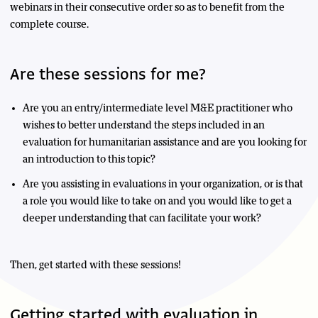
webinars in their consecutive order so as to benefit from the
complete course.
Are these sessions for me?
Are you an entry/intermediate level M&E practitioner who
wishes to better understand the steps included in an
evaluation for humanitarian assistance and are you looking for
an introduction to this topic?
Are you assisting in evaluations in your organization, or is that
a role you would like to take on and you would like to get a
deeper understanding that can facilitate your work?
Then, get started with these sessions!
Getting started with evaluation in