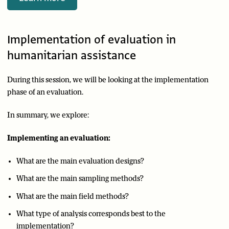
Implementation of evaluation in
humanitarian assistance
During this session, we will be looking at the implementation
phase of an evaluation.
In summary, we explore:
Implementing an evaluation:
What are the main evaluation designs?
What are the main sampling methods?
What are the main field methods?
What type of analysis corresponds best to the
implementation?