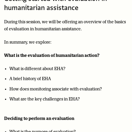
humanitarian assistance
During this session, we will be offering an overview of the basics
of evaluation in humanitarian assistance.
In summary, we explore:
What is the evaluation of humanitarian action?
What is different about EHA?
A brief history of EHA
How does monitoring associate with evaluation?
What are the key challenges in EHA?
Deciding to perform an evaluation
What is the purpose of evaluation?