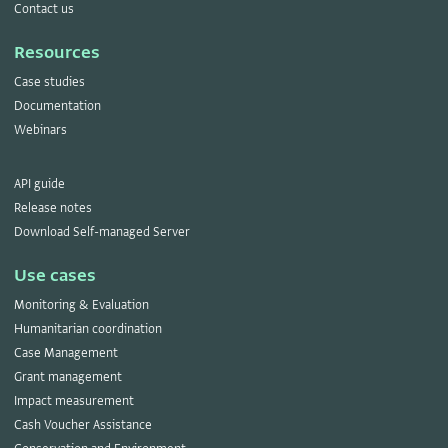
Contact us
Resources
Case studies
Documentation
Webinars
API guide
Release notes
Download Self-managed Server
Use cases
Monitoring & Evaluation
Humanitarian coordination
Case Management
Grant management
Impact measurement
Cash Voucher Assistance