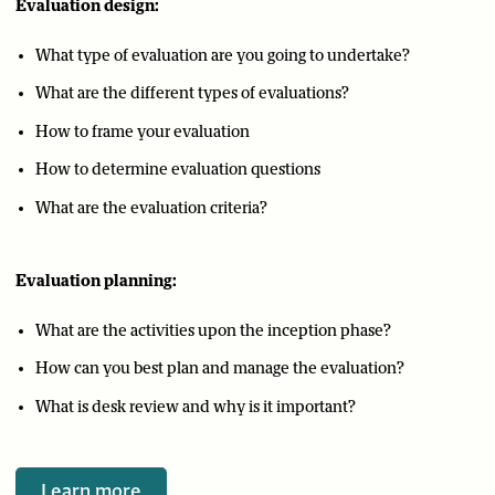
Evaluation design:
What type of evaluation are you going to undertake?
What are the different types of evaluations?
How to frame your evaluation
How to determine evaluation questions
What are the evaluation criteria?
Evaluation planning:
What are the activities upon the inception phase?
How can you best plan and manage the evaluation?
What is desk review and why is it important?
Learn more