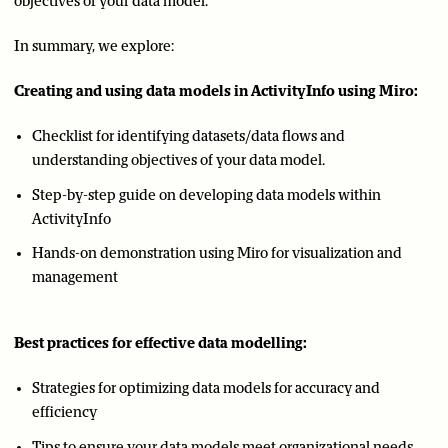
objectives of your data model.
In summary, we explore:
Creating and using data models in ActivityInfo using Miro:
Checklist for identifying datasets/data flows and
understanding objectives of your data model.
Step-by-step guide on developing data models within
ActivityInfo
Hands-on demonstration using Miro for visualization and
management
Best practices for effective data modelling:
Strategies for optimizing data models for accuracy and
efficiency
Tips to ensure your data models meet organizational needs