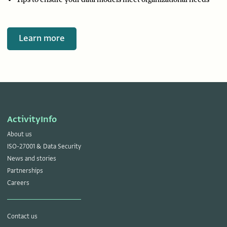
Learn more
ActivityInfo
About us
ISO-27001 & Data Security
News and stories
Partnerships
Careers
Contact us