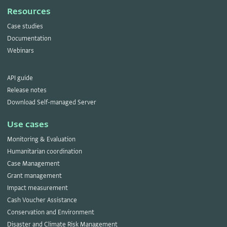
Resources
Case studies
Documentation
Webinars
API guide
Release notes
Download Self-managed Server
Use cases
Monitoring & Evaluation
Humanitarian coordination
Case Management
Grant management
Impact measurement
Cash Voucher Assistance
Conservation and Environment
Disaster and Climate Risk Management