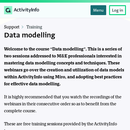
Menu
Log in
Support
Training
Data modelling
Welcome to the course “Data modelling”. This is a series of
two sessions addressed to M&E professionals interested in
mastering data modelling concepts and techniques. These
webinars go over the creation and utilization of data models
within ActivityInfo using Miro, and adopting best practices
for effective data modelling.
It is highly recommended that you watch the recordings of the
webinars in their consecutive order so as to benefit from the
complete course.
These are free training sessions provided by the ActivityInfo