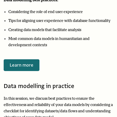
Data modelling best practices:
Considering the role of end user experience
Tips for aligning user experience with database functionality
Creating data models that facilitate analysis
Most common data models in humanitarian and
development contexts
Learn more
Data modelling in practice
In this session, we discuss best practices to ensure the
effectiveness and reliability of your data models by considering a
checklist for identifying datasets/data flows and understanding