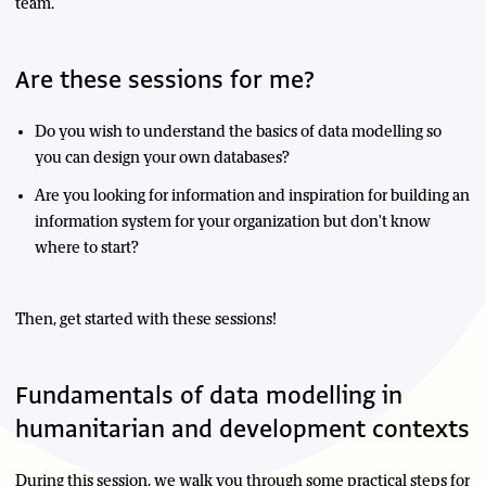
team.
Are these sessions for me?
Do you wish to understand the basics of data modelling so
you can design your own databases?
Are you looking for information and inspiration for building an
information system for your organization but don't know
where to start?
Then, get started with these sessions!
Fundamentals of data modelling in
humanitarian and development contexts
During this session, we walk you through some practical steps for