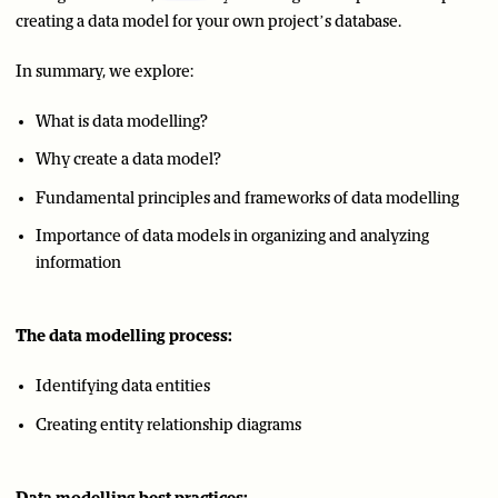
creating a data model for your own project’s database.
In summary, we explore:
What is data modelling?
Why create a data model?
Fundamental principles and frameworks of data modelling
Importance of data models in organizing and analyzing
information
The data modelling process:
Identifying data entities
Creating entity relationship diagrams