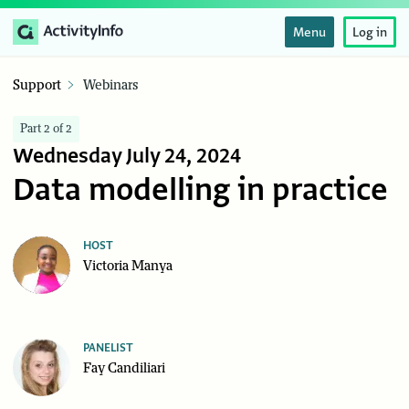
Menu
Log in
Support
Webinars
Part 2 of 2
Wednesday July 24, 2024
Data modelling in practice
HOST
Victoria Manya
PANELIST
Fay Candiliari