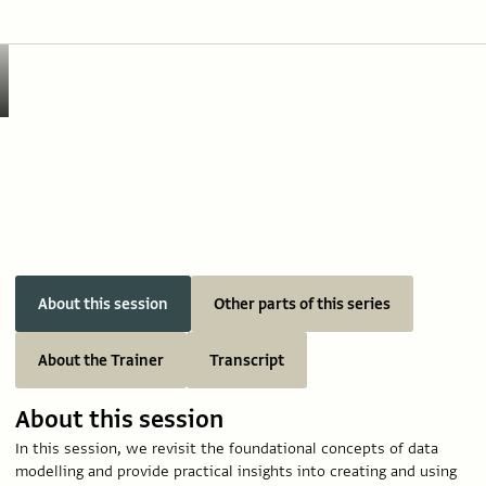
About this session
Other parts of this series
About the Trainer
Transcript
About this session
In this session, we revisit the foundational concepts of data
modelling and provide practical insights into creating and using