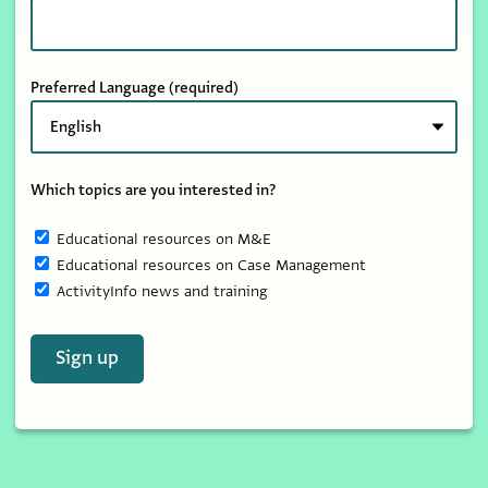
Preferred Language
(required)
Which topics are you interested in?
Educational resources on M&E
Educational resources on Case Management
ActivityInfo news and training
Sign up