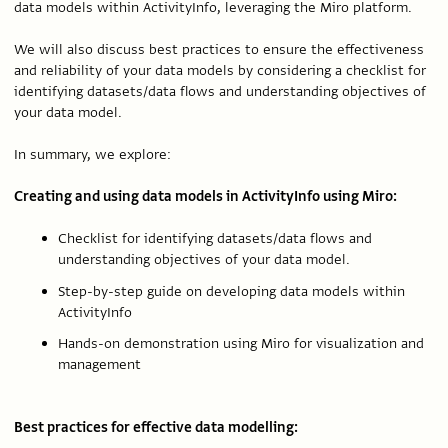
data models within ActivityInfo, leveraging the Miro platform.
We will also discuss best practices to ensure the effectiveness
and reliability of your data models by considering a checklist for
identifying datasets/data flows and understanding objectives of
your data model.
In summary, we explore:
Creating and using data models in ActivityInfo using Miro:
Checklist for identifying datasets/data flows and
understanding objectives of your data model.
Step-by-step guide on developing data models within
ActivityInfo
Hands-on demonstration using Miro for visualization and
management
Best practices for effective data modelling: