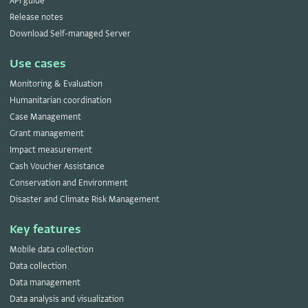
API guide
Release notes
Download Self-managed Server
Use cases
Monitoring & Evaluation
Humanitarian coordination
Case Management
Grant management
Impact measurement
Cash Voucher Assistance
Conservation and Environment
Disaster and Climate Risk Management
Key features
Mobile data collection
Data collection
Data management
Data analysis and visualization