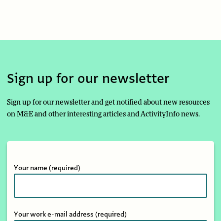
Sign up for our newsletter
Sign up for our newsletter and get notified about new resources
on M&E and other interesting articles and ActivityInfo news.
Your name
(required)
Your work e-mail address
(required)