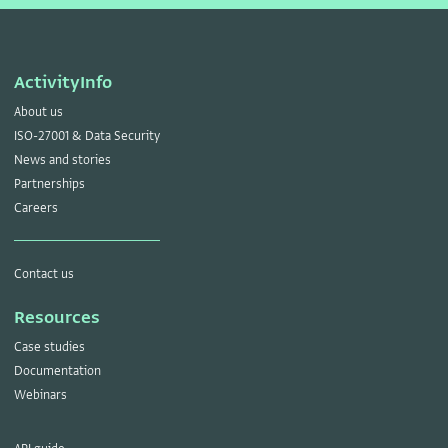
ActivityInfo
About us
ISO-27001 & Data Security
News and stories
Partnerships
Careers
Contact us
Resources
Case studies
Documentation
Webinars