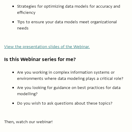
Strategies for optimizing data models for accuracy and
efficiency
Tips to ensure your data models meet organizational
needs
View the presentation slides of the Webinar.
Is this Webinar series for me?
Are you working in complex information systems or
environments where data modeling plays a critical role?
Are you looking for guidance on best practices for data
modelling?
Do you wish to ask questions about these topics?
Then, watch our webinar!