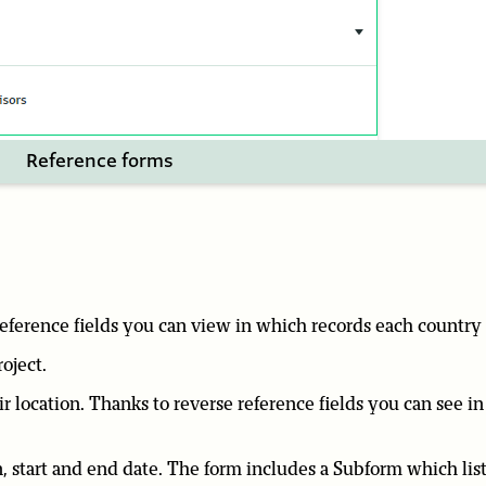
Reference forms
 reference fields you can view in which records each country
roject.
eir location. Thanks to reverse reference fields you can see i
ion, start and end date. The form includes a Subform which list