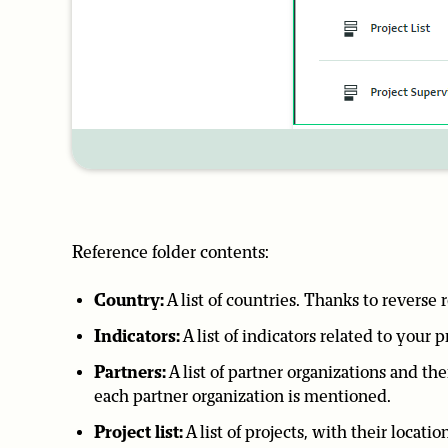
Reference folder contents:
Country:
A list of countries. Thanks to reverse
Indicators:
A list of indicators related to your p
Partners:
A list of partner organizations and th
each partner organization is mentioned.
Project list:
A list of projects, with their locat