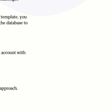
s template, you
the database to
n account with
 approach.