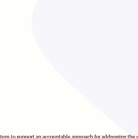
system to support an accountable approach for addressing the