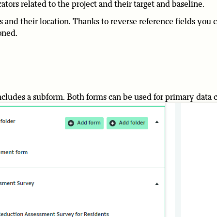
tors related to the project and their target and baseline.
rs and their location. Thanks to reverse reference fields you 
oned.
ncludes a subform. Both forms can be used for primary data c