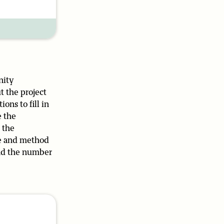
nity
t the project
ons to fill in
e the
 the
me and method
 and the number