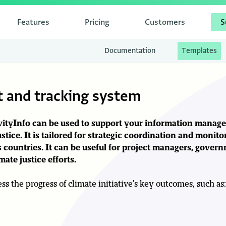
Features
Pricing
Customers
S
Documentation
Templates
 and tracking system
tivityInfo can be used to support your information mana
ustice
. It is tailored for strategic coordination and monito
 countries. It can be useful for project managers, govern
ate justice efforts.
s the progress of climate initiative's key outcomes, such as: