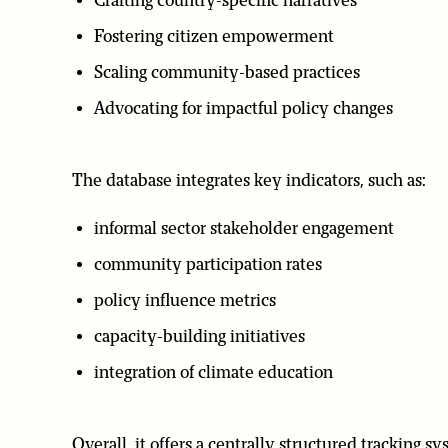
Crafting country-specific narratives
Fostering citizen empowerment
Scaling community-based practices
Advocating for impactful policy changes
The database integrates key indicators, such as:
informal sector stakeholder engagement
community participation rates
policy influence metrics
capacity-building initiatives
integration of climate education
Overall, it offers a centrally structured tracking 