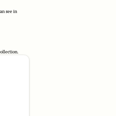
can see in
ollection.