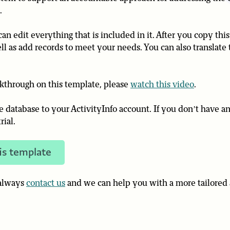
.
an edit everything that is included in it. After you copy thi
ll as add records to meet your needs. You can also translate 
lkthrough on this template, please
watch this video
.
he database to your ActivityInfo account. If you don’t have a
rial.
is template
 always
contact us
and we can help you with a more tailored