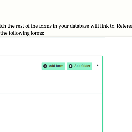
ch the rest of the forms in your database will link to. Refer
d the following forms: