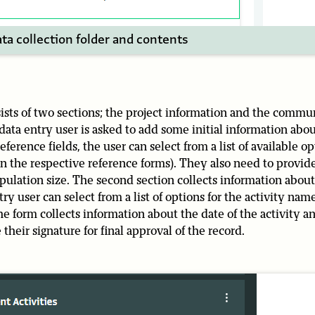
ta collection folder and contents
ists of two sections; the project information and the commu
 data entry user is asked to add some initial information abou
erence fields, the user can select from a list of available opti
 in the respective reference forms). They also need to provid
lation size. The second section collects information about
y user can select from a list of options for the activity na
the form collects information about the date of the activity
 their signature for final approval of the record.