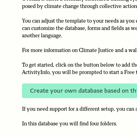
posed by climate change through collective action
You can adjust the template to your needs as you c
can customize the database, forms and fields as we
another language.
For more information on Climate Justice and a wa
To get started, click on the button below to add t
ActivityInfo, you will be prompted to start a Free t
Create your own database based on th
If you need support for a different setup, you can
In this database you will find four folders.