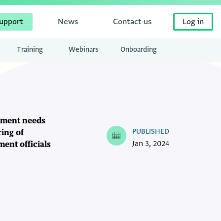
upport
News
Contact us
Log in
Training
Webinars
Onboarding
gement needs
PUBLISHED
ring of
Jan 3, 2024
ment officials