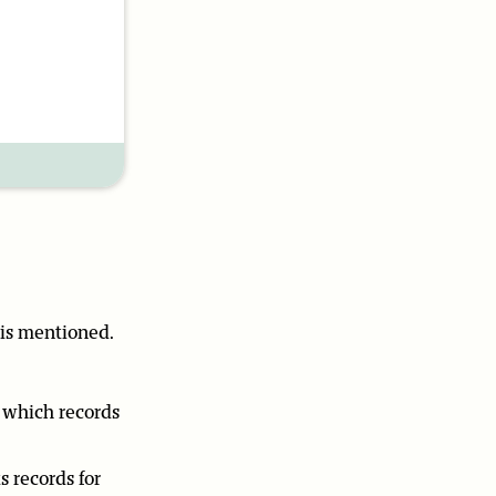
 is mentioned.
n which records
s records for