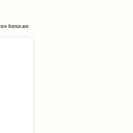
ence forms are