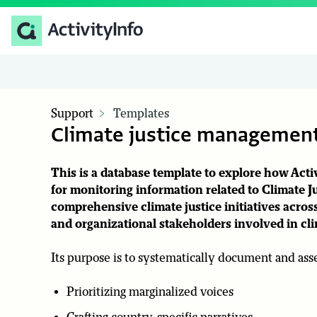
Support
Templates
Climate justice management
This is a database template to explore how Ac
for monitoring information related to
Climate J
comprehensive climate justice initiatives across
and organizational stakeholders involved in clim
Its purpose is to systematically document and asses
Prioritizing marginalized voices