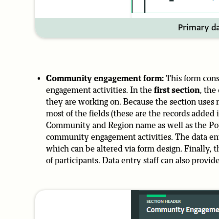
Primary da
Community engagement form:
This form cons
engagement activities. In the
first section
, the
they are working on. Because the section uses ref
most of the fields (these are the records added
Community and Region name as well as the Popu
community engagement activities. The data entr
which can be altered via form design. Finally, 
of participants. Data entry staff can also provide