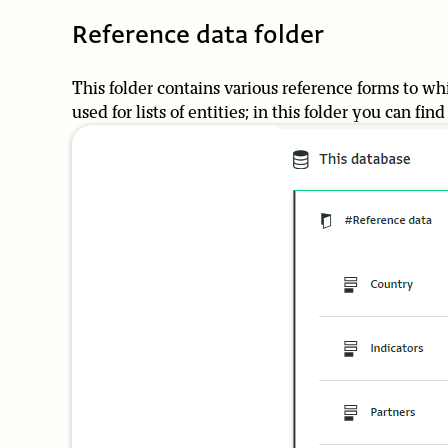
Reference data folder
This folder contains various reference forms to whi
used for lists of entities; in this folder you can fin