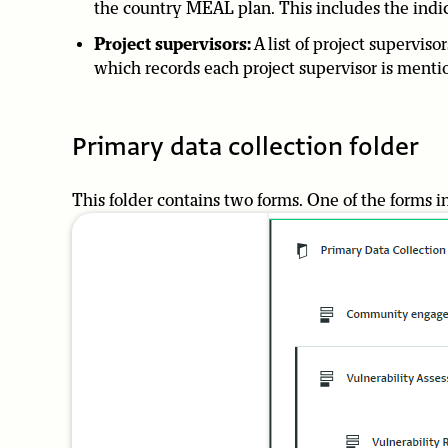
the country MEAL plan. This includes the indica
Project supervisors:
A list of project superviso
which records each project supervisor is menti
Primary data collection folder
This folder contains two forms. One of the forms i