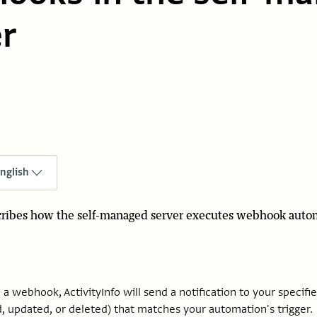
r
nglish
scribes how the self-managed server executes webhook auto
a webhook, ActivityInfo will send a notification to your specif
, updated, or deleted) that matches your automation's trigger.