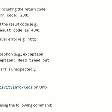
 including the return code
).
rn code: 200
the result code (e.g.,
).
esult code is 404
ver error (e.g.,
http
eption (e.g.,
exception
).
eption: Read timed out
s fails unexpectedly.
on Unix
tivityinfo/logs
 using the following command: