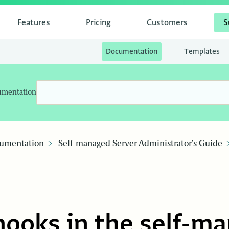
Features
Pricing
Customers
S
Documentation
Templates
umentation
umentation
Self-managed Server Administrator's Guide
ooks in the self-m