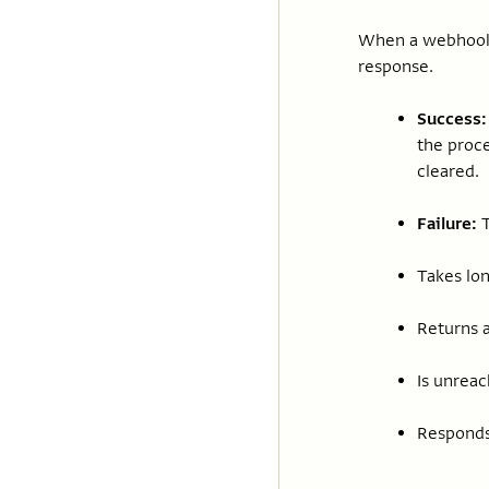
When a webhook i
response.
Success:
the proce
cleared.
Failure:
T
Takes lon
Returns a
Is unreac
Responds 