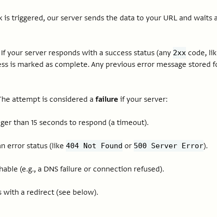
s triggered, our server sends the data to your URL and wait
If your server responds with a success status (any
code, li
2xx
ss is marked as complete. Any previous error message stored fo
he attempt is considered a
failure
if your server:
ger than 15 seconds to respond (a timeout).
n error status (like
or
).
404 Not Found
500 Server Error
hable (e.g., a DNS failure or connection refused).
with a redirect (see below).