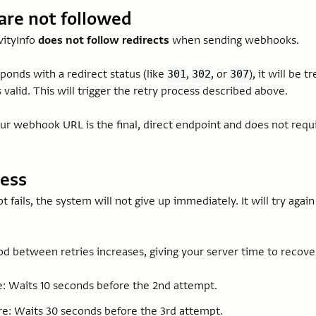
are not followed
vityInfo
does not follow redirects
when sending webhooks.
sponds with a redirect status (like
,
, or
), it will be 
301
302
307
s valid. This will trigger the retry process described above.
ur webhook URL is the final, direct endpoint and does not requi
cess
pt fails, the system will not give up immediately. It will try agai
od between retries increases, giving your server time to recove
re: Waits 10 seconds before the 2nd attempt.
re: Waits 30 seconds before the 3rd attempt.