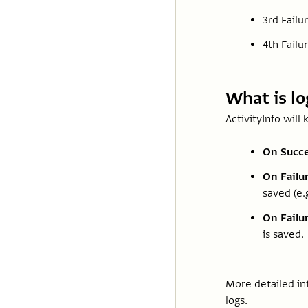
3rd Failu
4th Failur
What is l
ActivityInfo will 
On Succe
On Failur
saved (e.
On Failur
is saved.
More detailed in
logs.