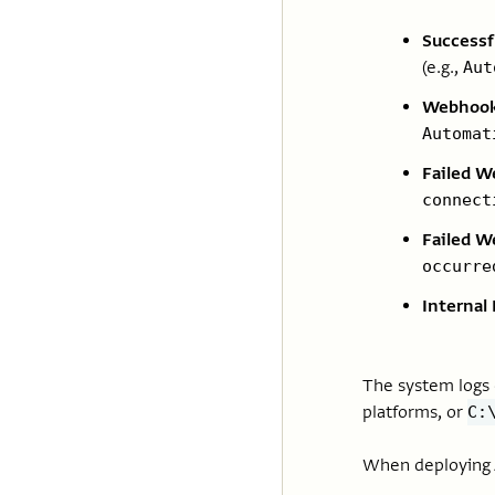
Success
(e.g.,
Aut
Webhook
Automat
Failed W
connect
Failed W
occurre
Internal 
The system logs c
platforms, or
C:
When deploying A