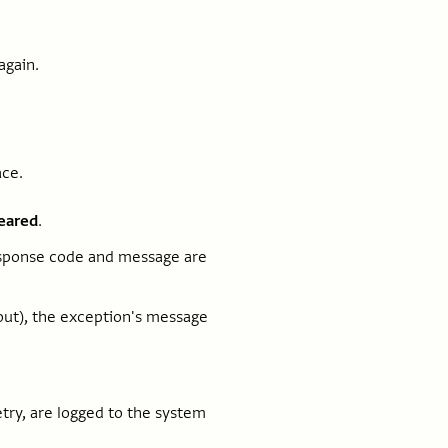
again.
ace.
leared
.
response code and message are
out), the exception's message
etry, are logged to the system