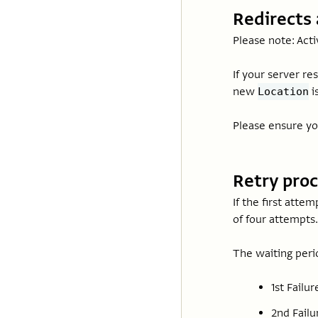
Redirects 
Please note: Acti
If your server re
new
i
Location
Please ensure yo
Retry pro
If the first attem
of four attempts.
The waiting peri
1st Failu
2nd Failu