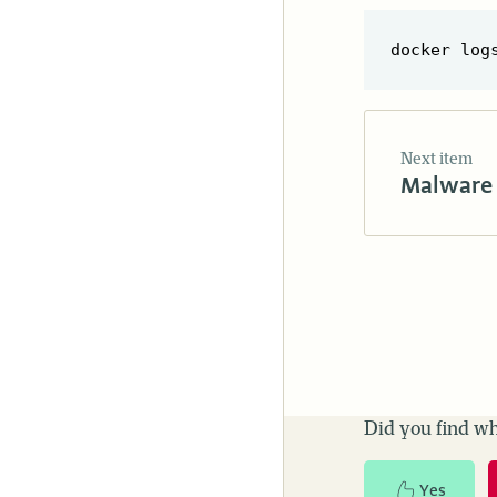
Next item
Malware 
Did you find wh
Yes