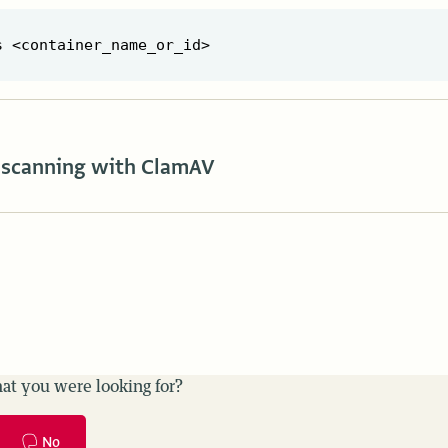
scanning with ClamAV
at you were looking for?
No