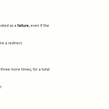
treated as a
failure
, even if the
re a redirect.
n three more times, for a total
r: