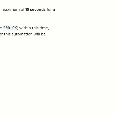
s a maximum of
15 seconds
for a
ke
) within this time,
200 OK
r this automation will be