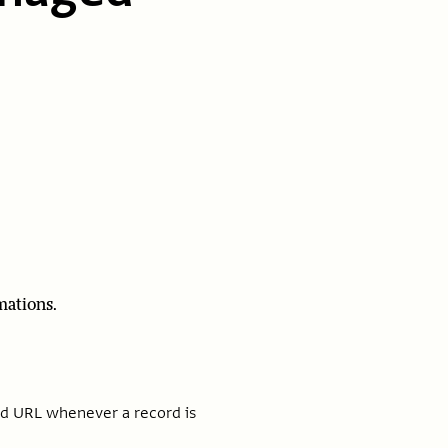
mations.
ied URL whenever a record is