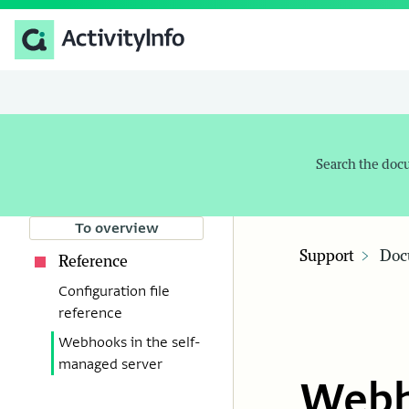
Search the doc
To overview
Support
Doc
Reference
Configuration file
reference
Webhooks in the self-
managed server
Webh