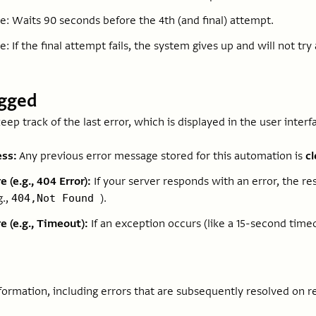
re: Waits 90 seconds before the 4th (and final) attempt.
e: If the final attempt fails, the system gives up and will not try 
ogged
keep track of the last error, which is displayed in the user interf
ss:
Any previous error message stored for this automation is
c
e (e.g., 404 Error):
If your server responds with an error, the 
g.,
).
404,Not Found
e (e.g., Timeout):
If an exception occurs (like a 15-second time
formation, including errors that are subsequently resolved on r