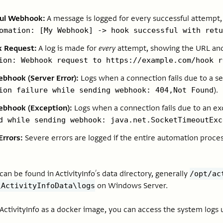
ful Webhook:
A message is logged for every successful attempt,
omation: [My Webhook] -> hook successful with retu
 Request:
A log is made for
every
attempt, showing the URL and 
ion: Webhook request to https://example.com/hook r
ebhook (Server Error):
Logs when a connection fails due to a ser
).
ion failure while sending webhook: 404,Not Found
ebhook (Exception):
Logs when a connection fails due to an exc
d while sending webhook: java.net.SocketTimeoutExc
Errors:
Severe errors are logged if the entire automation proces
an be found in ActivityInfo’s data directory, generally
/opt/ac
on Windows Server.
\ActivityInfoData\logs
ctivityInfo as a docker image, you can access the system logs