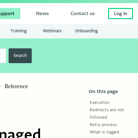
upport
News
Contact us
Log in
Training
Webinars
Onboarding
Search
Reference
On this page
Execution
Redirects are not
followed
Retry process
anaged
What is logged