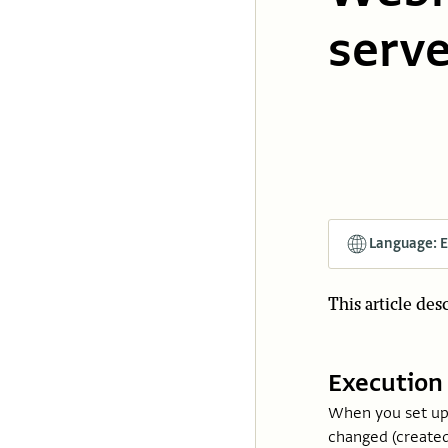
serve
Language: E
This article de
Execution
When you set up 
changed (created