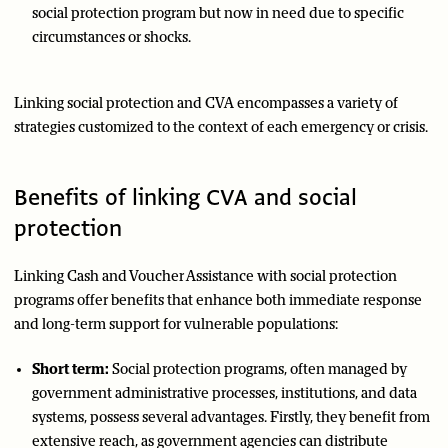
social protection program but now in need due to specific
circumstances or shocks.
Linking social protection and CVA encompasses a variety of
strategies customized to the context of each emergency or crisis.
Benefits of linking CVA and social
protection
Linking Cash and Voucher Assistance with social protection
programs offer benefits that enhance both immediate response
and long-term support for vulnerable populations:
Short term:
Social protection programs, often managed by
government administrative processes, institutions, and data
systems, possess several advantages. Firstly, they benefit from
extensive reach, as government agencies can distribute