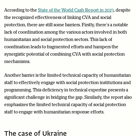
According to the
State of the World Cash Report in 2023
, despite
the recognized effectiveness of linking CVA and social
protection, there are still some barriers. Firstly, there's a notable
lack of coordination among the various actors involved in both
humanitarian and social protection sectors. This lack of
coordination leads to fragmented efforts and hampers the
synergistic potential of combining CVA with social protection
mechanisms.
Another barrier is the limited technical capacity of humanitarian
staff to effectively engage with social protection institutions and
programming. This deficiency in technical expertise presents a
significant challenge in bridging the gap. Similarly, the report also
emphasizes the limited technical capacity of social protection
staff to engage with humanitarian response efforts.
The case of Ukraine