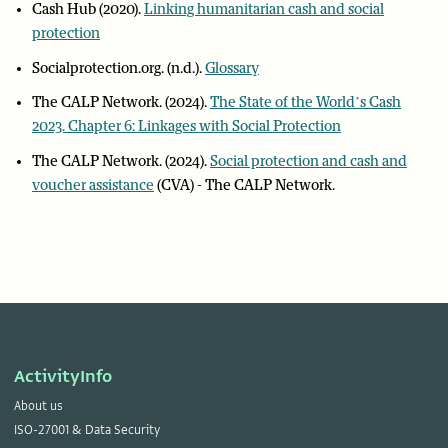
Cash Hub (2020).
Linking humanitarian cash and social
protection
Socialprotection.org. (n.d.).
Glossary
The CALP Network. (2024).
The State of the World’s Cash
2023. Chapter 6: Linkages with Social Protection
The CALP Network. (2024).
Social protection and cash and
voucher assistance
(CVA) - The CALP Network.
ActivityInfo
About us
ISO-27001 & Data Security