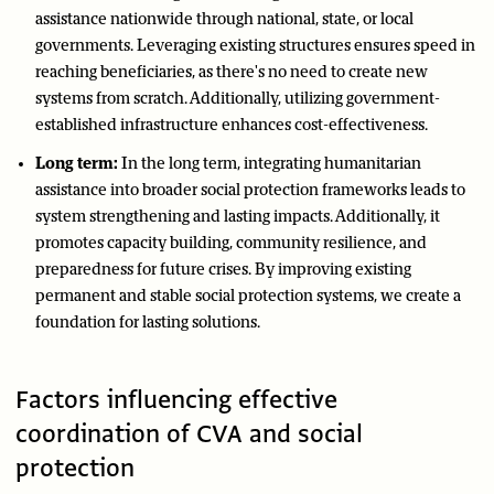
assistance nationwide through national, state, or local
governments. Leveraging existing structures ensures speed in
reaching beneficiaries, as there's no need to create new
systems from scratch. Additionally, utilizing government-
established infrastructure enhances cost-effectiveness.
Long term:
In the long term, integrating humanitarian
assistance into broader social protection frameworks leads to
system strengthening and lasting impacts. Additionally, it
promotes capacity building, community resilience, and
preparedness for future crises. By improving existing
permanent and stable social protection systems, we create a
foundation for lasting solutions.
Factors influencing effective
coordination of CVA and social
protection