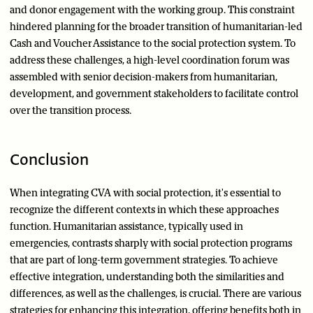
and donor engagement with the working group. This constraint
hindered planning for the broader transition of humanitarian-led
Cash and Voucher Assistance to the social protection system. To
address these challenges, a high-level coordination forum was
assembled with senior decision-makers from humanitarian,
development, and government stakeholders to facilitate control
over the transition process.
Conclusion
When integrating CVA with social protection, it's essential to
recognize the different contexts in which these approaches
function. Humanitarian assistance, typically used in
emergencies, contrasts sharply with social protection programs
that are part of long-term government strategies. To achieve
effective integration, understanding both the similarities and
differences, as well as the challenges, is crucial. There are various
strategies for enhancing this integration, offering benefits both in