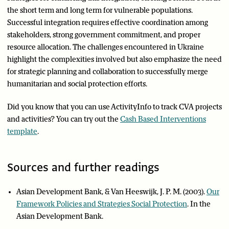
the short term and long term for vulnerable populations.
Successful integration requires effective coordination among
stakeholders, strong government commitment, and proper
resource allocation. The challenges encountered in Ukraine
highlight the complexities involved but also emphasize the need
for strategic planning and collaboration to successfully merge
humanitarian and social protection efforts.
Did you know that you can use ActivityInfo to track CVA projects
and activities? You can try out the
Cash Based Interventions
template
.
Sources and further readings
Asian Development Bank, & Van Heeswijk, J. P. M. (2003).
Our
Framework Policies and Strategies Social Protection
. In the
Asian Development Bank.