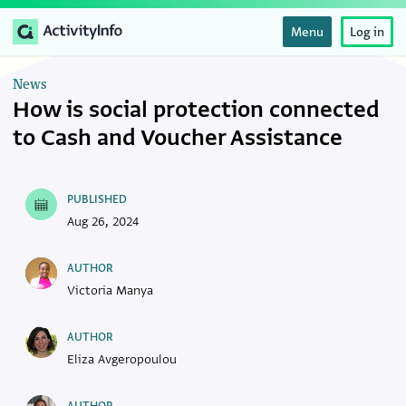
Menu
Log in
News
How is social protection connected
to Cash and Voucher Assistance
PUBLISHED
Aug 26, 2024
AUTHOR
Victoria Manya
AUTHOR
Eliza Avgeropoulou