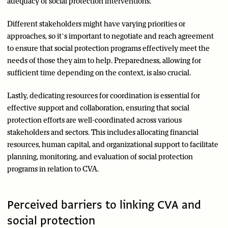
adequacy of social protection interventions.
Different stakeholders might have varying priorities or
approaches, so it’s important to negotiate and reach agreement
to ensure that social protection programs effectively meet the
needs of those they aim to help. Preparedness, allowing for
sufficient time depending on the context, is also crucial.
Lastly, dedicating resources for coordination is essential for
effective support and collaboration, ensuring that social
protection efforts are well-coordinated across various
stakeholders and sectors. This includes allocating financial
resources, human capital, and organizational support to facilitate
planning, monitoring, and evaluation of social protection
programs in relation to CVA.
Perceived barriers to linking CVA and
social protection