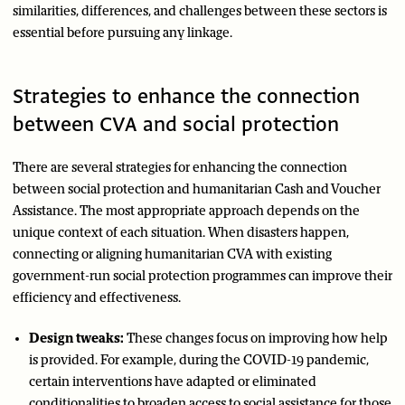
similarities, differences, and challenges between these sectors is
essential before pursuing any linkage.
Strategies to enhance the connection
between CVA and social protection
There are several strategies for enhancing the connection
between social protection and humanitarian Cash and Voucher
Assistance. The most appropriate approach depends on the
unique context of each situation. When disasters happen,
connecting or aligning humanitarian CVA with existing
government-run social protection programmes can improve their
efficiency and effectiveness.
Design tweaks:
These changes focus on improving how help
is provided. For example, during the COVID-19 pandemic,
certain interventions have adapted or eliminated
conditionalities to broaden access to social assistance for those