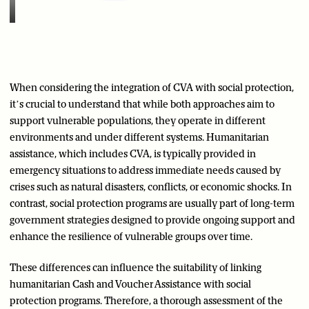
When considering the integration of CVA with social protection,
it’s crucial to understand that while both approaches aim to
support vulnerable populations, they operate in different
environments and under different systems. Humanitarian
assistance, which includes CVA, is typically provided in
emergency situations to address immediate needs caused by
crises such as natural disasters, conflicts, or economic shocks. In
contrast, social protection programs are usually part of long-term
government strategies designed to provide ongoing support and
enhance the resilience of vulnerable groups over time.
These differences can influence the suitability of linking
humanitarian Cash and Voucher Assistance with social
protection programs. Therefore, a thorough assessment of the