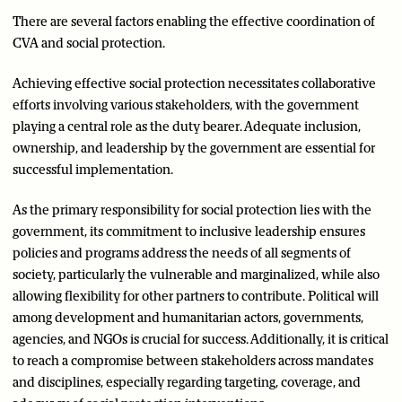
There are several factors enabling the effective coordination of
CVA and social protection.
Achieving effective social protection necessitates collaborative
efforts involving various stakeholders, with the government
playing a central role as the duty bearer. Adequate inclusion,
ownership, and leadership by the government are essential for
successful implementation.
As the primary responsibility for social protection lies with the
government, its commitment to inclusive leadership ensures
policies and programs address the needs of all segments of
society, particularly the vulnerable and marginalized, while also
allowing flexibility for other partners to contribute. Political will
among development and humanitarian actors, governments,
agencies, and NGOs is crucial for success. Additionally, it is critical
to reach a compromise between stakeholders across mandates
and disciplines, especially regarding targeting, coverage, and