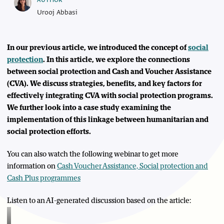
AUTHOR
Urooj Abbasi
In our previous article, we introduced the concept of
social
protection
. In this article, we explore the connections
between social protection and Cash and Voucher Assistance
(CVA). We discuss strategies, benefits, and key factors for
effectively integrating CVA with social protection programs.
We further look into a case study examining the
implementation of this linkage between humanitarian and
social protection efforts.
You can also watch the following webinar to get more
information on
Cash Voucher Assistance, Social protection and
Cash Plus programmes
Listen to an AI-generated discussion based on the article: