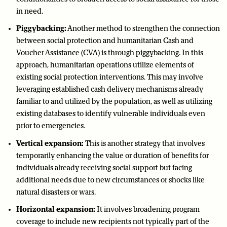
in need.
Piggybacking:
Another method to strengthen the connection
between social protection and humanitarian Cash and
Voucher Assistance (CVA) is through piggybacking. In this
approach, humanitarian operations utilize elements of
existing social protection interventions. This may involve
leveraging established cash delivery mechanisms already
familiar to and utilized by the population, as well as utilizing
existing databases to identify vulnerable individuals even
prior to emergencies.
Vertical expansion:
This is another strategy that involves
temporarily enhancing the value or duration of benefits for
individuals already receiving social support but facing
additional needs due to new circumstances or shocks like
natural disasters or wars.
Horizontal expansion:
It involves broadening program
coverage to include new recipients not typically part of the