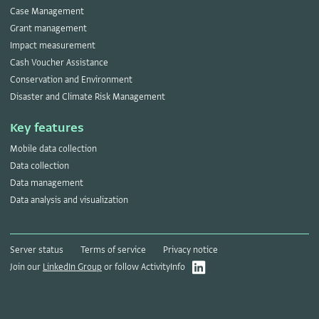
Case Management
Grant management
Impact measurement
Cash Voucher Assistance
Conservation and Environment
Disaster and Climate Risk Management
Key features
Mobile data collection
Data collection
Data management
Data analysis and visualization
Server status
Terms of service
Privacy notice
Join our
LinkedIn Group
or follow ActivityInfo