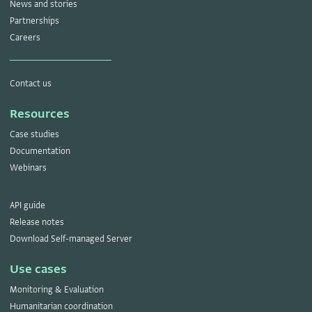
News and stories
Partnerships
Careers
Contact us
Resources
Case studies
Documentation
Webinars
API guide
Release notes
Download Self-managed Server
Use cases
Monitoring & Evaluation
Humanitarian coordination