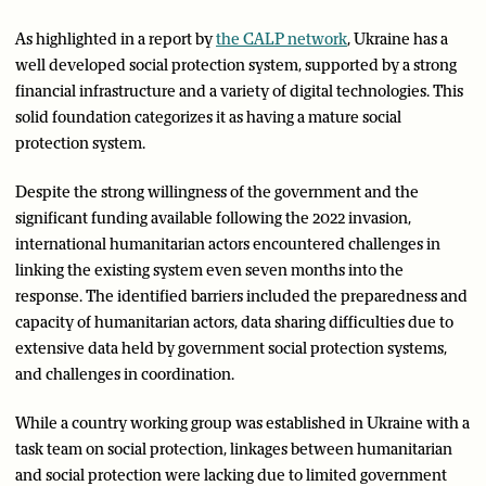
As highlighted in a report by
the CALP network
, Ukraine has a
well developed social protection system, supported by a strong
financial infrastructure and a variety of digital technologies. This
solid foundation categorizes it as having a mature social
protection system.
Despite the strong willingness of the government and the
significant funding available following the 2022 invasion,
international humanitarian actors encountered challenges in
linking the existing system even seven months into the
response. The identified barriers included the preparedness and
capacity of humanitarian actors, data sharing difficulties due to
extensive data held by government social protection systems,
and challenges in coordination.
While a country working group was established in Ukraine with a
task team on social protection, linkages between humanitarian
and social protection were lacking due to limited government