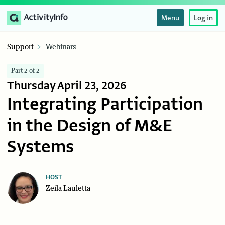
Menu
Log in
Support
Webinars
Part 2 of 2
Thursday April 23, 2026
Integrating Participation
in the Design of M&E
Systems
HOST
Zeíla Lauletta