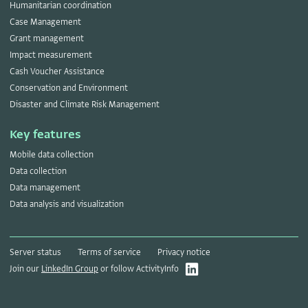
Humanitarian coordination
Case Management
Grant management
Impact measurement
Cash Voucher Assistance
Conservation and Environment
Disaster and Climate Risk Management
Key features
Mobile data collection
Data collection
Data management
Data analysis and visualization
Server status
Terms of service
Privacy notice
Join our
LinkedIn Group
or follow ActivityInfo