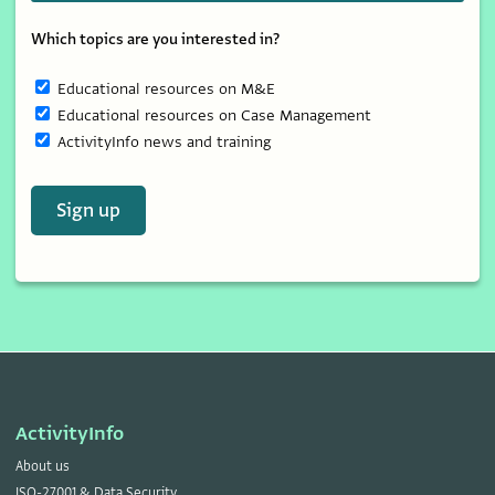
Which topics are you interested in?
Educational resources on M&E
Educational resources on Case Management
ActivityInfo news and training
Sign up
ActivityInfo
About us
ISO-27001 & Data Security