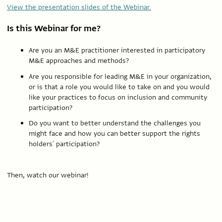
View the presentation slides of the Webinar.
Is this Webinar for me?
Are you an M&E practitioner interested in participatory
M&E approaches and methods?
Are you responsible for leading M&E in your organization,
or is that a role you would like to take on and you would
like your practices to focus on inclusion and community
participation?
Do you want to better understand the challenges you
might face and how you can better support the rights
holders’ participation?
Then, watch our webinar!