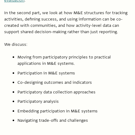
evaluation
.
In the second part, we look at how M&E structures for tracking
activities, defining success, and using information can be co-
created with communities, and how activity-level data can
support shared decision-making rather than just reporting.
We discuss:
Moving from participatory principles to practical
applications in M&E systems.
Participation in M&E systems
Co-designing outcomes and indicators
Participatory data collection approaches
Participatory analysis
Embedding participation in M&E systems
Navigating trade-offs and challenges