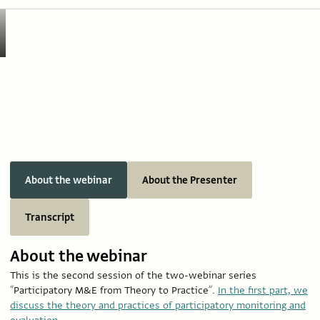
About the webinar
About the Presenter
Transcript
About the webinar
This is the second session of the two-webinar series
“Participatory M&E from Theory to Practice”.
In the first part, we
discuss the theory and practices of participatory monitoring and