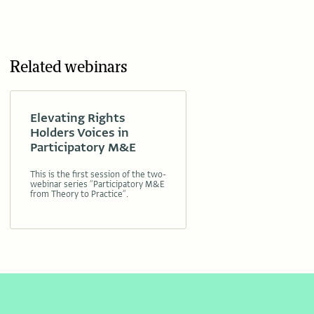
Related webinars
Elevating Rights
Holders Voices in
Participatory M&E
This is the first session of the two-
webinar series “Participatory M&E
from Theory to Practice”.