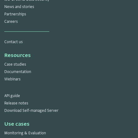
News and stories
Partnerships
Careers
Contact us
Resources
Case studies
Documentation
Webinars
API guide
Release notes
Download Self-managed Server
Use cases
Monitoring & Evaluation