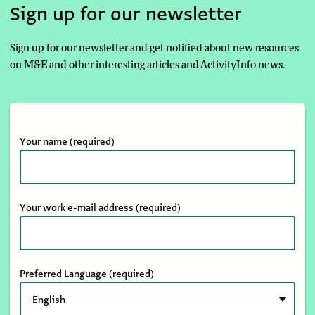
Sign up for our newsletter
Sign up for our newsletter and get notified about new resources
on M&E and other interesting articles and ActivityInfo news.
Your name
(required)
Your work e-mail address
(required)
Preferred Language
(required)