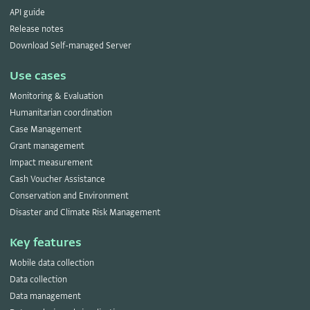
API guide
Release notes
Download Self-managed Server
Use cases
Monitoring & Evaluation
Humanitarian coordination
Case Management
Grant management
Impact measurement
Cash Voucher Assistance
Conservation and Environment
Disaster and Climate Risk Management
Key features
Mobile data collection
Data collection
Data management