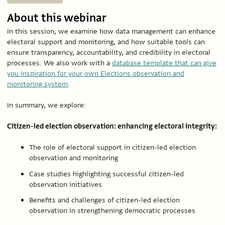
About this webinar
In this session, we examine how data management can enhance
electoral support and monitoring, and how suitable tools can
ensure transparency, accountability, and credibility in electoral
processes. We also work with a
database template that can give
you inspiration for your own Elections observation and
monitoring system
.
In summary, we explore:
Citizen-led election observation: enhancing electoral integrity:
The role of electoral support in citizen-led election
observation and monitoring
Case studies highlighting successful citizen-led
observation initiatives
Benefits and challenges of citizen-led election
observation in strengthening democratic processes