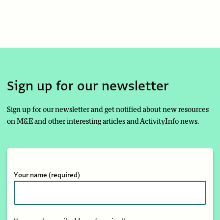
Sign up for our newsletter
Sign up for our newsletter and get notified about new resources
on M&E and other interesting articles and ActivityInfo news.
Your name
(required)