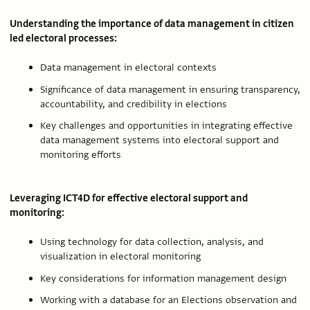
Understanding the importance of data management in citizen
led electoral processes:
Data management in electoral contexts
Significance of data management in ensuring transparency,
accountability, and credibility in elections
Key challenges and opportunities in integrating effective
data management systems into electoral support and
monitoring efforts
Leveraging ICT4D for effective electoral support and
monitoring:
Using technology for data collection, analysis, and
visualization in electoral monitoring
Key considerations for information management design
Working with a database for an Elections observation and