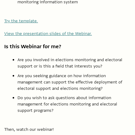
monitoring information system
Try the template.
View the presentation slides of the Webinar.
Is this Webinar for me?
Are you involved in elections monitoring and electoral
support or is this a field that interests you?
Are you seeking guidance on how information
management can support the effective deployment of
electoral support and elections monitoring?
Do you wish to ask questions about information
management for elections monitoring and electoral
support programs?
Then, watch our webinar!