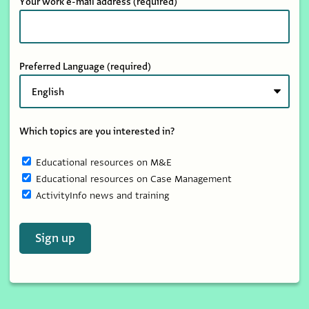
Your work e-mail address
(required)
Preferred Language
(required)
Which topics are you interested in?
Educational resources on M&E
Educational resources on Case Management
ActivityInfo news and training
Sign up