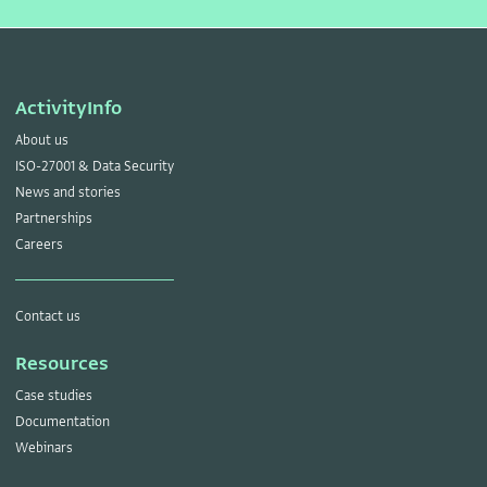
ActivityInfo
About us
ISO-27001 & Data Security
News and stories
Partnerships
Careers
Contact us
Resources
Case studies
Documentation
Webinars