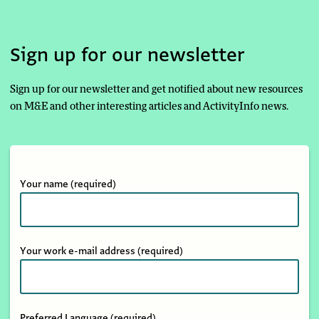
Sign up for our newsletter
Sign up for our newsletter and get notified about new resources
on M&E and other interesting articles and ActivityInfo news.
Your name
(required)
Your work e-mail address
(required)
Preferred Language
(required)