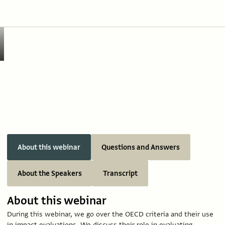
About this webinar
Questions and Answers
About the Speakers
Transcript
About this webinar
During this webinar, we go over the OECD criteria and their use
in impact evaluations. We discuss their role in evaluating