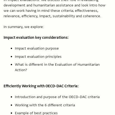
development and humanitarian assistance and look intro how
we can work having in mind these criteria; effectiveness,
relevance, efficiency, impact, sustainability and coherence.
In summary, we explore:
Impact evaluation key considerations:
Impact evaluation purpose
Impact evaluation principles
What is different in the Evaluation of Humanitarian
Action?
Efficiently Working with OECD-DAC Criteria:
Introduction and purpose of the OECD-DAC criteria
Working with the 6 different criteria
Example of best practices