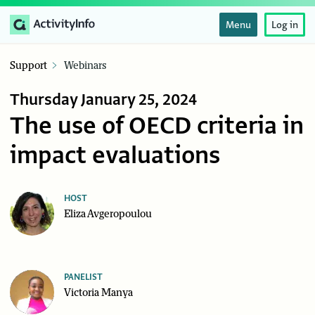
Menu
Log in
Support
Webinars
Thursday January 25, 2024
The use of OECD criteria in
impact evaluations
HOST
Eliza Avgeropoulou
PANELIST
Victoria Manya