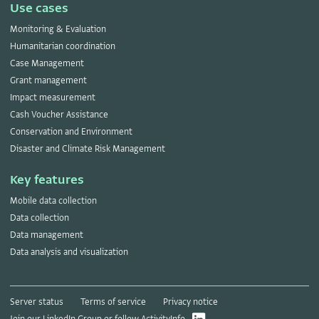
Use cases
Monitoring & Evaluation
Humanitarian coordination
Case Management
Grant management
Impact measurement
Cash Voucher Assistance
Conservation and Environment
Disaster and Climate Risk Management
Key features
Mobile data collection
Data collection
Data management
Data analysis and visualization
Server status
Terms of service
Privacy notice