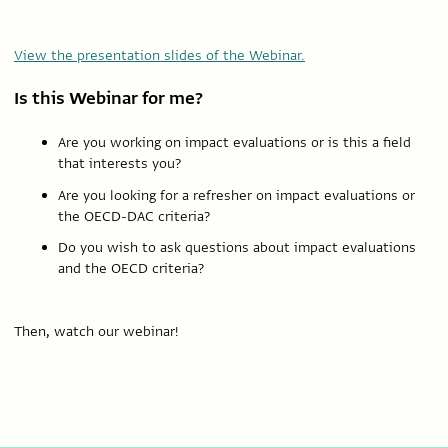
View the presentation slides of the Webinar.
Is this Webinar for me?
Are you working on impact evaluations or is this a field
that interests you?
Are you looking for a refresher on impact evaluations or
the OECD-DAC criteria?
Do you wish to ask questions about impact evaluations
and the OECD criteria?
Then, watch our webinar!