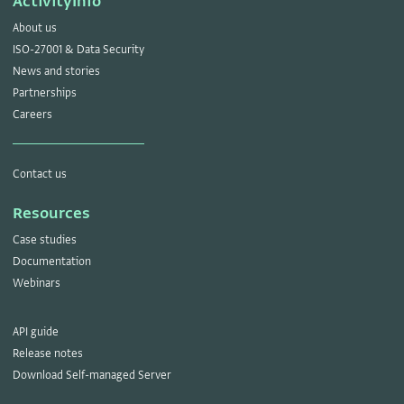
ActivityInfo
About us
ISO-27001 & Data Security
News and stories
Partnerships
Careers
Contact us
Resources
Case studies
Documentation
Webinars
API guide
Release notes
Download Self-managed Server