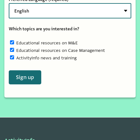
Which topics are you interested in?
Educational resources on M&E
Educational resources on Case Management
ActivityInfo news and training
Sign up