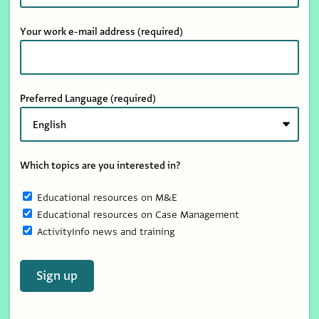
Your work e-mail address
(required)
Preferred Language
(required)
Which topics are you interested in?
Educational resources on M&E
Educational resources on Case Management
ActivityInfo news and training
Sign up