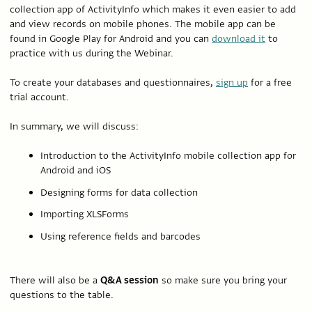
collection app of ActivityInfo which makes it even easier to add
and view records on mobile phones. The mobile app can be
found in Google Play for Android and you can
download it
to
practice with us during the Webinar.
To create your databases and questionnaires,
sign up
for a free
trial account.
In summary, we will discuss:
Introduction to the ActivityInfo mobile collection app for
Android and iOS
Designing forms for data collection
Importing XLSForms
Using reference fields and barcodes
There will also be a
Q&A session
so make sure you bring your
questions to the table.