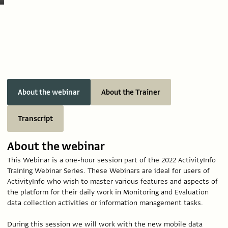
About the webinar
About the Trainer
Transcript
About the webinar
This Webinar is a one-hour session part of the 2022 ActivityInfo
Training Webinar Series. These Webinars are ideal for users of
ActivityInfo who wish to master various features and aspects of
the platform for their daily work in Monitoring and Evaluation
data collection activities or information management tasks.
During this session we will work with the new mobile data