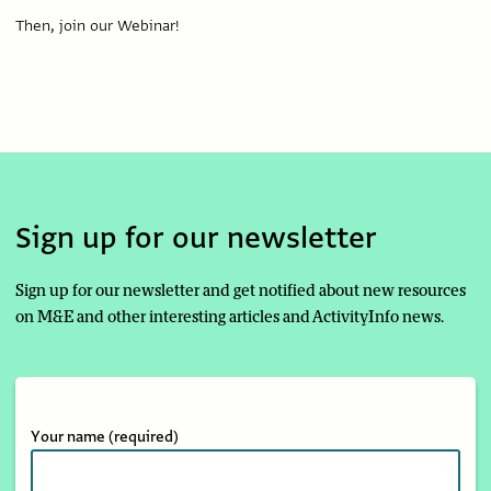
Then, join our Webinar!
Sign up for our newsletter
Sign up for our newsletter and get notified about new resources
on M&E and other interesting articles and ActivityInfo news.
Your name
(required)