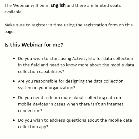
The Webinar will be in
English
and there are limited seats
available.
Make sure to register in time using the registration form on this
page.
Is this Webinar for me?
Do you wish to start using ActivityInfo for data collection
in the field and need to know more about the mobile data
collection capabilities?
Are you responsible for designing the data collection
system in your organization?
Do you need to learn more about collecting data on
mobile devices in cases when there isn't an internet
connection?
Do you wish to address questions about the mobile data
collection app?