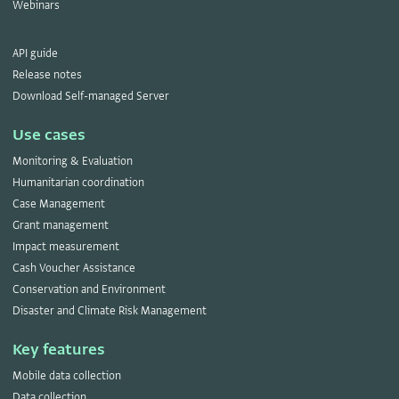
Webinars
API guide
Release notes
Download Self-managed Server
Use cases
Monitoring & Evaluation
Humanitarian coordination
Case Management
Grant management
Impact measurement
Cash Voucher Assistance
Conservation and Environment
Disaster and Climate Risk Management
Key features
Mobile data collection
Data collection