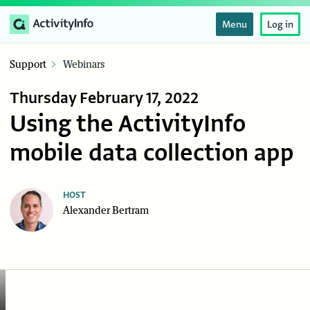
Menu
Log in
Support
Webinars
Thursday February 17, 2022
Using the ActivityInfo
mobile data collection app
HOST
Alexander Bertram