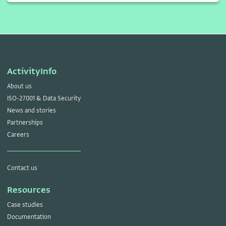
ActivityInfo
About us
ISO-27001 & Data Security
News and stories
Partnerships
Careers
Contact us
Resources
Case studies
Documentation