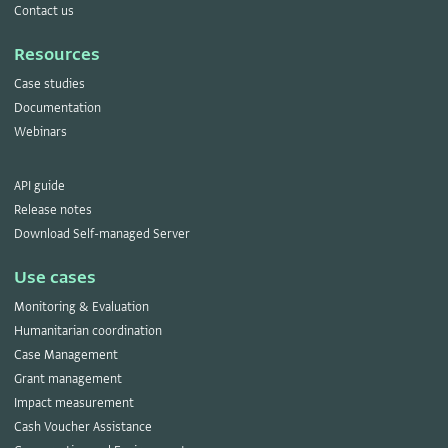
Contact us
Resources
Case studies
Documentation
Webinars
API guide
Release notes
Download Self-managed Server
Use cases
Monitoring & Evaluation
Humanitarian coordination
Case Management
Grant management
Impact measurement
Cash Voucher Assistance