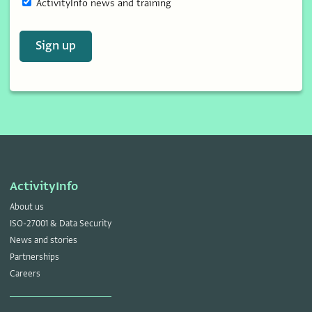
ActivityInfo news and training
Sign up
ActivityInfo
About us
ISO-27001 & Data Security
News and stories
Partnerships
Careers