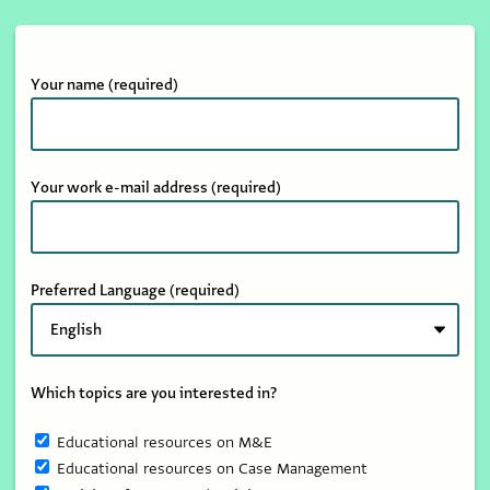
Your name
(required)
Your work e-mail address
(required)
Preferred Language
(required)
Which topics are you interested in?
Educational resources on M&E
Educational resources on Case Management