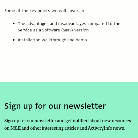
Some of the key points we will cover are:
The advantages and disadvantages compared to the
Service as a Software (SaaS) version
Installation walkthrough and demo
Sign up for our newsletter
Sign up for our newsletter and get notified about new resources
on M&E and other interesting articles and ActivityInfo news.