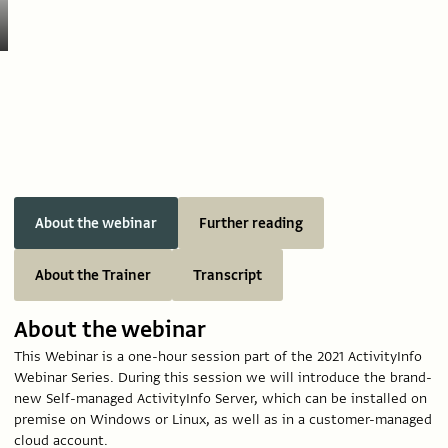
About the webinar
Further reading
About the Trainer
Transcript
About the webinar
This Webinar is a one-hour session part of the 2021 ActivityInfo
Webinar Series. During this session we will introduce the brand-
new Self-managed ActivityInfo Server, which can be installed on
premise on Windows or Linux, as well as in a customer-managed
cloud account.