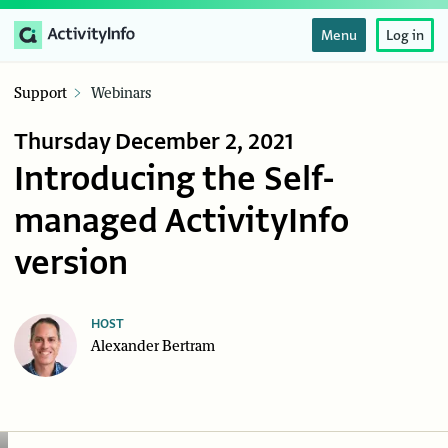
Menu
Log in
Support
Webinars
Thursday December 2, 2021
Introducing the Self-
managed ActivityInfo
version
HOST
Alexander Bertram