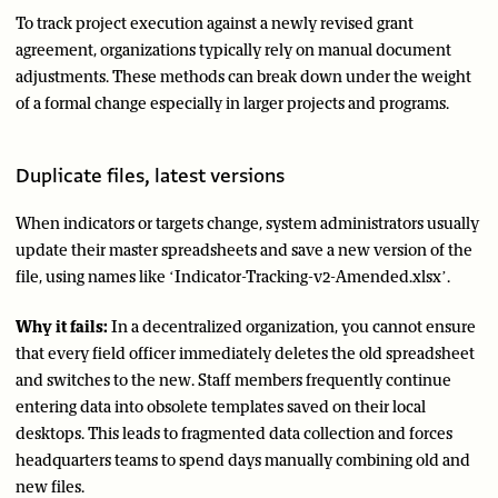
To track project execution against a newly revised grant
agreement, organizations typically rely on manual document
adjustments. These methods can break down under the weight
of a formal change especially in larger projects and programs.
Duplicate files, latest versions
When indicators or targets change, system administrators usually
update their master spreadsheets and save a new version of the
file, using names like ‘Indicator-Tracking-v2-Amended.xlsx’.
Why it fails:
In a decentralized organization, you cannot ensure
that every field officer immediately deletes the old spreadsheet
and switches to the new. Staff members frequently continue
entering data into obsolete templates saved on their local
desktops. This leads to fragmented data collection and forces
headquarters teams to spend days manually combining old and
new files.