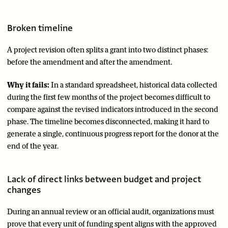
Broken timeline
A project revision often splits a grant into two distinct phases:
before the amendment and after the amendment.
Why it fails:
In a standard spreadsheet, historical data collected
during the first few months of the project becomes difficult to
compare against the revised indicators introduced in the second
phase. The timeline becomes disconnected, making it hard to
generate a single, continuous progress report for the donor at the
end of the year.
Lack of direct links between budget and project
changes
During an annual review or an official audit, organizations must
prove that every unit of funding spent aligns with the approved