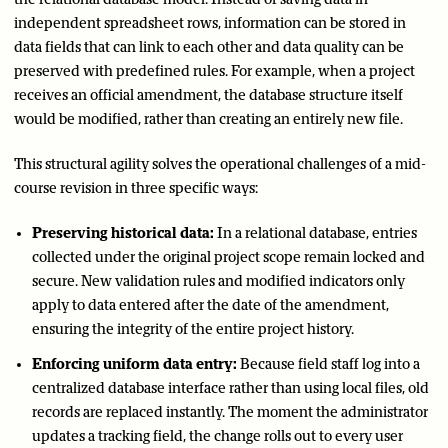
independent spreadsheet rows, information can be stored in
data fields that can link to each other and data quality can be
preserved with predefined rules. For example, when a project
receives an official amendment, the database structure itself
would be modified, rather than creating an entirely new file.
This structural agility solves the operational challenges of a mid-
course revision in three specific ways:
Preserving historical data:
In a relational database, entries
collected under the original project scope remain locked and
secure. New validation rules and modified indicators only
apply to data entered after the date of the amendment,
ensuring the integrity of the entire project history.
Enforcing uniform data entry:
Because field staff log into a
centralized database interface rather than using local files, old
records are replaced instantly. The moment the administrator
updates a tracking field, the change rolls out to every user