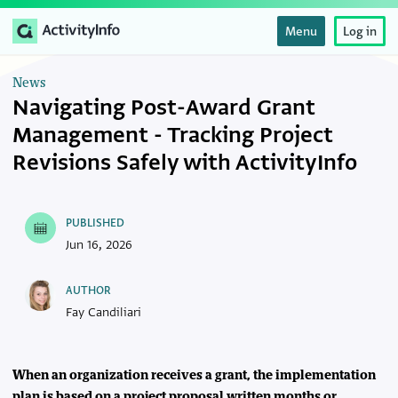
Menu
Log in
News
Navigating Post-Award Grant
Management - Tracking Project
Revisions Safely with ActivityInfo
PUBLISHED
Jun 16, 2026
AUTHOR
Fay Candiliari
When an organization receives a grant, the implementation
plan is based on a project proposal written months or