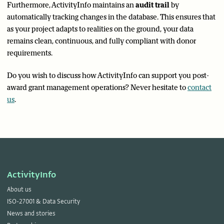
Furthermore, ActivityInfo maintains an
audit trail
by
automatically tracking changes in the database. This ensures that
as your project adapts to realities on the ground, your data
remains clean, continuous, and fully compliant with donor
requirements.
Do you wish to discuss how ActivityInfo can support you post-
award grant management operations? Never hesitate to
contact
us
.
ActivityInfo
About us
ISO-27001 & Data Security
News and stories