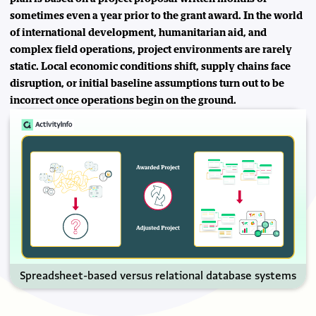
sometimes even a year prior to the grant award. In the world
of international development, humanitarian aid, and
complex field operations, project environments are rarely
static. Local economic conditions shift, supply chains face
disruption, or initial baseline assumptions turn out to be
incorrect once operations begin on the ground.
Spreadsheet-based versus relational database systems