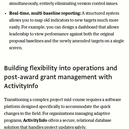
simultaneously, entirely eliminating version control issues.
Real-time, multi-baseline reporting:
A structured system
allows you to map old indicators to new targets much more
easily. For example, you can design a dashboard that allows
leadership to view performance against both the original
proposal baselines and the newly amended targets on a single
screen.
Building flexibility into operations and
post-award grant management with
ActivityInfo
Transitioning a complex project mid-course requires a software
platform designed specifically to accommodate the quick
changes in the field. For organizations managing adaptive
programs,
ActivityInfo
offers a secure, relational database
solution that handles project updates safely.