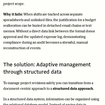
project scope.
Why it fails:
When shifts are tracked across separate
spreadsheets and unlinked files, the justification for a budget
reallocation can be buried in detached email chains or text
memos. Without a direct data link between the formal donor
approval and the updated expense log, demonstrating
compliance during an audit becomes a stressful, manual
reconstruction of events.
The solution: Adaptive management
through structured data
To manage project revisions safely you can transition from a
document-centric approach to a
structured data approach
.
In a structured data system, information can be organized using
the relational database model. Instead of saving data in