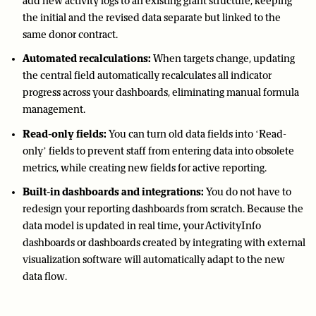
add new activity logs to an existing grant structure, keeping
the initial and the revised data separate but linked to the
same donor contract.
Automated recalculations:
When targets change, updating
the central field automatically recalculates all indicator
progress across your dashboards, eliminating manual formula
management.
Read-only fields:
You can turn old data fields into ‘Read-
only’ fields to prevent staff from entering data into obsolete
metrics, while creating new fields for active reporting.
Built-in dashboards and integrations:
You do not have to
redesign your reporting dashboards from scratch. Because the
data model is updated in real time, your ActivityInfo
dashboards or dashboards created by integrating with external
visualization software will automatically adapt to the new
data flow.