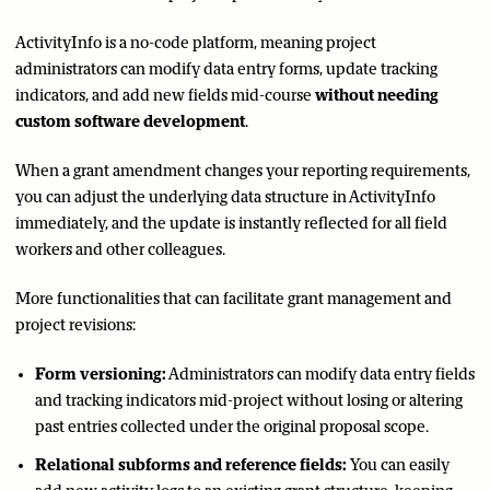
ActivityInfo is a no-code platform, meaning project
administrators can modify data entry forms, update tracking
indicators, and add new fields mid-course
without needing
custom software development
.
When a grant amendment changes your reporting requirements,
you can adjust the underlying data structure in ActivityInfo
immediately, and the update is instantly reflected for all field
workers and other colleagues.
More functionalities that can facilitate grant management and
project revisions:
Form versioning:
Administrators can modify data entry fields
and tracking indicators mid-project without losing or altering
past entries collected under the original proposal scope.
Relational subforms and reference fields:
You can easily