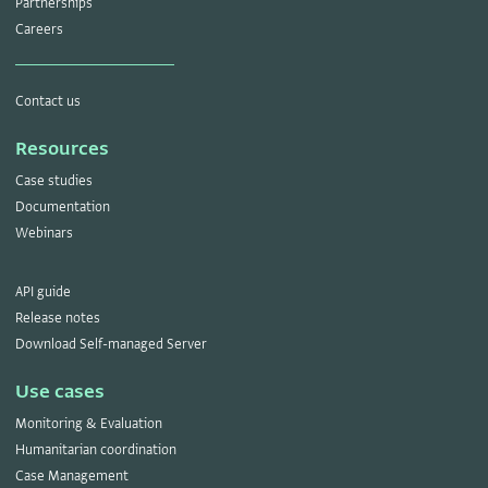
Partnerships
Careers
Contact us
Resources
Case studies
Documentation
Webinars
API guide
Release notes
Download Self-managed Server
Use cases
Monitoring & Evaluation
Humanitarian coordination
Case Management