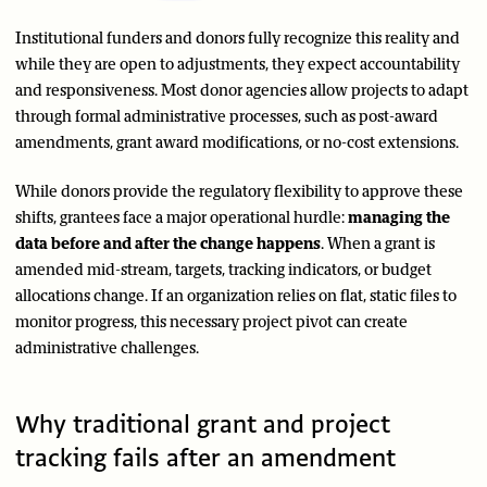
Institutional funders and donors fully recognize this reality and
while they are open to adjustments, they expect accountability
and responsiveness. Most donor agencies allow projects to adapt
through formal administrative processes, such as post-award
amendments, grant award modifications, or no-cost extensions.
While donors provide the regulatory flexibility to approve these
shifts, grantees face a major operational hurdle:
managing the
data before and after the change happens
. When a grant is
amended mid-stream, targets, tracking indicators, or budget
allocations change. If an organization relies on flat, static files to
monitor progress, this necessary project pivot can create
administrative challenges.
Why traditional grant and project
tracking fails after an amendment