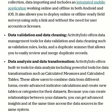
collection, data importing and includes an
integrated mobile
application
working online and offline in both Android and
iOS. It also allows you to deploy online or offline-ready field
surveys using only a link and without the need for user
accounts or licenses.
Data validation and data cleaning:
ActivityInfo offers data
management tools for data validation and data cleaning such
as validation rules, locks, and a duplicate scanner that allows
you to easily review and merge duplicate records.
Data analysis and data transformation:
ActivityInfo offers
built-in tools for data analysis including powerful tools for data
transformation such as Calculated Measures and Calculated
Tables. These allow users to combine data from different
forms, create advanced indicator calculations and create new
tables or categories for their datasets. Because you can create
relationships between your datasets, you can get advanced
insights and at the same time access the data sources in the
same system.