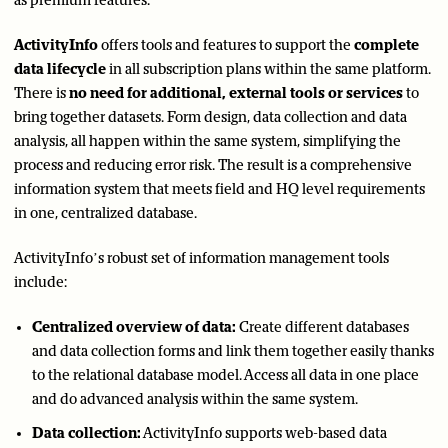
as premium features.
ActivityInfo
offers tools and features to support the
complete
data lifecycle
in all subscription plans within the same platform.
There is
no need for additional, external tools or services
to
bring together datasets. Form design, data collection and data
analysis, all happen within the same system, simplifying the
process and reducing error risk. The result is a comprehensive
information system that meets field and HQ level requirements
in one, centralized database.
ActivityInfo’s robust set of information management tools
include:
Centralized overview of data:
Create different databases
and data collection forms and link them together easily thanks
to the relational database model. Access all data in one place
and do advanced analysis within the same system.
Data collection:
ActivityInfo supports web-based data