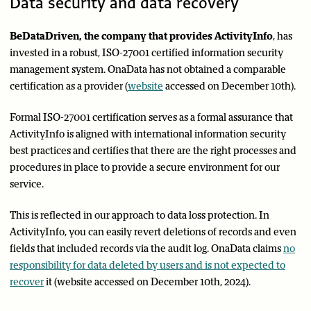
Data security and data recovery
BeDataDriven, the company that provides ActivityInfo
, has
invested in a robust, ISO-27001 certified information security
management system. OnaData has not obtained a comparable
certification as a provider (
website
accessed on December 10th).
Formal ISO-27001 certification serves as a formal assurance that
ActivityInfo is aligned with international information security
best practices and certifies that there are the right processes and
procedures in place to provide a secure environment for our
service.
This is reflected in our approach to data loss protection. In
ActivityInfo, you can easily revert deletions of records and even
fields that included records via the audit log. OnaData claims
no
responsibility for data deleted by users and is not expected to
recover
it (website accessed on December 10th, 2024).