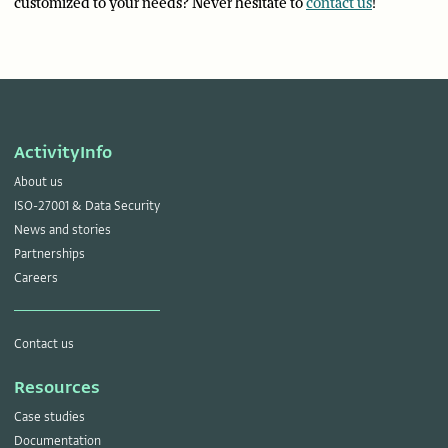
customized to your needs? Never hesitate to
contact us
!
ActivityInfo
About us
ISO-27001 & Data Security
News and stories
Partnerships
Careers
Contact us
Resources
Case studies
Documentation