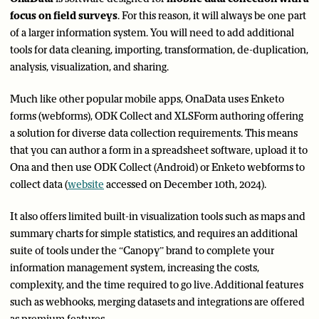
focus on field surveys
. For this reason, it will always be one part
of a larger information system. You will need to add additional
tools for data cleaning, importing, transformation, de-duplication,
analysis, visualization, and sharing.
Much like other popular mobile apps, OnaData uses Enketo
forms (webforms), ODK Collect and XLSForm authoring offering
a solution for diverse data collection requirements. This means
that you can author a form in a spreadsheet software, upload it to
Ona and then use ODK Collect (Android) or Enketo webforms to
collect data (
website
accessed on December 10th, 2024).
It also offers limited built-in visualization tools such as maps and
summary charts for simple statistics, and requires an additional
suite of tools under the “Canopy” brand to complete your
information management system, increasing the costs,
complexity, and the time required to go live. Additional features
such as webhooks, merging datasets and integrations are offered