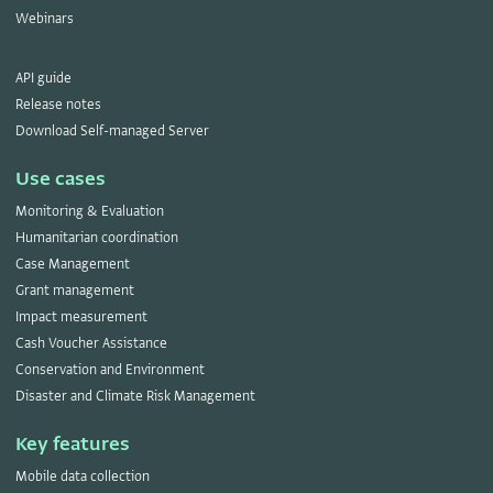
Webinars
API guide
Release notes
Download Self-managed Server
Use cases
Monitoring & Evaluation
Humanitarian coordination
Case Management
Grant management
Impact measurement
Cash Voucher Assistance
Conservation and Environment
Disaster and Climate Risk Management
Key features
Mobile data collection