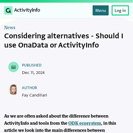
Menu
Log in
News
Considering alternatives - Should I
use OnaData or ActivityInfo
PUBLISHED
Dec 11, 2024
AUTHOR
Fay Candiliari
As we are often asked about the difference between
ActivityInfo and tools from the
ODK ecosystem
, in this
article we look into the main differences between