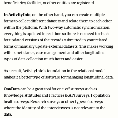
beneficiaries, facilities, or other entities are registered.
In ActivityInfo
, on the other hand, you can create multiple
forms to collect different datasets and relate them to each other
within the platform. With two-way automatic synchronization,
everything is updated in real time so there is no need to check
for updated versions of the records submitted in your related
forms or manually update external datasets. This makes working
with beneficiaries, case management and other longitudinal
types of data collection much faster and easier.
As a result, ActivityInfo’s foundation in the relational model
makes it a better type of software for managing longitudinal data.
OnaData
can be a great tool for one-off surveys such as
Knowledge, Attitudes and Practices (KAP) Surveys, Population
health surveys, Research surveys or other types of surveys
where the identity of the interviewees is not relevant to the
data.