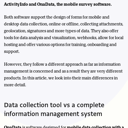
ActivityInfo and OnaData, the mobile survey software.
Both software support the design of forms for mobile and
desktop data collection, online or offline, collecting attachments,
geolocation, signatures and more types of data. They also offer
tools for data analysis and visualization, webhooks, allow for local
hosting and offer various options for training, onboarding and
support.
However, they follow a different approach as far as information
management is concerned and as a result they are very different
products. In this article, we look into their main differences in
more detail.
Data collection tool vs a complete
information management system
OnaData
is software designed for
mobile data collection with a