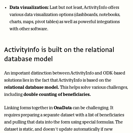
Data visualization:
Last but not least, ActivityInfo offers
various data visualization options (dashboards, notebooks,
charts, maps, pivot tables) as well as powerful integrations
with other software.
ActivityInfo is built on the relational
database model
An important distinction between ActivityInfo and ODK-based
solutions lies in the fact that ActivityInfo is based on the
relational database model.
This helps solve various challenges,
including
double counting of beneficiaries.
Linking forms together in
OnaData
can be challenging. It
requires preparing a separate dataset with a list of beneficiaries
and pulling that data into the form using special formulas. The
dataset is static, and doesn’t update automatically if new