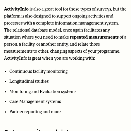
ActivityInfo
is also a great tool for these types of surveys, but the
platform is also designed to support ongoing activities and
processes with a complete information management system.
The relational database model, once again facilitates any
situation where you need to make
repeated measurements
of a
person, a facility, or another entity, and relate those
measurements to other, changing aspects of your programme.
ActivityInfo is great when you are working with:
Continuous facility monitoring
Longitudinal studies
Monitoring and Evaluation systems
Case Management systems
Partner reporting and more