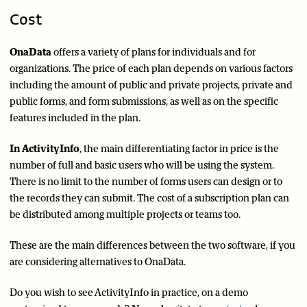
Cost
OnaData
offers a variety of plans for individuals and for
organizations. The price of each plan depends on various factors
including the amount of public and private projects, private and
public forms, and form submissions, as well as on the specific
features included in the plan.
In ActivityInfo
, the main differentiating factor in price is the
number of full and basic users who will be using the system.
There is no limit to the number of forms users can design or to
the records they can submit. The cost of a subscription plan can
be distributed among multiple projects or teams too.
These are the main differences between the two software, if you
are considering alternatives to OnaData.
Do you wish to see ActivityInfo in practice, on a demo