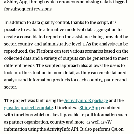
a Shiny App, through which erroneous or missing data is flagged
for subsequent revisions.
In addition to data quality control, thanks to the script, it is
possible to evaluate alternative models of data aggregation to
create a consolidated report on the assistance being provided by
sector, country, and administrative level-1. As the analysis can be
reproduced, the Platform can test various scenarios based on the
collected data and a variety of outputs can be generated to meet
different needs. The scripted approach also allows the users to
look into the situation in more detail, as they can create tailored
analysis and information products for each country, partner and
sector.
The project was built using the
Activityinfo R package
and the
graveler project template
. It includes a
Shiny App
combined
with functions which makes it possible to pull information such
as partner organization, country and more, as well as 5W
information using the ActivityInfo API. It also performs QA on