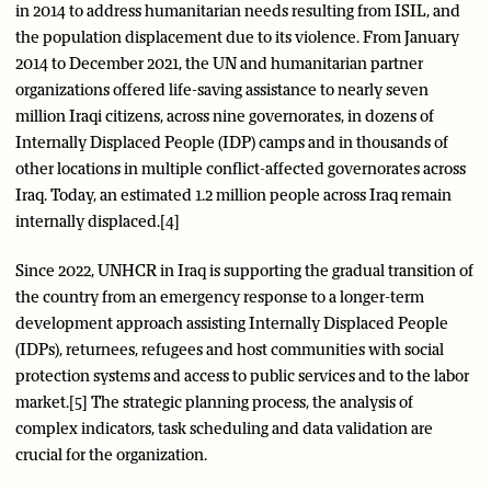
in 2014 to address humanitarian needs resulting from ISIL, and
the population displacement due to its violence. From January
2014 to December 2021, the UN and humanitarian partner
organizations offered life-saving assistance to nearly seven
million Iraqi citizens, across nine governorates, in dozens of
Internally Displaced People (IDP) camps and in thousands of
other locations in multiple conflict-affected governorates across
Iraq. Today, an estimated 1.2 million people across Iraq remain
internally displaced.[4]
Since 2022, UNHCR in Iraq is supporting the gradual transition of
the country from an emergency response to a longer-term
development approach assisting Internally Displaced People
(IDPs), returnees, refugees and host communities with social
protection systems and access to public services and to the labor
market.[5] The strategic planning process, the analysis of
complex indicators, task scheduling and data validation are
crucial for the organization.