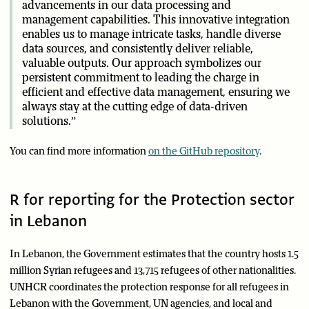
advancements in our data processing and
management capabilities. This innovative integration
enables us to manage intricate tasks, handle diverse
data sources, and consistently deliver reliable,
valuable outputs. Our approach symbolizes our
persistent commitment to leading the charge in
efficient and effective data management, ensuring we
always stay at the cutting edge of data-driven
solutions.”
You can find more information
on the GitHub repository
.
R for reporting for the Protection sector
in Lebanon
In Lebanon, the Government estimates that the country hosts 1.5
million Syrian refugees and 13,715 refugees of other nationalities.
UNHCR coordinates the protection response for all refugees in
Lebanon with the Government, UN agencies, and local and