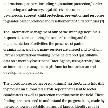
international partners, including registration; protection/border
monitoring and advocacy; legal aid; civil documentation;
psychosocial support; child protection; prevention and response
to gender-based violence; and resettlement to third countries.[7]
The Information Management hub of the Inter-Agency unit is
responsible for monitoring the sectoral funding and the
implementation of activities, the presence of partner
organizations, and how many services are offered and to whom.
Partner organizations working in the field report quantitative
data on a monthly basis to the Inter-Agency using ActivityInfo,
an information management platform for humanitarian and
development operations.
The protection sector has begun using R, via the ActivityInfo API
to produce an automated HTML report that is sent to sector
coordinators as well as protection coordinators in the field. These
findings are then used to understand the progress being made by
the sector towards established annual targets, identify gaps in