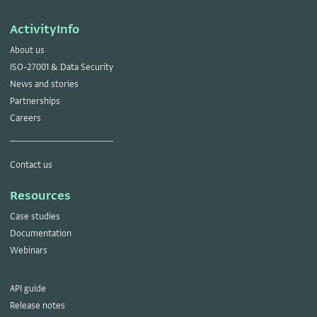
ActivityInfo
About us
ISO-27001 & Data Security
News and stories
Partnerships
Careers
Contact us
Resources
Case studies
Documentation
Webinars
API guide
Release notes