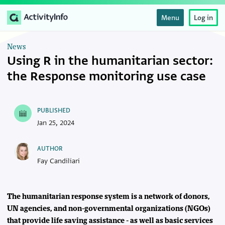
Menu
Log in
News
Using R in the humanitarian sector:
the Response monitoring use case
PUBLISHED
Jan 25, 2024
AUTHOR
Fay Candiliari
The humanitarian response system is a network of donors,
UN agencies, and non-governmental organizations (NGOs)
that provide life saving assistance - as well as basic services