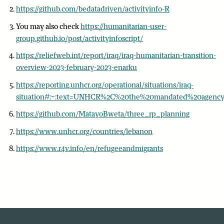
https://github.com/bedatadriven/activityinfo-R
You may also check
https://humanitarian-user-
group.github.io/post/activityinfoscript/
https://reliefweb.int/report/iraq/iraq-humanitarian-transition-
overview-2023-february-2023-enarku
https://reporting.unhcr.org/operational/situations/iraq-
situation#:~:text=UNHCR%2C%20the%20mandated%20agency%2
https://github.com/MatayoBweta/three_rp_planning
https://www.unhcr.org/countries/lebanon
https://www.r4v.info/en/refugeeandmigrants