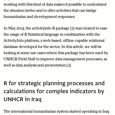
working with this kind of data makes it possible to understand
the situation better and to offer activities that can bridge
humanitarian and development responses.
In May 2014, the activityinfo-R package [2] was created to ease
the usage of R Statistical language in combination with the
ActivityInfo platform, a web-based, offline-capable relational
database developed for the sector. In this article, we will be
looking at some use cases where this package has been used by
UNHCR Field Staff to improve data management processes, as
well as data analysis and presentation.[3]
R for strategic planning processes and
calculations for complex indicators by
UNHCR in Iraq
The international humanitarian system started operating in Iraq