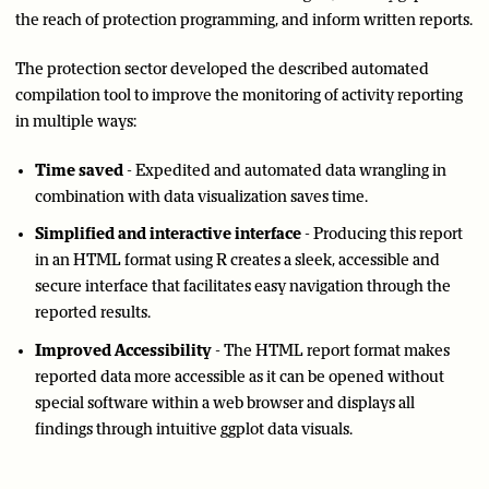
the reach of protection programming, and inform written reports.
The protection sector developed the described automated
compilation tool to improve the monitoring of activity reporting
in multiple ways:
Time saved
- Expedited and automated data wrangling in
combination with data visualization saves time.
Simplified and interactive interface
- Producing this report
in an HTML format using R creates a sleek, accessible and
secure interface that facilitates easy navigation through the
reported results.
Improved Accessibility
- The HTML report format makes
reported data more accessible as it can be opened without
special software within a web browser and displays all
findings through intuitive ggplot data visuals.