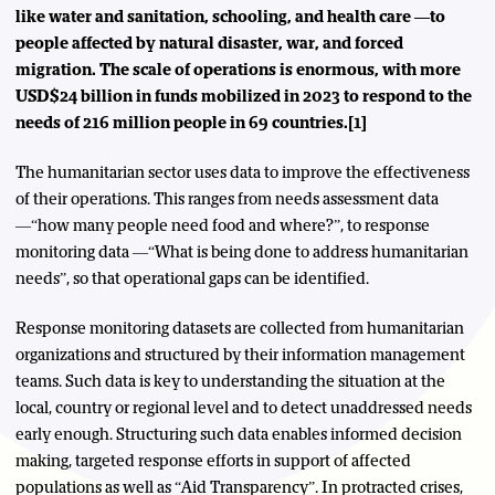
like water and sanitation, schooling, and health care —to
people affected by natural disaster, war, and forced
migration. The scale of operations is enormous, with more
USD$24 billion in funds mobilized in 2023 to respond to the
needs of 216 million people in 69 countries.[1]
The humanitarian sector uses data to improve the effectiveness
of their operations. This ranges from needs assessment data
—“how many people need food and where?”, to response
monitoring data —“What is being done to address humanitarian
needs”, so that operational gaps can be identified.
Response monitoring datasets are collected from humanitarian
organizations and structured by their information management
teams. Such data is key to understanding the situation at the
local, country or regional level and to detect unaddressed needs
early enough. Structuring such data enables informed decision
making, targeted response efforts in support of affected
populations as well as “Aid Transparency”. In protracted crises,