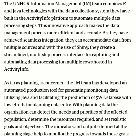
The UNHCR Information Management (IM) team combines R
and Java technologies with the data collection system they have
built in the ActivityInfo platform to automate multiple data
processing steps. This innovative approach makes the data
management process more efficient and accurate. As they have
achieved seamless integration, they can accommodate data from
multiple sources and with the use of Shiny, they create a
streamlined, multi-step process interface for capturing and
automating data processing for multiple rows hosted in
ActivityInfo.
As far as planning is concerned, the IM team has developed an
automated production tool for generating monitoring data
utilizing Java and facilitating the production of 5W Database with
low efforts for planning data entry. With planning data the
organization can detect the needs and priorities of the affected
population, determine the resources required, and set realistic
goals and objectives. The indicators and outputs defined at the
planning stage help to monitor the progress towards these goals