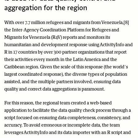
aggregation for the region
With over 7.7 million refugees and migrants from Venezuela,[8]
the Inter-Agency Coordination Platform for Refugees and
Migrants for Venezuela (R4V) reports and monitors its
humanitarian and development response using ActivityInfo and
R in 17 countries by over 300 partner organizations that report
their activities every month in the Latin America and the
Caribbean region. Given the scale of this response (the world’s
largest coordinated response), the diverse types of population
assisted, and the multiple partners involved, ensuring data
quality and correct data aggregations is paramount.
For this reason, the regional team created a web-based
application to facilitate the data quality check process through a
script focused on ensuring data completeness, consistency, and
accuracy. To avoid erroneous or incomplete data, the team
leverages ActivityInfo and its data importer with an R script and