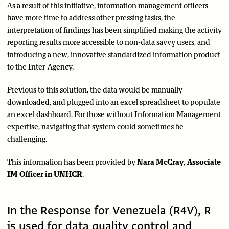
As a result of this initiative, information management officers
have more time to address other pressing tasks, the
interpretation of findings has been simplified making the activity
reporting results more accessible to non-data savvy users, and
introducing a new, innovative standardized information product
to the Inter-Agency.
Previous to this solution, the data would be manually
downloaded, and plugged into an excel spreadsheet to populate
an excel dashboard. For those without Information Management
expertise, navigating that system could sometimes be
challenging.
This information has been provided by
Nara McCray, Associate
IM Officer in UNHCR
.
In the Response for Venezuela (R4V), R
is used for data quality control and