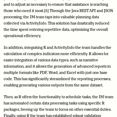
and to adjust as necessary to ensure that assistance is reaching
those who need it most.[6] Through the Java REST API and JSON
processing, the IM team taps into valuable planning data
collected via ActivityInfo. This solution has drastically reduced
the time spent entering repetitive data, optimizing the overall
operational efficiency.
In addition, integrating R and ActivityInfo the team handles the
calculation of complex indicators more efficiently. R allows for
easier integration of various data types, such as narrative
information, and it allows the generation of advanced reports in
multiple formats like PDF, Word, and Excel with just one base
code. This has significantly streamlined the reporting processes,
enabling generating various outputs from the same dataset.
Then, as R offers the functionality to schedule tasks, the IM team
has automated certain data processing tasks using specific R
packages, freeing up the team to focus on other essential duties.
Finally, using R the team has established robust validation