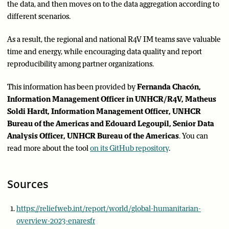
the data, and then moves on to the data aggregation according to
different scenarios.
As a result, the regional and national R4V IM teams save valuable
time and energy, while encouraging data quality and report
reproducibility among partner organizations.
This information has been provided by
Fernanda Chacón,
Information Management Officer in UNHCR/R4V, Matheus
Soldi Hardt, Information Management Officer, UNHCR
Bureau of the Americas and Edouard Legoupil, Senior Data
Analysis Officer, UNHCR Bureau of the Americas
. You can
read more about the tool
on its GitHub repository
.
Sources
https://reliefweb.int/report/world/global-humanitarian-
overview-2023-enaresfr