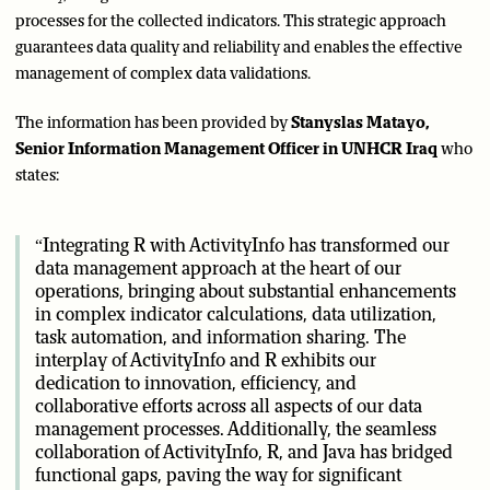
processes for the collected indicators. This strategic approach
guarantees data quality and reliability and enables the effective
management of complex data validations.
The information has been provided by
Stanyslas Matayo,
Senior Information Management Officer in UNHCR Iraq
who
states:
“Integrating R with ActivityInfo has transformed our
data management approach at the heart of our
operations, bringing about substantial enhancements
in complex indicator calculations, data utilization,
task automation, and information sharing. The
interplay of ActivityInfo and R exhibits our
dedication to innovation, efficiency, and
collaborative efforts across all aspects of our data
management processes. Additionally, the seamless
collaboration of ActivityInfo, R, and Java has bridged
functional gaps, paving the way for significant