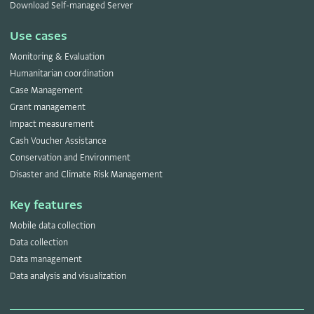
Download Self-managed Server
Use cases
Monitoring & Evaluation
Humanitarian coordination
Case Management
Grant management
Impact measurement
Cash Voucher Assistance
Conservation and Environment
Disaster and Climate Risk Management
Key features
Mobile data collection
Data collection
Data management
Data analysis and visualization