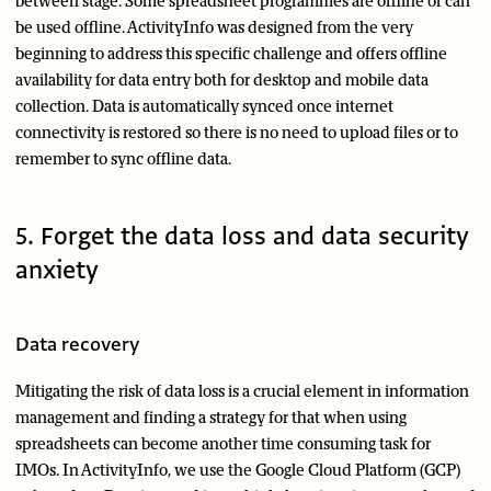
between stage. Some spreadsheet programmes are offline or can
be used offline. ActivityInfo was designed from the very
beginning to address this specific challenge and offers offline
availability for data entry both for desktop and mobile data
collection. Data is automatically synced once internet
connectivity is restored so there is no need to upload files or to
remember to sync offline data.
5. Forget the data loss and data security
anxiety
Data recovery
Mitigating the risk of data loss is a crucial element in information
management and finding a strategy for that when using
spreadsheets can become another time consuming task for
IMOs. In ActivityInfo, we use the Google Cloud Platform (GCP)