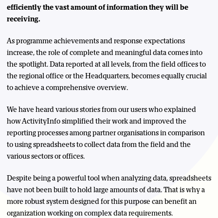
efficiently the vast amount of information they will be
receiving.
As programme achievements and response expectations
increase, the role of complete and meaningful data comes into
the spotlight. Data reported at all levels, from the field offices to
the regional office or the Headquarters, becomes equally crucial
to achieve a comprehensive overview.
We have heard various stories from our users who explained
how ActivityInfo simplified their work and improved the
reporting processes among partner organisations in comparison
to using spreadsheets to collect data from the field and the
various sectors or offices.
Despite being a powerful tool when analyzing data, spreadsheets
have not been built to hold large amounts of data. That is why a
more robust system designed for this purpose can benefit an
organization working on complex data requirements.