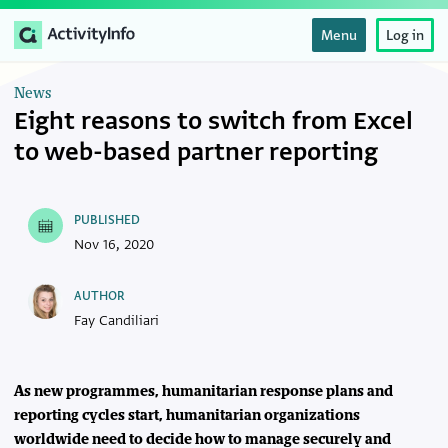
Menu
Log in
News
Eight reasons to switch from Excel
to web-based partner reporting
PUBLISHED
Nov 16, 2020
AUTHOR
Fay Candiliari
As new programmes, humanitarian response plans and
reporting cycles start, humanitarian organizations
worldwide need to decide how to manage securely and