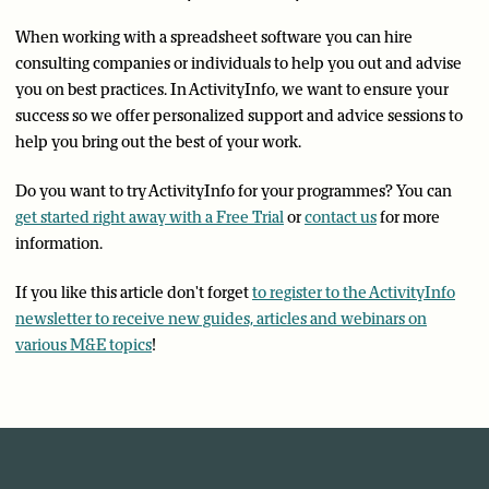
When working with a spreadsheet software you can hire
consulting companies or individuals to help you out and advise
you on best practices. In ActivityInfo, we want to ensure your
success so we offer personalized support and advice sessions to
help you bring out the best of your work.
Do you want to try ActivityInfo for your programmes? You can
get started right away with a Free Trial
or
contact us
for more
information.
If you like this article don't forget
to register to the ActivityInfo
newsletter to receive new guides, articles and webinars on
various M&E topics
!