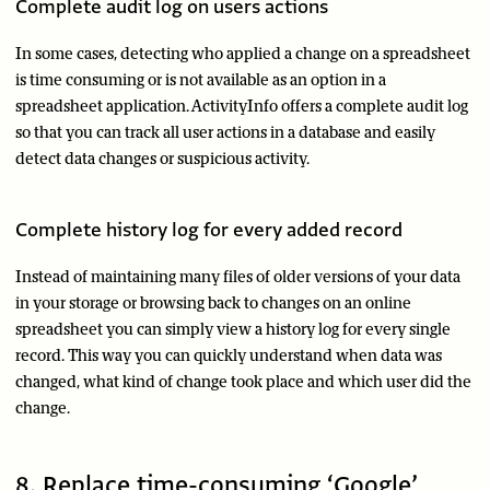
Complete audit log on users actions
In some cases, detecting who applied a change on a spreadsheet
is time consuming or is not available as an option in a
spreadsheet application. ActivityInfo offers a complete audit log
so that you can track all user actions in a database and easily
detect data changes or suspicious activity.
Complete history log for every added record
Instead of maintaining many files of older versions of your data
in your storage or browsing back to changes on an online
spreadsheet you can simply view a history log for every single
record. This way you can quickly understand when data was
changed, what kind of change took place and which user did the
change.
8. Replace time-consuming ‘Google’