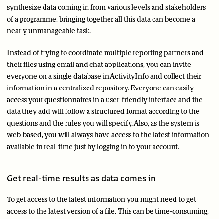
synthesize data coming in from various levels and stakeholders
of a programme, bringing together all this data can become a
nearly unmanageable task.
Instead of trying to coordinate multiple reporting partners and
their files using email and chat applications, you can invite
everyone on a single database in ActivityInfo and collect their
information in a centralized repository. Everyone can easily
access your questionnaires in a user-friendly interface and the
data they add will follow a structured format according to the
questions and the rules you will specify. Also, as the system is
web-based, you will always have access to the latest information
available in real-time just by logging in to your account.
Get real-time results as data comes in
To get access to the latest information you might need to get
access to the latest version of a file. This can be time-consuming,