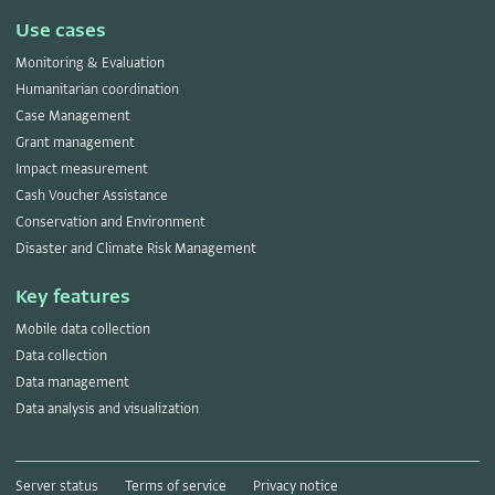
Use cases
Monitoring & Evaluation
Humanitarian coordination
Case Management
Grant management
Impact measurement
Cash Voucher Assistance
Conservation and Environment
Disaster and Climate Risk Management
Key features
Mobile data collection
Data collection
Data management
Data analysis and visualization
Server status
Terms of service
Privacy notice