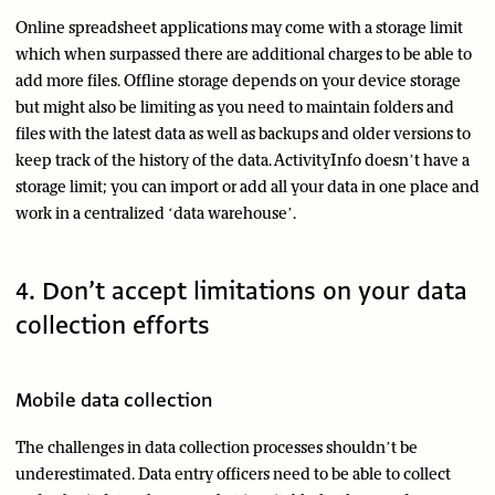
Online spreadsheet applications may come with a storage limit
which when surpassed there are additional charges to be able to
add more files. Offline storage depends on your device storage
but might also be limiting as you need to maintain folders and
files with the latest data as well as backups and older versions to
keep track of the history of the data. ActivityInfo doesn’t have a
storage limit; you can import or add all your data in one place and
work in a centralized ‘data warehouse’.
4. Don’t accept limitations on your data
collection efforts
Mobile data collection
The challenges in data collection processes shouldn’t be
underestimated. Data entry officers need to be able to collect