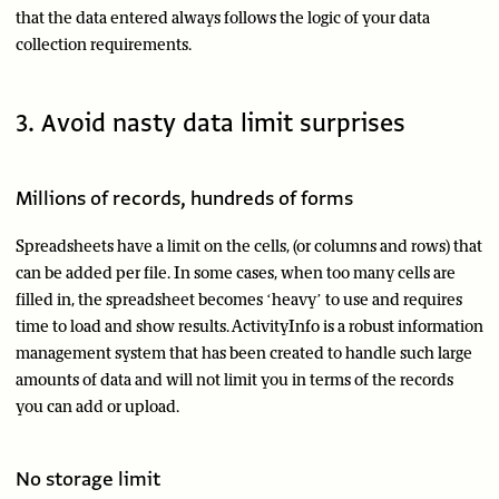
that the data entered always follows the logic of your data
collection requirements.
3. Avoid nasty data limit surprises
Millions of records, hundreds of forms
Spreadsheets have a limit on the cells, (or columns and rows) that
can be added per file. In some cases, when too many cells are
filled in, the spreadsheet becomes ‘heavy’ to use and requires
time to load and show results. ActivityInfo is a robust information
management system that has been created to handle such large
amounts of data and will not limit you in terms of the records
you can add or upload.
No storage limit