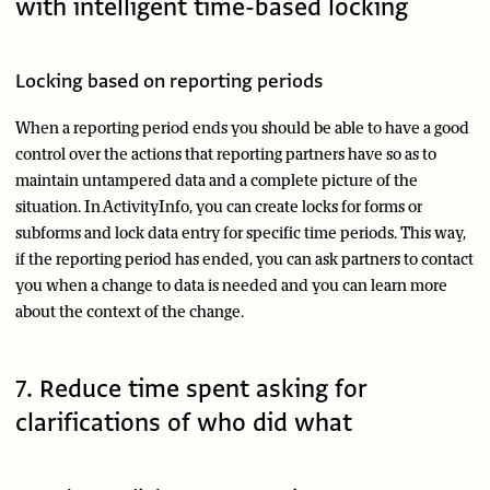
with intelligent time-based locking
Locking based on reporting periods
When a reporting period ends you should be able to have a good
control over the actions that reporting partners have so as to
maintain untampered data and a complete picture of the
situation. In ActivityInfo, you can create locks for forms or
subforms and lock data entry for specific time periods. This way,
if the reporting period has ended, you can ask partners to contact
you when a change to data is needed and you can learn more
about the context of the change.
7. Reduce time spent asking for
clarifications of who did what