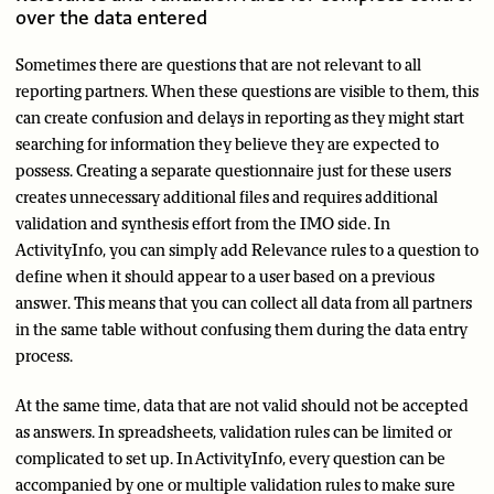
over the data entered
Sometimes there are questions that are not relevant to all
reporting partners. When these questions are visible to them, this
can create confusion and delays in reporting as they might start
searching for information they believe they are expected to
possess. Creating a separate questionnaire just for these users
creates unnecessary additional files and requires additional
validation and synthesis effort from the IMO side. In
ActivityInfo, you can simply add Relevance rules to a question to
define when it should appear to a user based on a previous
answer. This means that you can collect all data from all partners
in the same table without confusing them during the data entry
process.
At the same time, data that are not valid should not be accepted
as answers. In spreadsheets, validation rules can be limited or
complicated to set up. In ActivityInfo, every question can be
accompanied by one or multiple validation rules to make sure