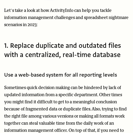
Let’s take a look at how ActivityInfo can help you tackle
information management challenges and spreadsheet nightmare
scenarios in 2023:
1. Replace duplicate and outdated files
with a centralized, real-time database
Use a web-based system for all reporting levels
Sometimes quick decision making can be hindered by lack of
updated information from a specific department. Other times
you might find it difficult to get to a meaningful conclusion
because of fragmented data or duplicate files. Also, trying to find
the right file among various versions or making all formats work
together can steal valuable time from the daily work of an
information management officer. On top of that, if you need to