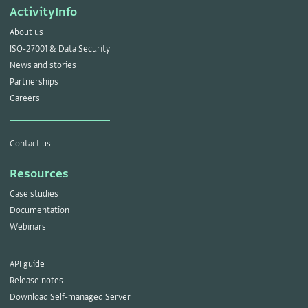
ActivityInfo
About us
ISO-27001 & Data Security
News and stories
Partnerships
Careers
Contact us
Resources
Case studies
Documentation
Webinars
API guide
Release notes
Download Self-managed Server