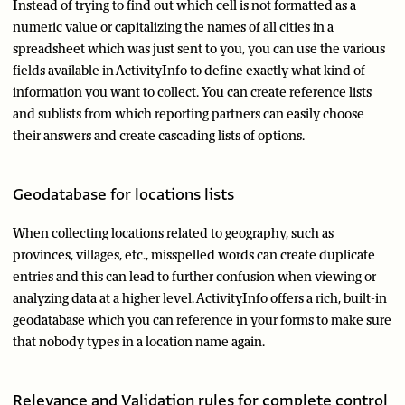
Instead of trying to find out which cell is not formatted as a
numeric value or capitalizing the names of all cities in a
spreadsheet which was just sent to you, you can use the various
fields available in ActivityInfo to define exactly what kind of
information you want to collect. You can create reference lists
and sublists from which reporting partners can easily choose
their answers and create cascading lists of options.
Geodatabase for locations lists
When collecting locations related to geography, such as
provinces, villages, etc., misspelled words can create duplicate
entries and this can lead to further confusion when viewing or
analyzing data at a higher level. ActivityInfo offers a rich, built-in
geodatabase which you can reference in your forms to make sure
that nobody types in a location name again.
Relevance and Validation rules for complete control