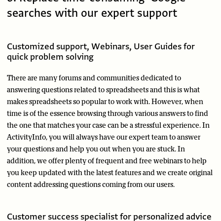
searches with our expert support
Customized support, Webinars, User Guides for
quick problem solving
There are many forums and communities dedicated to
answering questions related to spreadsheets and this is what
makes spreadsheets so popular to work with. However, when
time is of the essence browsing through various answers to find
the one that matches your case can be a stressful experience. In
ActivityInfo, you will always have our expert team to answer
your questions and help you out when you are stuck. In
addition, we offer plenty of frequent and free webinars to help
you keep updated with the latest features and we create original
content addressing questions coming from our users.
Customer success specialist for personalized advice