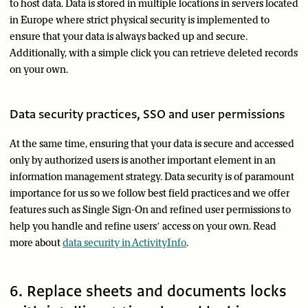
to host data. Data is stored in multiple locations in servers located
in Europe where strict physical security is implemented to
ensure that your data is always backed up and secure.
Additionally, with a simple click you can retrieve deleted records
on your own.
Data security practices, SSO and user permissions
At the same time, ensuring that your data is secure and accessed
only by authorized users is another important element in an
information management strategy. Data security is of paramount
importance for us so we follow best field practices and we offer
features such as Single Sign-On and refined user permissions to
help you handle and refine users’ access on your own. Read
more about
data security in ActivityInfo
.
6. Replace sheets and documents locks