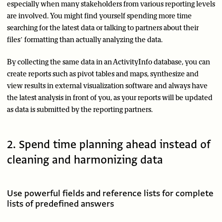
especially when many stakeholders from various reporting levels
are involved. You might find yourself spending more time
searching for the latest data or talking to partners about their
files’ formatting than actually analyzing the data.
By collecting the same data in an ActivityInfo database, you can
create reports such as pivot tables and maps, synthesize and
view results in external visualization software and always have
the latest analysis in front of you, as your reports will be updated
as data is submitted by the reporting partners.
2. Spend time planning ahead instead of
cleaning and harmonizing data
Use powerful fields and reference lists for complete
lists of predefined answers