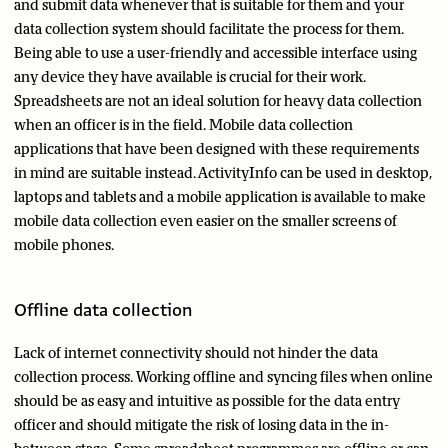
and submit data whenever that is suitable for them and your
data collection system should facilitate the process for them.
Being able to use a user-friendly and accessible interface using
any device they have available is crucial for their work.
Spreadsheets are not an ideal solution for heavy data collection
when an officer is in the field. Mobile data collection
applications that have been designed with these requirements
in mind are suitable instead. ActivityInfo can be used in desktop,
laptops and tablets and a mobile application is available to make
mobile data collection even easier on the smaller screens of
mobile phones.
Offline data collection
Lack of internet connectivity should not hinder the data
collection process. Working offline and syncing files when online
should be as easy and intuitive as possible for the data entry
officer and should mitigate the risk of losing data in the in-