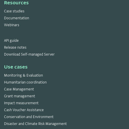
Resources
Case studies
Documentation
Webinars
API guide
Release notes
Download Self-managed Server
Use cases
Monitoring & Evaluation
Humanitarian coordination
Case Management
Grant management
Impact measurement
Cash Voucher Assistance
Conservation and Environment
Disaster and Climate Risk Management