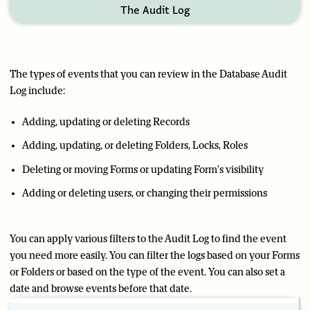
The Audit Log
The types of events that you can review in the Database Audit
Log include:
Adding, updating or deleting Records
Adding, updating, or deleting Folders, Locks, Roles
Deleting or moving Forms or updating Form's visibility
Adding or deleting users, or changing their permissions
You can apply various filters to the Audit Log to find the event
you need more easily. You can filter the logs based on your Forms
or Folders or based on the type of the event. You can also set a
date and browse events before that date.