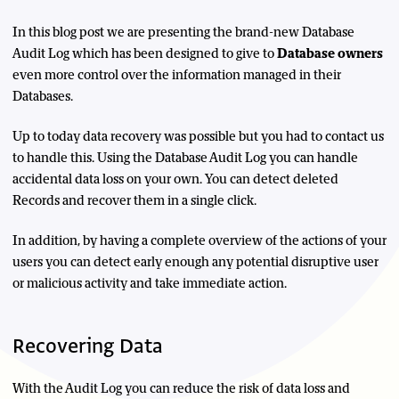
In this blog post we are presenting the brand-new Database
Audit Log which has been designed to give to
Database owners
even more control over the information managed in their
Databases.
Up to today data recovery was possible but you had to contact us
to handle this. Using the Database Audit Log you can handle
accidental data loss on your own. You can detect deleted
Records and recover them in a single click.
In addition, by having a complete overview of the actions of your
users you can detect early enough any potential disruptive user
or malicious activity and take immediate action.
Recovering Data
With the Audit Log you can reduce the risk of data loss and