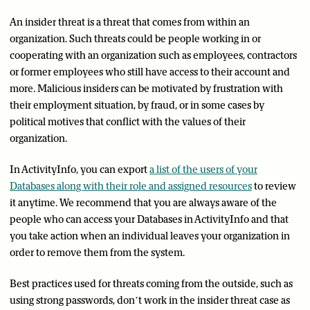
An insider threat is a threat that comes from within an
organization. Such threats could be people working in or
cooperating with an organization such as employees, contractors
or former employees who still have access to their account and
more. Malicious insiders can be motivated by frustration with
their employment situation, by fraud, or in some cases by
political motives that conflict with the values of their
organization.
In ActivityInfo, you can export
a list of the users of your
Databases along with their role and assigned resources
to review
it anytime. We recommend that you are always aware of the
people who can access your Databases in ActivityInfo and that
you take action when an individual leaves your organization in
order to remove them from the system.
Best practices used for threats coming from the outside, such as
using strong passwords, don’t work in the insider threat case as