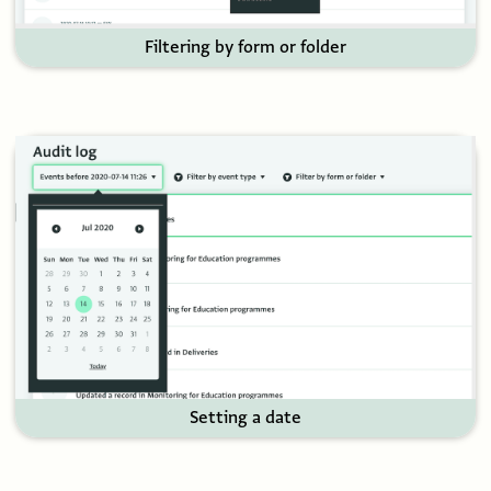
Filtering by form or folder
Setting a date