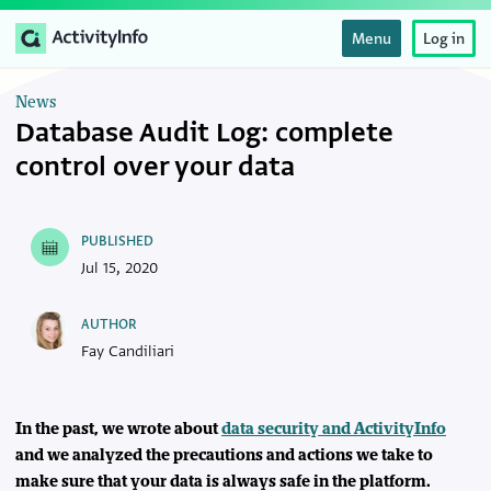
Menu
Log in
News
Database Audit Log: complete
control over your data
PUBLISHED
Jul 15, 2020
AUTHOR
Fay Candiliari
In the past, we wrote about
data security and ActivityInfo
and we analyzed the precautions and actions we take to
make sure that your data is always safe in the platform.