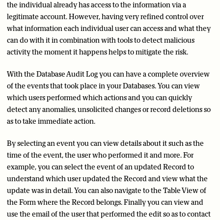
the individual already has access to the information via a
legitimate account. However, having very refined control over
what information each individual user can access and what they
can do with it in combination with tools to detect malicious
activity the moment it happens helps to mitigate the risk.
With the Database Audit Log you can have a complete overview
of the events that took place in your Databases. You can view
which users performed which actions and you can quickly
detect any anomalies, unsolicited changes or record deletions so
as to take immediate action.
By selecting an event you can view details about it such as the
time of the event, the user who performed it and more. For
example, you can select the event of an updated Record to
understand which user updated the Record and view what the
update was in detail. You can also navigate to the Table View of
the Form where the Record belongs. Finally you can view and
use the email of the user that performed the edit so as to contact