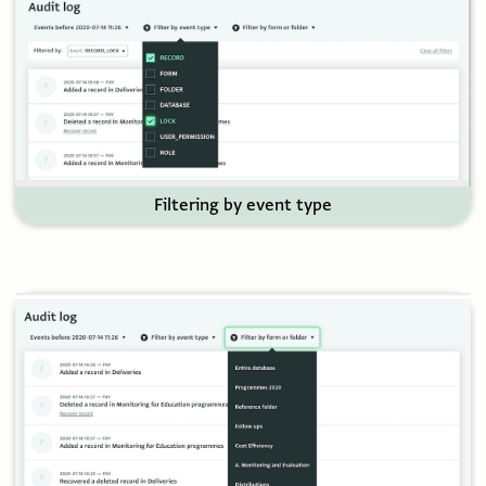
Filtering by event type