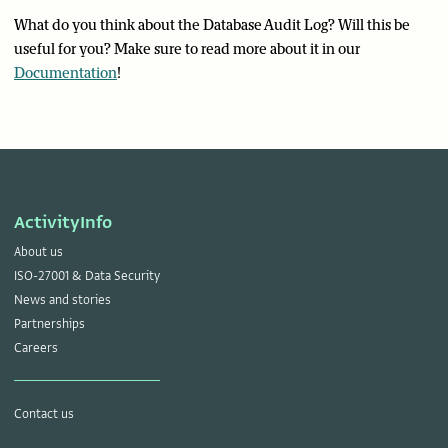
What do you think about the Database Audit Log? Will this be
useful for you? Make sure to read more about it in our
Documentation
!
ActivityInfo
About us
ISO-27001 & Data Security
News and stories
Partnerships
Careers
Contact us