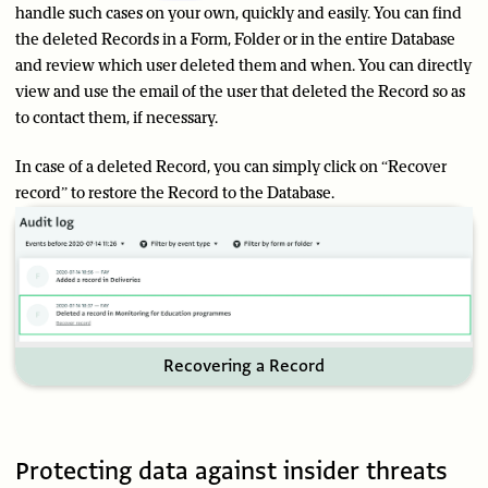
handle such cases on your own, quickly and easily. You can find
the deleted Records in a Form, Folder or in the entire Database
and review which user deleted them and when. You can directly
view and use the email of the user that deleted the Record so as
to contact them, if necessary.
In case of a deleted Record, you can simply click on “Recover
record” to restore the Record to the Database.
Recovering a Record
Protecting data against insider threats