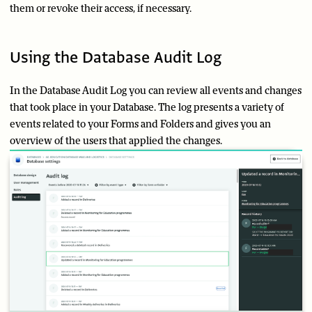
them or revoke their access, if necessary.
Using the Database Audit Log
In the Database Audit Log you can review all events and changes
that took place in your Database. The log presents a variety of
events related to your Forms and Folders and gives you an
overview of the users that applied the changes.