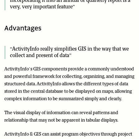
incorporating it into an annual or quarterly report is a
very, very important feature”
Advantages
“ActivityInfo really simplifies GIS in the way that we
collect and present of data”
ActivityInfo’s GIS components provide a commonly understood
and powerful framework for collecting, organizing, and managing
structured data. ActivityInfo allows the different types of data
stored in the central database to be displayed on maps, allowing
complex information to be summarized simply and clearly.
The visual display of information can reveal patterns and
relationship that may not be apparent in tabular displays.
ActivityInfo & GIS can assist program objectives through project