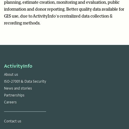
planning, estimate creation, monitoring and evaluation, public
information and donor reporting. Better quality data available for
GIS use, due to ActivityInfo’s centralized data collection &
recording methods.
ActivityInfo
About us
ISO-27001 & Data Security
News and stories
Partnerships
Careers
Contact us