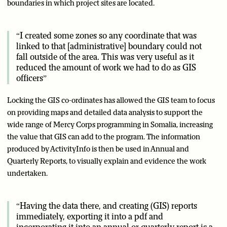
boundaries in which project sites are located.
“I created some zones so any coordinate that was
linked to that [administrative] boundary could not
fall outside of the area. This was very useful as it
reduced the amount of work we had to do as GIS
officers”
Locking the GIS co-ordinates has allowed the GIS team to focus
on providing maps and detailed data analysis to support the
wide range of Mercy Corps programming in Somalia, increasing
the value that GIS can add to the program. The information
produced by ActivityInfo is then be used in Annual and
Quarterly Reports, to visually explain and evidence the work
undertaken.
“Having the data there, and creating (GIS) reports
immediately, exporting it into a pdf and