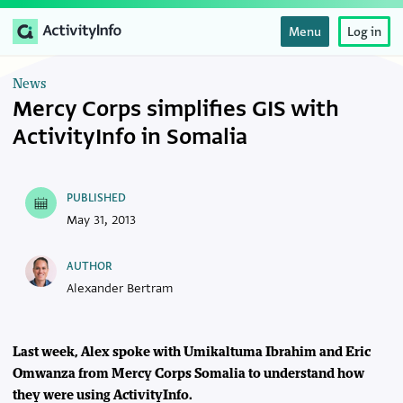
Menu
Log in
News
Mercy Corps simplifies GIS with
ActivityInfo in Somalia
PUBLISHED
May 31, 2013
AUTHOR
Alexander Bertram
Last week, Alex spoke with Umikaltuma Ibrahim and Eric
Omwanza from Mercy Corps Somalia to understand how
they were using ActivityInfo.