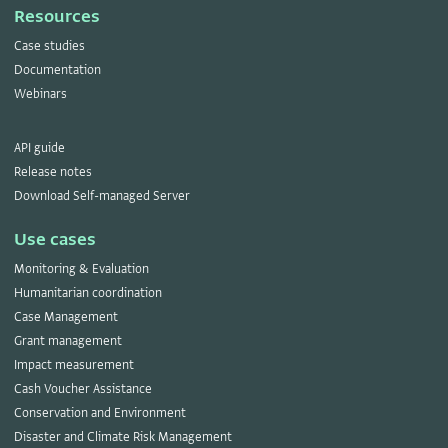
Resources
Case studies
Documentation
Webinars
API guide
Release notes
Download Self-managed Server
Use cases
Monitoring & Evaluation
Humanitarian coordination
Case Management
Grant management
Impact measurement
Cash Voucher Assistance
Conservation and Environment
Disaster and Climate Risk Management