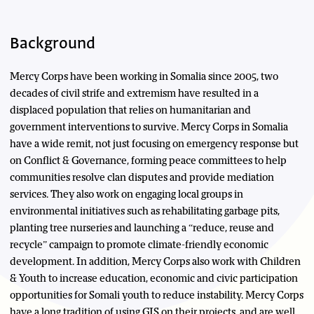
Background
Mercy Corps have been working in Somalia since 2005, two
decades of civil strife and extremism have resulted in a
displaced population that relies on humanitarian and
government interventions to survive. Mercy Corps in Somalia
have a wide remit, not just focusing on emergency response but
on Conflict & Governance, forming peace committees to help
communities resolve clan disputes and provide mediation
services. They also work on engaging local groups in
environmental initiatives such as rehabilitating garbage pits,
planting tree nurseries and launching a “reduce, reuse and
recycle” campaign to promote climate-friendly economic
development. In addition, Mercy Corps also work with Children
& Youth to increase education, economic and civic participation
opportunities for Somali youth to reduce instability. Mercy Corps
have a long tradition of using GIS on their projects, and are well