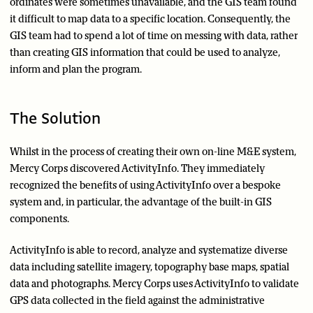
ordinates were sometimes unavailable, and the GIS team found
it difficult to map data to a specific location. Consequently, the
GIS team had to spend a lot of time on messing with data, rather
than creating GIS information that could be used to analyze,
inform and plan the program.
The Solution
Whilst in the process of creating their own on-line M&E system,
Mercy Corps discovered ActivityInfo. They immediately
recognized the benefits of using ActivityInfo over a bespoke
system and, in particular, the advantage of the built-in GIS
components.
ActivityInfo is able to record, analyze and systematize diverse
data including satellite imagery, topography base maps, spatial
data and photographs. Mercy Corps uses ActivityInfo to validate
GPS data collected in the field against the administrative