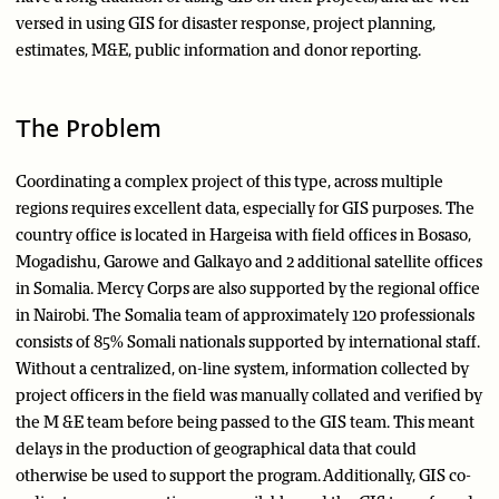
versed in using GIS for disaster response, project planning,
estimates, M&E, public information and donor reporting.
The Problem
Coordinating a complex project of this type, across multiple
regions requires excellent data, especially for GIS purposes. The
country office is located in Hargeisa with field offices in Bosaso,
Mogadishu, Garowe and Galkayo and 2 additional satellite offices
in Somalia. Mercy Corps are also supported by the regional office
in Nairobi. The Somalia team of approximately 120 professionals
consists of 85% Somali nationals supported by international staff.
Without a centralized, on-line system, information collected by
project officers in the field was manually collated and verified by
the M &E team before being passed to the GIS team. This meant
delays in the production of geographical data that could
otherwise be used to support the program. Additionally, GIS co-