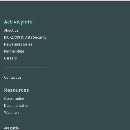
ActivityInfo
About us
ISO-27001 & Data Security
News and stories
Partnerships
Careers
Contact us
Resources
Case studies
Documentation
Webinars
API guide