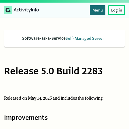
Menu
Log in
Software-as-a-Service
Self-Managed Server
Release 5.0 Build 2283
Released on May 14, 2026 and includes the following:
Improvements