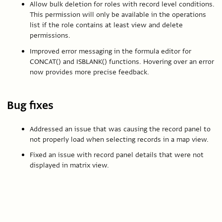
Allow bulk deletion for roles with record level conditions.
This permission will only be available in the operations
list if the role contains at least view and delete
permissions.
Improved error messaging in the formula editor for
CONCAT() and ISBLANK() functions. Hovering over an error
now provides more precise feedback.
Bug fixes
Addressed an issue that was causing the record panel to
not properly load when selecting records in a map view.
Fixed an issue with record panel details that were not
displayed in matrix view.