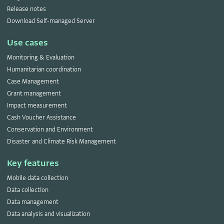
Release notes
Download Self-managed Server
Use cases
Monitoring & Evaluation
Humanitarian coordination
Case Management
Grant management
Impact measurement
Cash Voucher Assistance
Conservation and Environment
Disaster and Climate Risk Management
Key features
Mobile data collection
Data collection
Data management
Data analysis and visualization