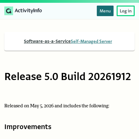
Menu
Log in
Software-as-a-Service
Self-Managed Server
Release 5.0 Build 20261912
Released on May 5, 2026 and includes the following:
Improvements