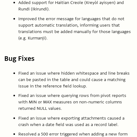
Added support for Haitian Creole (Kreyòl ayisyen) and
Rundi (Ikirundi).
Improved the error message for languages that do not
support automatic translation, informing users that
translations must be added manually for those languages
(e.g. Kurmanji).
Bug Fixes
Fixed an issue where hidden whitespace and line breaks
can be pasted in the table and could cause a matching
issue in the reference field lookup.
Fixed an issue where querying rows from pivot reports
with MIN or MAX measures on non-numeric columns
returned NULL values.
Fixed an issue where exporting attachments caused a
crash when a date field was used as a record label.
Resolved a 500 error triggered when adding a new form