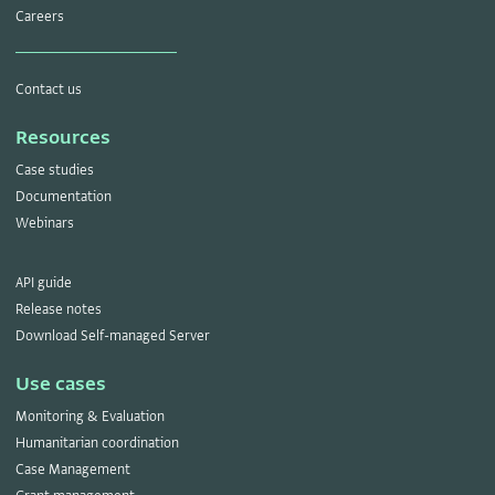
Careers
Contact us
Resources
Case studies
Documentation
Webinars
API guide
Release notes
Download Self-managed Server
Use cases
Monitoring & Evaluation
Humanitarian coordination
Case Management