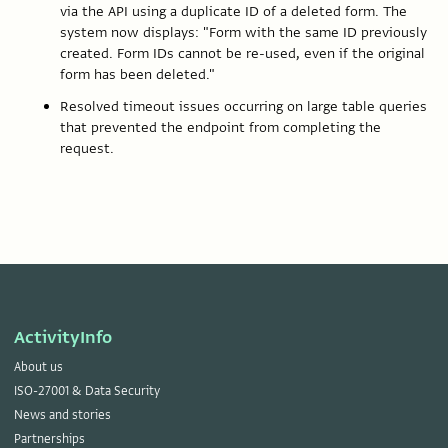
via the API using a duplicate ID of a deleted form. The
system now displays: "Form with the same ID previously
created. Form IDs cannot be re-used, even if the original
form has been deleted."
Resolved timeout issues occurring on large table queries
that prevented the endpoint from completing the
request.
ActivityInfo
About us
ISO-27001 & Data Security
News and stories
Partnerships