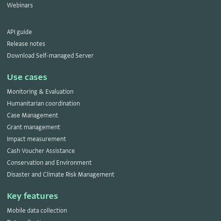
Webinars
API guide
Release notes
Download Self-managed Server
Use cases
Monitoring & Evaluation
Humanitarian coordination
Case Management
Grant management
Impact measurement
Cash Voucher Assistance
Conservation and Environment
Disaster and Climate Risk Management
Key features
Mobile data collection