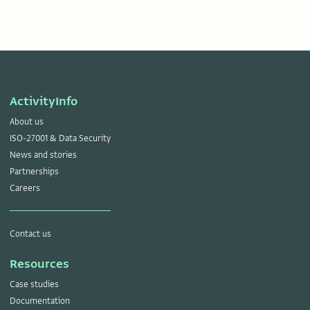
ActivityInfo
About us
ISO-27001 & Data Security
News and stories
Partnerships
Careers
Contact us
Resources
Case studies
Documentation