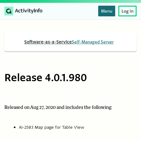
Menu
Log in
Software-as-a-Service
Self-Managed Server
Release 4.0.1.980
Released on Aug 27, 2020 and includes the following:
AI-2583 Map page for Table View