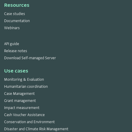
Resources
Case studies
Documentation
Webinars
API guide
Release notes
Download Self-managed Server
Use cases
Monitoring & Evaluation
Humanitarian coordination
Case Management
Grant management
Impact measurement
Cash Voucher Assistance
Conservation and Environment
Disaster and Climate Risk Management