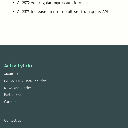
AI-2572 Add regular expression formulas
AI-2573 Increase limit of result set from query API
ActivityInfo
About us
ISO-27001 & Data Security
News and stories
Partnerships
Careers
Contact us