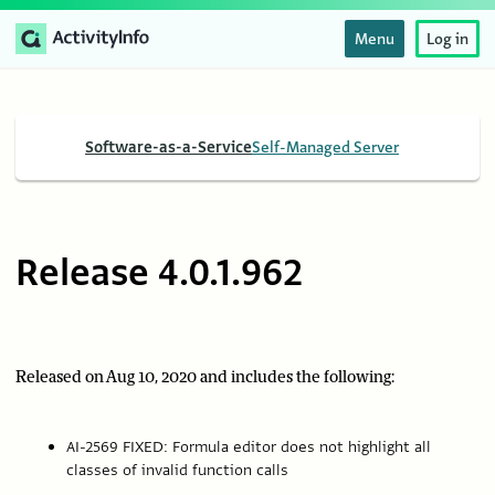
Menu
Log in
Software-as-a-Service
Self-Managed Server
Release 4.0.1.962
Released on Aug 10, 2020 and includes the following:
AI-2569 FIXED: Formula editor does not highlight all
classes of invalid function calls