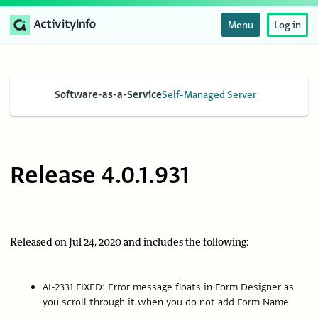
Menu
Log in
Software-as-a-Service
Self-Managed Server
Release 4.0.1.931
Released on Jul 24, 2020 and includes the following:
AI-2331 FIXED: Error message floats in Form Designer as
you scroll through it when you do not add Form Name