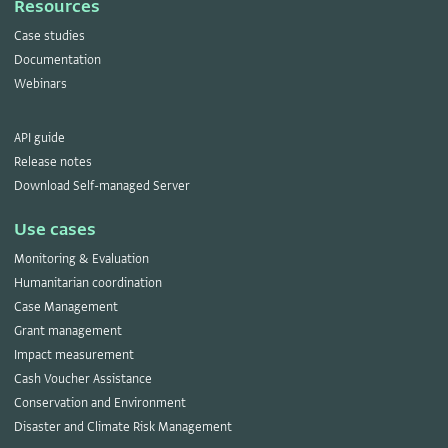
Resources
Case studies
Documentation
Webinars
API guide
Release notes
Download Self-managed Server
Use cases
Monitoring & Evaluation
Humanitarian coordination
Case Management
Grant management
Impact measurement
Cash Voucher Assistance
Conservation and Environment
Disaster and Climate Risk Management