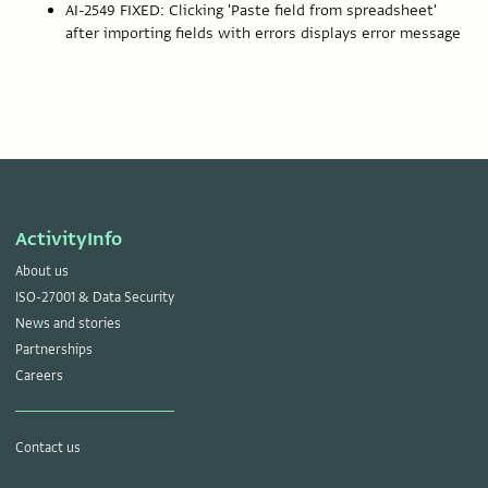
AI-2549 FIXED: Clicking 'Paste field from spreadsheet'
after importing fields with errors displays error message
ActivityInfo
About us
ISO-27001 & Data Security
News and stories
Partnerships
Careers
Contact us