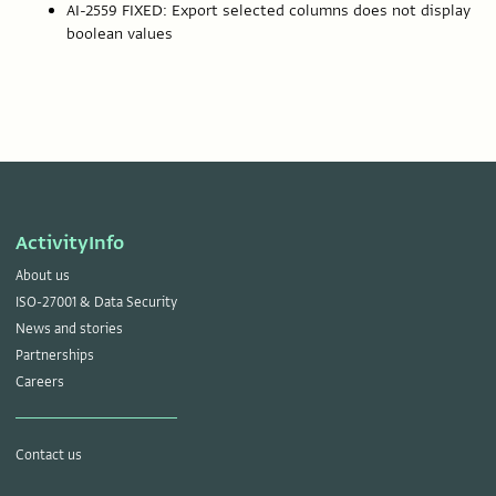
AI-2559 FIXED: Export selected columns does not display
boolean values
ActivityInfo
About us
ISO-27001 & Data Security
News and stories
Partnerships
Careers
Contact us