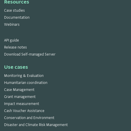
Resources
Case studies
Documentation
Webinars
API guide
Release notes
Download Self-managed Server
Use cases
Monitoring & Evaluation
Humanitarian coordination
Case Management
Grant management
Impact measurement
Cash Voucher Assistance
Conservation and Environment
Disaster and Climate Risk Management