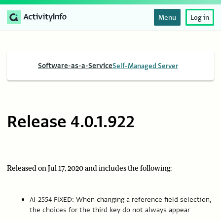
Menu
Log in
Software-as-a-Service
Self-Managed Server
Release 4.0.1.922
Released on Jul 17, 2020 and includes the following:
AI-2554 FIXED: When changing a reference field selection,
the choices for the third key do not always appear