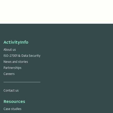
ActivityInfo
About us
ISO-27001 & Data Security
News and stories
Partnerships
Careers
Contact us
Resources
Case studies