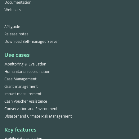
Documentation
Webinars
API guide
Release notes
Download Self-managed Server
Use cases
Monitoring & Evaluation
Humanitarian coordination
Case Management
Grant management
Impact measurement
Cash Voucher Assistance
Conservation and Environment
Disaster and Climate Risk Management
Key features
Mobile data collection