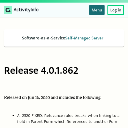
Menu
Log in
Software-as-a-Service
Self-Managed Server
Release 4.0.1.862
Released on Jun 16, 2020 and includes the following:
AI-2520 FIXED: Relevance rules breaks when linking to a
field in Parent Form which References to another Form