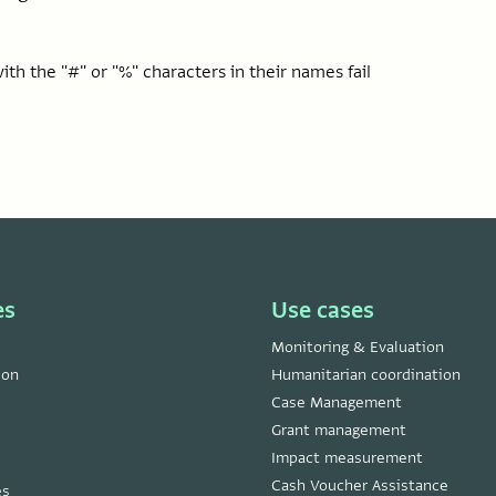
th the "#" or "%" characters in their names fail
es
Use cases
Monitoring & Evaluation
ion
Humanitarian coordination
Case Management
Grant management
Impact measurement
Cash Voucher Assistance
es