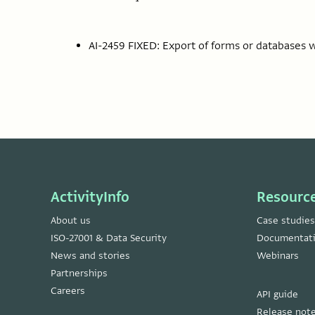
AI-2459 FIXED: Export of forms or databases wi
ActivityInfo
Resourc
About us
Case studies
ISO-27001 & Data Security
Documentat
News and stories
Webinars
Partnerships
Careers
API guide
Release not