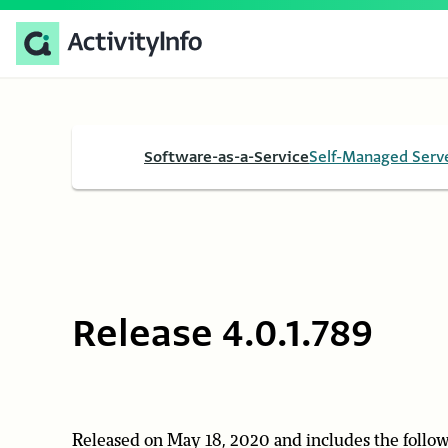
Software-as-a-Service
Self-Managed Serv
Release 4.0.1.789
Released on May 18, 2020 and includes the follow