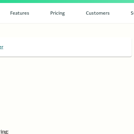
Features
Pricing
Customers
S
er
ing: