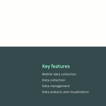
Key features
Mobile data collection
Data collection
Data management
Data analysis and visualization