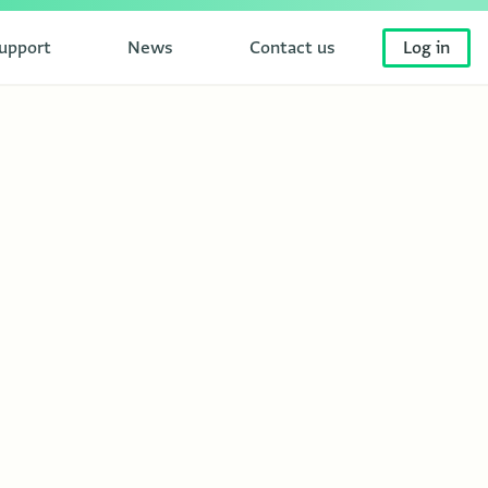
upport
News
Contact us
Log in