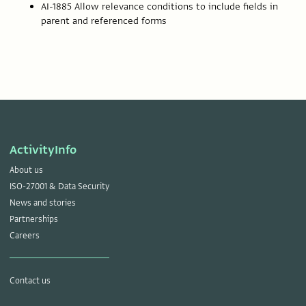
AI-1885 Allow relevance conditions to include fields in
parent and referenced forms
ActivityInfo
About us
ISO-27001 & Data Security
News and stories
Partnerships
Careers
Contact us