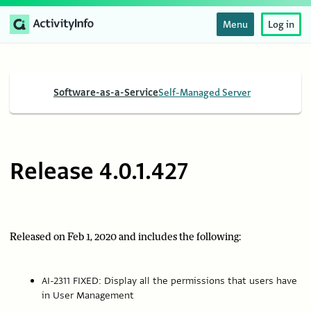
Menu
Log in
Software-as-a-Service
Self-Managed Server
Release 4.0.1.427
Released on Feb 1, 2020 and includes the following:
AI-2311 FIXED: Display all the permissions that users have
in User Management