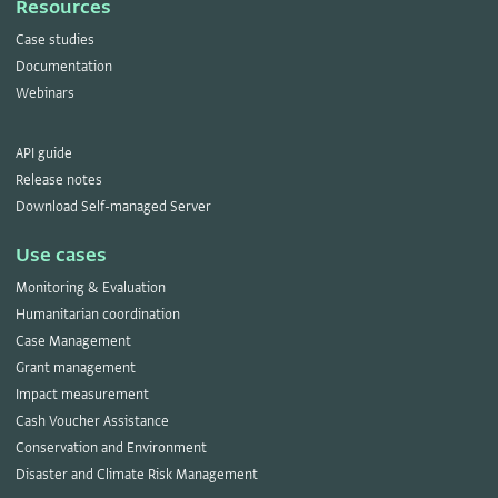
Resources
Case studies
Documentation
Webinars
API guide
Release notes
Download Self-managed Server
Use cases
Monitoring & Evaluation
Humanitarian coordination
Case Management
Grant management
Impact measurement
Cash Voucher Assistance
Conservation and Environment
Disaster and Climate Risk Management